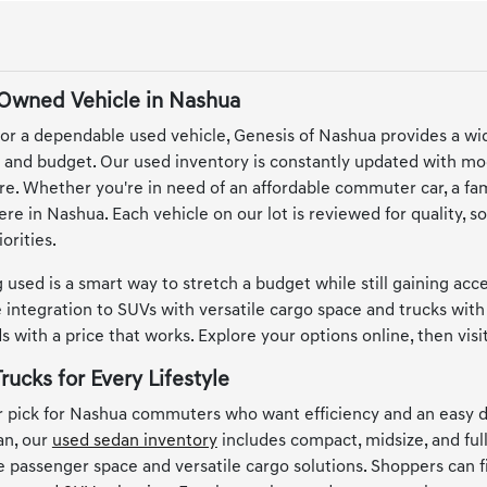
-Owned Vehicle in Nashua
or a dependable used vehicle, Genesis of Nashua provides a wi
le and budget. Our used inventory is constantly updated with mo
e. Whether you're in need of an affordable commuter car, a famil
here in Nashua. Each vehicle on our lot is reviewed for quality,
orities.
 used is a smart way to stretch a budget while still gaining ac
integration to SUVs with versatile cargo space and trucks with 
 with a price that works. Explore your options online, then vis
rucks for Every Lifestyle
 pick for Nashua commuters who want efficiency and an easy d
an, our
used sedan inventory
includes compact, midsize, and full
le passenger space and versatile cargo solutions. Shoppers can