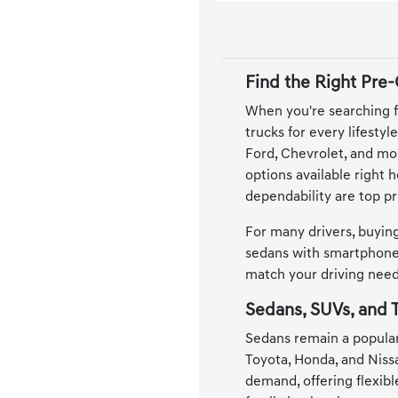
Find the Right Pre
When you're searching f
trucks for every lifesty
Ford, Chevrolet, and mor
options available right 
dependability are top pri
For many drivers, buying
sedans with smartphone 
match your driving needs
Sedans, SUVs, and T
Sedans remain a popular
Toyota, Honda, and Niss
demand, offering flexib