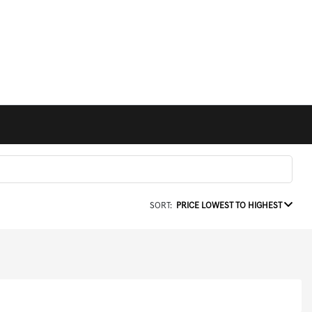
SORT:
PRICE LOWEST TO HIGHEST