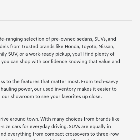
de-ranging selection of pre-owned sedans, SUVs, and
dels from trusted brands like Honda, Toyota, Nissan,
y SUV, or a work-ready pickup, you'll find plenty of
 so you can shop with confidence knowing that value and
cess to the features that matter most. From tech-savvy
hauling power, our used inventory makes it easier to
it our showroom to see your favorites up close.
rive around town. With many choices from brands like
-size cars for everyday driving. SUVs are equally in
 find everything from compact crossovers to three-row