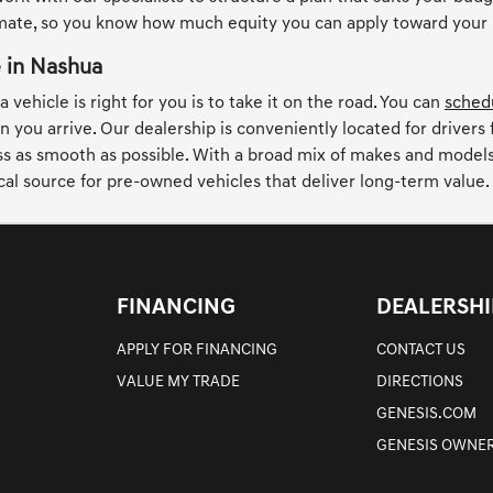
imate, so you know how much equity you can apply toward your
e in Nashua
 vehicle is right for you is to take it on the road. You can
schedu
n you arrive. Our dealership is conveniently located for drivers
 as smooth as possible. With a broad mix of makes and models, t
cal source for pre-owned vehicles that deliver long-term value.
FINANCING
DEALERSHI
APPLY FOR FINANCING
CONTACT US
VALUE MY TRADE
DIRECTIONS
GENESIS.COM
GENESIS OWNER