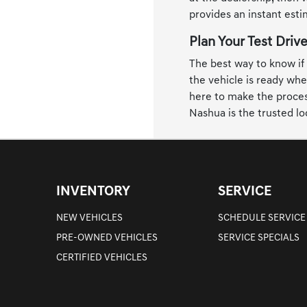
provides an instant est
Plan Your Test Driv
The best way to know if a
the vehicle is ready whe
here to make the process
Nashua is the trusted lo
INVENTORY
SERVICE
NEW VEHICLES
SCHEDULE SERVICE
PRE-OWNED VEHICLES
SERVICE SPECIALS
CERTIFIED VEHICLES