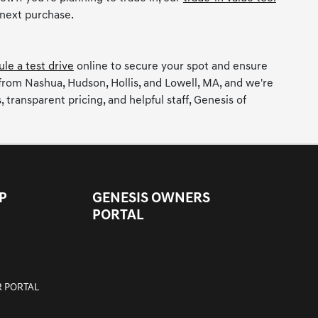
 next purchase.
le a test drive
online to secure your spot and ensure
 from Nashua, Hudson, Hollis, and Lowell, MA, and we're
ransparent pricing, and helpful staff, Genesis of
P
GENESIS OWNERS
PORTAL
 PORTAL