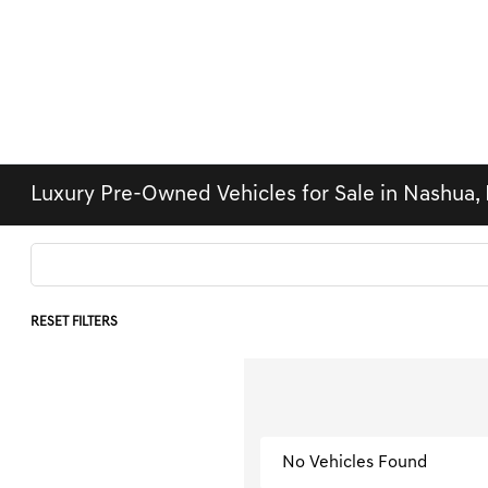
Luxury Pre-Owned Vehicles for Sale in Nashua,
RESET FILTERS
No Vehicles Found