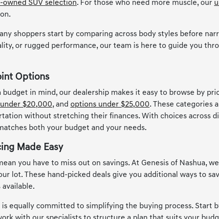
-owned SUV selection
. For those who need more muscle, our
u
ion.
any shoppers start by comparing across body styles before narr
lity, or rugged performance, our team is here to guide you thro
oint Options
 a budget in mind, our dealership makes it easy to browse by pr
 under $20,000
, and
options under $25,000
. These categories a
rtation without stretching their finances. With choices across d
 matches both your budget and your needs.
cing Made Easy
ean you have to miss out on savings. At Genesis of Nashua, w
 our lot. These hand-picked deals give you additional ways to s
 available.
s equally committed to simplifying the buying process. Start by
ork with our specialists to structure a plan that suits your budge