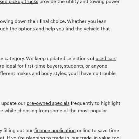
sed pickup trucks
provide the utility and towing power
owing down their final choice. Whether you lean
ugh the options and help you find the vehicle that
ice category. We keep updated selections of
used cars
re ideal for first-time buyers, students, or anyone
ifferent makes and body styles, you'll have no trouble
e update our
pre-owned specials
frequently to highlight
ave while choosing from some of the most popular
 filling out our
finance application
online to save time
t. If you're planning to trade in, our
trade-in value tool