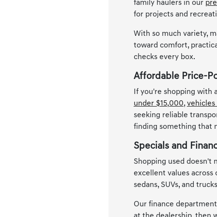
family haulers in our
pre
for projects and recreat
With so much variety, m
toward comfort, practica
checks every box.
Affordable Price-P
If you're shopping with
under $15,000
,
vehicles
seeking reliable transpo
finding something that
Specials and Finan
Shopping used doesn't m
excellent values across
sedans, SUVs, and trucks
Our finance department i
at the dealership, then w