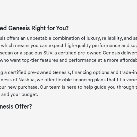
ed Genesis Right for You?
s offers an unbeatable combination of luxury, reliability, and 
, which means you can expect high-quality performance and sop
sedan or a spacious SUV, a certified pre-owned Genesis delivers
s who want top-tier features and performance at a more affordab
 a certified pre-owned Genesis, financing options and trade-in
esis of Nashua, we offer flexible financing plans that fit a vari
your new purchase. Our team is here to help guide you through 
 and your budget.
esis Offer?