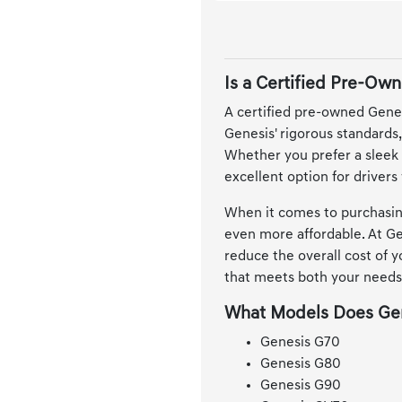
Is a Certified Pre-Own
A certified pre-owned Genesi
Genesis' rigorous standards
Whether you prefer a sleek 
excellent option for driver
When it comes to purchasing
even more affordable. At Gen
reduce the overall cost of 
that meets both your needs
What Models Does Gen
Genesis G70
Genesis G80
Genesis G90