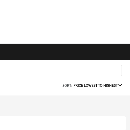
SORT:
PRICE LOWEST TO HIGHEST