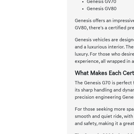
Genesis GV70
Genesis GV80
Genesis offers an impressive
GV80, there's a certified pr
Genesis vehicles are design
and a luxurious interior. T
luxury. For those who desir
experience, all wrapped in 
What Makes Each Cert
The Genesis G70 is perfect 
its sharp handling and dynam
precision engineering Genes
For those seeking more spac
smooth and quiet ride, with
and safety, making it a grea