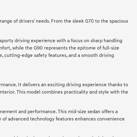
 range of drivers' needs. From the sleek G70 to the spacious
sporty driving experience with a focus on sharp handling
fort, while the G90 represents the epitome of full-size
e, cutting-edge safety features, and a smooth driving
rmance. It delivers an exciting driving experience thanks to
nterior. This model combines practicality and style with the
finement and performance. This mid-size sedan offers a
nge of advanced technology features enhances convenience