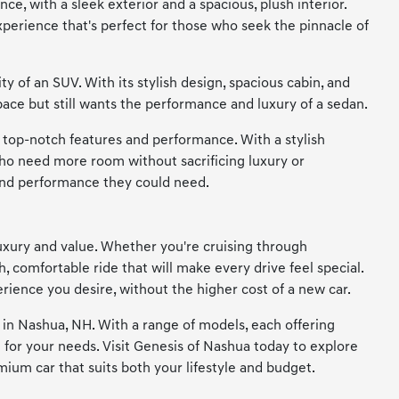
ce, with a sleek exterior and a spacious, plush interior.
perience that's perfect for those who seek the pinnacle of
 of an SUV. With its stylish design, spacious cabin, and
pace but still wants the performance and luxury of a sedan.
s top-notch features and performance. With a stylish
 who need more room without sacrificing luxury or
 and performance they could need.
uxury and value. Whether you're cruising through
comfortable ride that will make every drive feel special.
rience you desire, without the higher cost of a new car.
s in Nashua, NH. With a range of models, each offering
e for your needs. Visit Genesis of Nashua today to explore
mium car that suits both your lifestyle and budget.