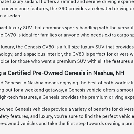
ate luxury sedan. It offers a refined and serene driving experien
convenience features, the G90 provides an elevated driving ex
in a sedan.
ct luxury SUV that combines sporty handling with the versatility
he GV70 is ideal for families or anyone who needs extra cargo s
luxury, the Genesis GV80 is a full-size luxury SUV that provide
ology, and a spacious interior, the GV80 is perfect for drivers
choice for those who want a premium SUV with all the features
ng a Certified Pre-Owned Genesis in Nashua, NH
ed Genesis in Nashua means enjoying the best of both worlds: l
out for a weekend getaway, a Genesis vehicle offers a smooth, 
 high-tech features, a Genesis provides the premium driving expe
-owned Genesis vehicles provide a variety of benefits for driver
ety features, and luxury, you're sure to find the perfect vehicl
pre-owned vehicles and take the first step towards owning a pre