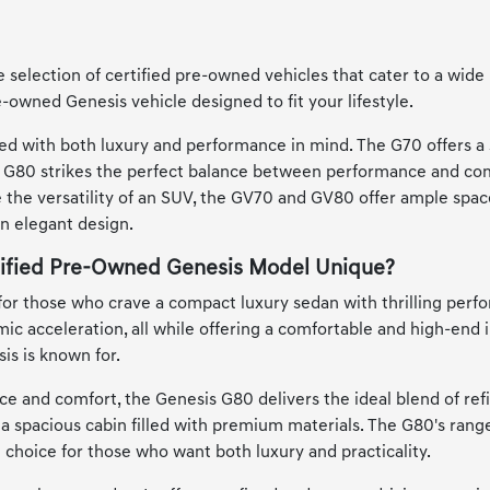
 selection of certified pre-owned vehicles that cater to a wide
e-owned Genesis vehicle designed to fit your lifestyle.
ed with both luxury and performance in mind. The G70 offers a 
he G80 strikes the perfect balance between performance and com
e the versatility of an SUV, the GV70 and GV80 offer ample spac
an elegant design.
ified Pre-Owned Genesis Model Unique?
for those who crave a compact luxury sedan with thrilling perfo
ic acceleration, all while offering a comfortable and high-end i
is is known for.
e and comfort, the Genesis G80 delivers the ideal blend of re
 a spacious cabin filled with premium materials. The G80's ra
t choice for those who want both luxury and practicality.