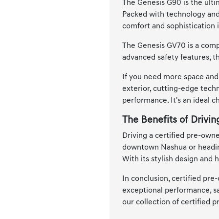
The Genesis G90 is the ultim
Packed with technology and 
comfort and sophistication 
The Genesis GV70 is a compa
advanced safety features, t
If you need more space and 
exterior, cutting-edge techn
performance. It's an ideal 
The Benefits of Drivi
Driving a certified pre-own
downtown Nashua or heading 
With its stylish design and
In conclusion, certified pre
exceptional performance, saf
our collection of certified 