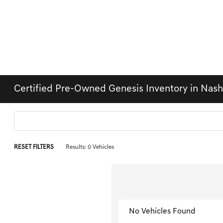
Certified Pre-Owned Genesis Inventory in Nas
RESET FILTERS
Results: 0 Vehicles
No Vehicles Found