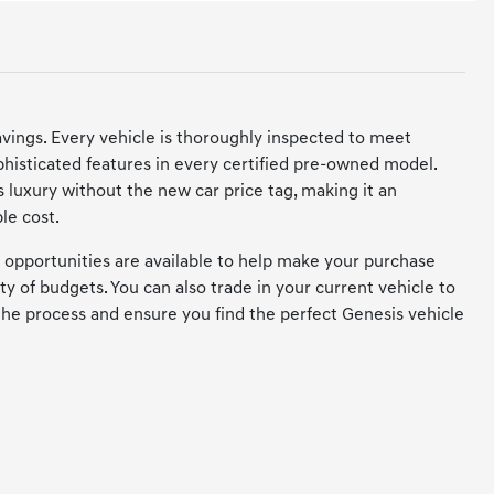
savings. Every vehicle is thoroughly inspected to meet
histicated features in every certified pre-owned model.
 luxury without the new car price tag, making it an
le cost.
 opportunities are available to help make your purchase
ety of budgets. You can also trade in your current vehicle to
the process and ensure you find the perfect Genesis vehicle