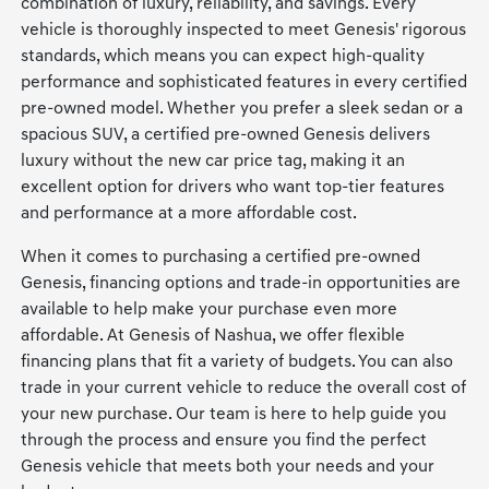
combination of luxury, reliability, and savings. Every
vehicle is thoroughly inspected to meet Genesis' rigorous
standards, which means you can expect high-quality
performance and sophisticated features in every certified
pre-owned model. Whether you prefer a sleek sedan or a
spacious SUV, a certified pre-owned Genesis delivers
luxury without the new car price tag, making it an
excellent option for drivers who want top-tier features
and performance at a more affordable cost.
When it comes to purchasing a certified pre-owned
Genesis, financing options and trade-in opportunities are
available to help make your purchase even more
affordable. At Genesis of Nashua, we offer flexible
financing plans that fit a variety of budgets. You can also
trade in your current vehicle to reduce the overall cost of
your new purchase. Our team is here to help guide you
through the process and ensure you find the perfect
Genesis vehicle that meets both your needs and your