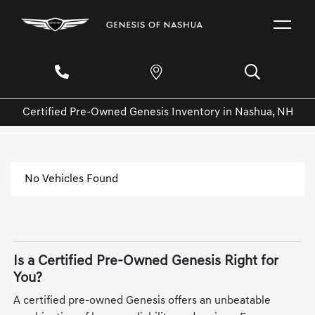
Certified Pre-Owned Genesis Inventory in Nashua, NH
No Vehicles Found
Is a Certified Pre-Owned Genesis Right for
You?
A certified pre-owned Genesis offers an unbeatable