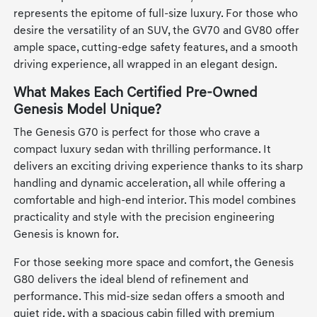
represents the epitome of full-size luxury. For those who
desire the versatility of an SUV, the GV70 and GV80 offer
ample space, cutting-edge safety features, and a smooth
driving experience, all wrapped in an elegant design.
What Makes Each Certified Pre-Owned
Genesis Model Unique?
The Genesis G70 is perfect for those who crave a
compact luxury sedan with thrilling performance. It
delivers an exciting driving experience thanks to its sharp
handling and dynamic acceleration, all while offering a
comfortable and high-end interior. This model combines
practicality and style with the precision engineering
Genesis is known for.
For those seeking more space and comfort, the Genesis
G80 delivers the ideal blend of refinement and
performance. This mid-size sedan offers a smooth and
quiet ride, with a spacious cabin filled with premium