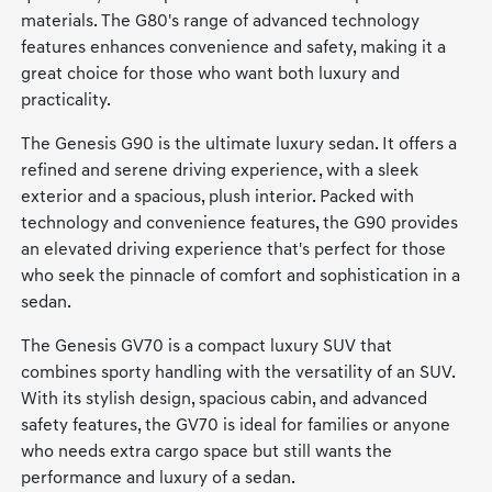
materials. The G80's range of advanced technology
features enhances convenience and safety, making it a
great choice for those who want both luxury and
practicality.
The Genesis G90 is the ultimate luxury sedan. It offers a
refined and serene driving experience, with a sleek
exterior and a spacious, plush interior. Packed with
technology and convenience features, the G90 provides
an elevated driving experience that's perfect for those
who seek the pinnacle of comfort and sophistication in a
sedan.
The Genesis GV70 is a compact luxury SUV that
combines sporty handling with the versatility of an SUV.
With its stylish design, spacious cabin, and advanced
safety features, the GV70 is ideal for families or anyone
who needs extra cargo space but still wants the
performance and luxury of a sedan.