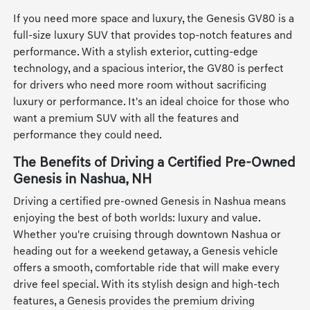
If you need more space and luxury, the Genesis GV80 is a
full-size luxury SUV that provides top-notch features and
performance. With a stylish exterior, cutting-edge
technology, and a spacious interior, the GV80 is perfect
for drivers who need more room without sacrificing
luxury or performance. It's an ideal choice for those who
want a premium SUV with all the features and
performance they could need.
The Benefits of Driving a Certified Pre-Owned
Genesis in Nashua, NH
Driving a certified pre-owned Genesis in Nashua means
enjoying the best of both worlds: luxury and value.
Whether you're cruising through downtown Nashua or
heading out for a weekend getaway, a Genesis vehicle
offers a smooth, comfortable ride that will make every
drive feel special. With its stylish design and high-tech
features, a Genesis provides the premium driving