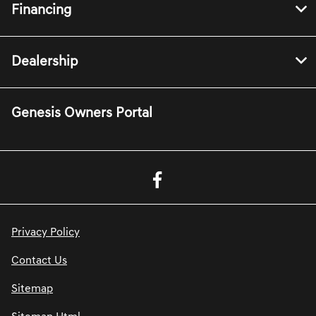
Financing
Dealership
Genesis Owners Portal
Privacy Policy
Contact Us
Sitemap