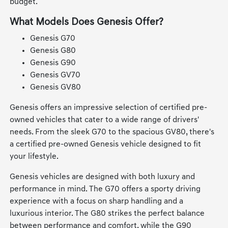
budget.
What Models Does Genesis Offer?
Genesis G70
Genesis G80
Genesis G90
Genesis GV70
Genesis GV80
Genesis offers an impressive selection of certified pre-
owned vehicles that cater to a wide range of drivers'
needs. From the sleek G70 to the spacious GV80, there's
a certified pre-owned Genesis vehicle designed to fit
your lifestyle.
Genesis vehicles are designed with both luxury and
performance in mind. The G70 offers a sporty driving
experience with a focus on sharp handling and a
luxurious interior. The G80 strikes the perfect balance
between performance and comfort, while the G90