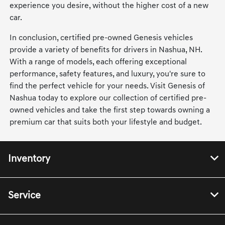
experience you desire, without the higher cost of a new
car.
In conclusion, certified pre-owned Genesis vehicles
provide a variety of benefits for drivers in Nashua, NH.
With a range of models, each offering exceptional
performance, safety features, and luxury, you're sure to
find the perfect vehicle for your needs. Visit Genesis of
Nashua today to explore our collection of certified pre-
owned vehicles and take the first step towards owning a
premium car that suits both your lifestyle and budget.
Inventory
Service