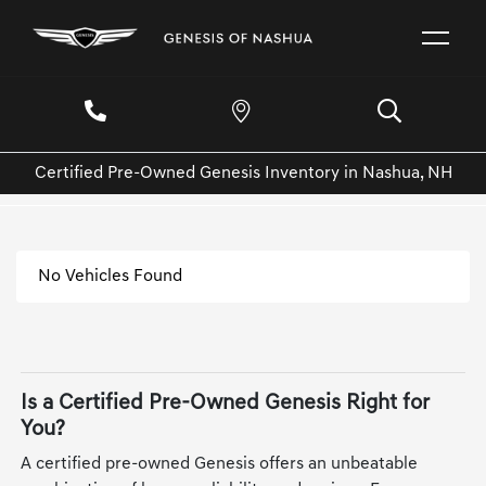
Certified Pre-Owned Genesis Inventory in Nashua, NH
No Vehicles Found
Is a Certified Pre-Owned Genesis Right for
You?
A certified pre-owned Genesis offers an unbeatable