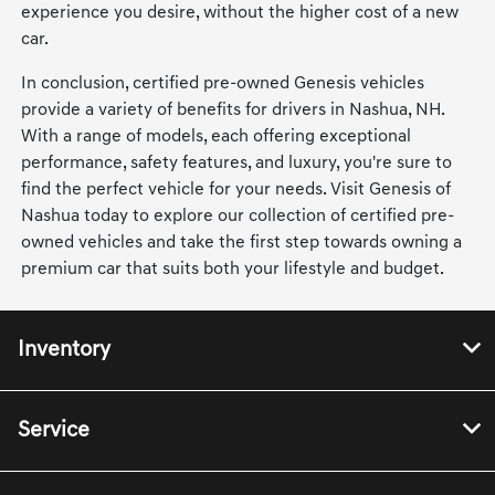
experience you desire, without the higher cost of a new
car.
In conclusion, certified pre-owned Genesis vehicles
provide a variety of benefits for drivers in Nashua, NH.
With a range of models, each offering exceptional
performance, safety features, and luxury, you're sure to
find the perfect vehicle for your needs. Visit Genesis of
Nashua today to explore our collection of certified pre-
owned vehicles and take the first step towards owning a
premium car that suits both your lifestyle and budget.
Inventory
Service