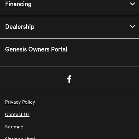
Financing
Dealership
Genesis Owners Portal
Privacy Policy
Contact Us
Sitemap