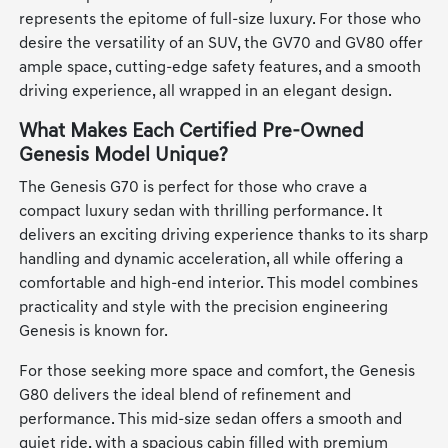
represents the epitome of full-size luxury. For those who
desire the versatility of an SUV, the GV70 and GV80 offer
ample space, cutting-edge safety features, and a smooth
driving experience, all wrapped in an elegant design.
What Makes Each Certified Pre-Owned
Genesis Model Unique?
The Genesis G70 is perfect for those who crave a
compact luxury sedan with thrilling performance. It
delivers an exciting driving experience thanks to its sharp
handling and dynamic acceleration, all while offering a
comfortable and high-end interior. This model combines
practicality and style with the precision engineering
Genesis is known for.
For those seeking more space and comfort, the Genesis
G80 delivers the ideal blend of refinement and
performance. This mid-size sedan offers a smooth and
quiet ride, with a spacious cabin filled with premium