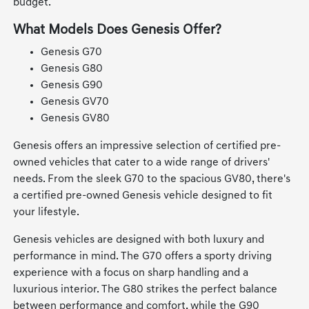
budget.
What Models Does Genesis Offer?
Genesis G70
Genesis G80
Genesis G90
Genesis GV70
Genesis GV80
Genesis offers an impressive selection of certified pre-
owned vehicles that cater to a wide range of drivers'
needs. From the sleek G70 to the spacious GV80, there's
a certified pre-owned Genesis vehicle designed to fit
your lifestyle.
Genesis vehicles are designed with both luxury and
performance in mind. The G70 offers a sporty driving
experience with a focus on sharp handling and a
luxurious interior. The G80 strikes the perfect balance
between performance and comfort, while the G90