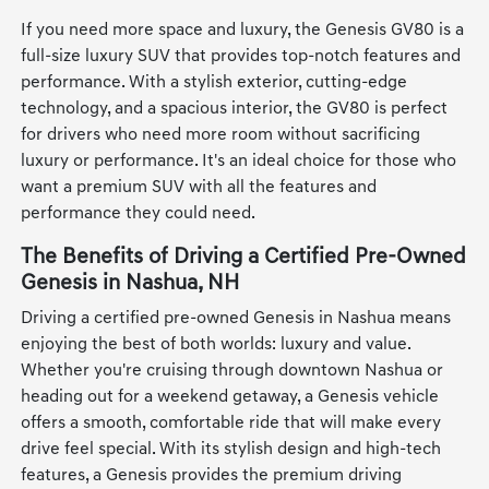
If you need more space and luxury, the Genesis GV80 is a
full-size luxury SUV that provides top-notch features and
performance. With a stylish exterior, cutting-edge
technology, and a spacious interior, the GV80 is perfect
for drivers who need more room without sacrificing
luxury or performance. It's an ideal choice for those who
want a premium SUV with all the features and
performance they could need.
The Benefits of Driving a Certified Pre-Owned
Genesis in Nashua, NH
Driving a certified pre-owned Genesis in Nashua means
enjoying the best of both worlds: luxury and value.
Whether you're cruising through downtown Nashua or
heading out for a weekend getaway, a Genesis vehicle
offers a smooth, comfortable ride that will make every
drive feel special. With its stylish design and high-tech
features, a Genesis provides the premium driving