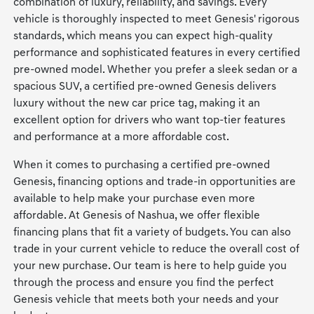
combination of luxury, reliability, and savings. Every
vehicle is thoroughly inspected to meet Genesis' rigorous
standards, which means you can expect high-quality
performance and sophisticated features in every certified
pre-owned model. Whether you prefer a sleek sedan or a
spacious SUV, a certified pre-owned Genesis delivers
luxury without the new car price tag, making it an
excellent option for drivers who want top-tier features
and performance at a more affordable cost.
When it comes to purchasing a certified pre-owned
Genesis, financing options and trade-in opportunities are
available to help make your purchase even more
affordable. At Genesis of Nashua, we offer flexible
financing plans that fit a variety of budgets. You can also
trade in your current vehicle to reduce the overall cost of
your new purchase. Our team is here to help guide you
through the process and ensure you find the perfect
Genesis vehicle that meets both your needs and your