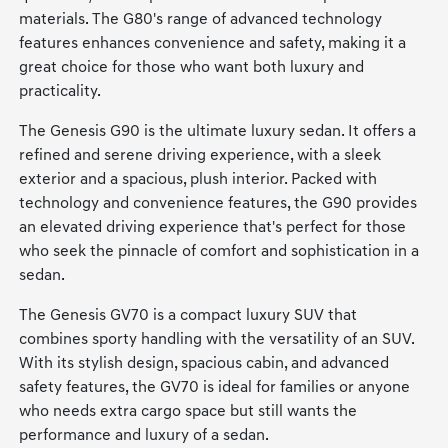
materials. The G80's range of advanced technology
features enhances convenience and safety, making it a
great choice for those who want both luxury and
practicality.
The Genesis G90 is the ultimate luxury sedan. It offers a
refined and serene driving experience, with a sleek
exterior and a spacious, plush interior. Packed with
technology and convenience features, the G90 provides
an elevated driving experience that's perfect for those
who seek the pinnacle of comfort and sophistication in a
sedan.
The Genesis GV70 is a compact luxury SUV that
combines sporty handling with the versatility of an SUV.
With its stylish design, spacious cabin, and advanced
safety features, the GV70 is ideal for families or anyone
who needs extra cargo space but still wants the
performance and luxury of a sedan.