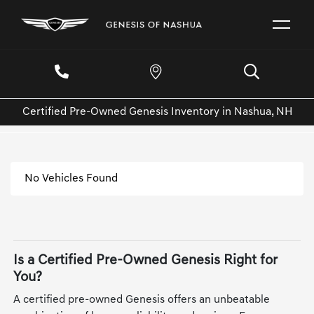
Certified Pre-Owned Genesis Inventory in Nashua, NH
No Vehicles Found
Is a Certified Pre-Owned Genesis Right for
You?
A certified pre-owned Genesis offers an unbeatable