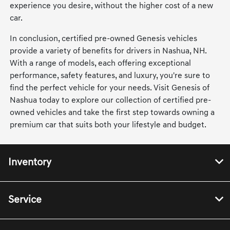
experience you desire, without the higher cost of a new
car.
In conclusion, certified pre-owned Genesis vehicles
provide a variety of benefits for drivers in Nashua, NH.
With a range of models, each offering exceptional
performance, safety features, and luxury, you're sure to
find the perfect vehicle for your needs. Visit Genesis of
Nashua today to explore our collection of certified pre-
owned vehicles and take the first step towards owning a
premium car that suits both your lifestyle and budget.
Inventory
Service