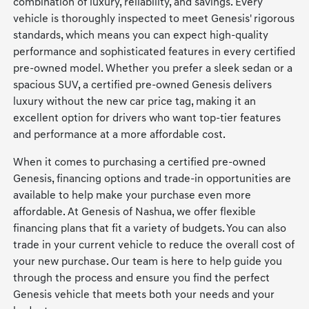
combination of luxury, reliability, and savings. Every
vehicle is thoroughly inspected to meet Genesis' rigorous
standards, which means you can expect high-quality
performance and sophisticated features in every certified
pre-owned model. Whether you prefer a sleek sedan or a
spacious SUV, a certified pre-owned Genesis delivers
luxury without the new car price tag, making it an
excellent option for drivers who want top-tier features
and performance at a more affordable cost.
When it comes to purchasing a certified pre-owned
Genesis, financing options and trade-in opportunities are
available to help make your purchase even more
affordable. At Genesis of Nashua, we offer flexible
financing plans that fit a variety of budgets. You can also
trade in your current vehicle to reduce the overall cost of
your new purchase. Our team is here to help guide you
through the process and ensure you find the perfect
Genesis vehicle that meets both your needs and your