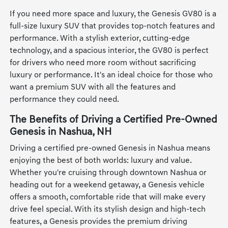
If you need more space and luxury, the Genesis GV80 is a
full-size luxury SUV that provides top-notch features and
performance. With a stylish exterior, cutting-edge
technology, and a spacious interior, the GV80 is perfect
for drivers who need more room without sacrificing
luxury or performance. It's an ideal choice for those who
want a premium SUV with all the features and
performance they could need.
The Benefits of Driving a Certified Pre-Owned
Genesis in Nashua, NH
Driving a certified pre-owned Genesis in Nashua means
enjoying the best of both worlds: luxury and value.
Whether you're cruising through downtown Nashua or
heading out for a weekend getaway, a Genesis vehicle
offers a smooth, comfortable ride that will make every
drive feel special. With its stylish design and high-tech
features, a Genesis provides the premium driving