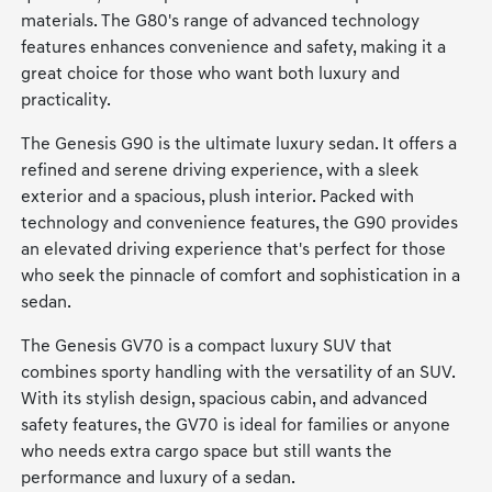
materials. The G80's range of advanced technology
features enhances convenience and safety, making it a
great choice for those who want both luxury and
practicality.
The Genesis G90 is the ultimate luxury sedan. It offers a
refined and serene driving experience, with a sleek
exterior and a spacious, plush interior. Packed with
technology and convenience features, the G90 provides
an elevated driving experience that's perfect for those
who seek the pinnacle of comfort and sophistication in a
sedan.
The Genesis GV70 is a compact luxury SUV that
combines sporty handling with the versatility of an SUV.
With its stylish design, spacious cabin, and advanced
safety features, the GV70 is ideal for families or anyone
who needs extra cargo space but still wants the
performance and luxury of a sedan.