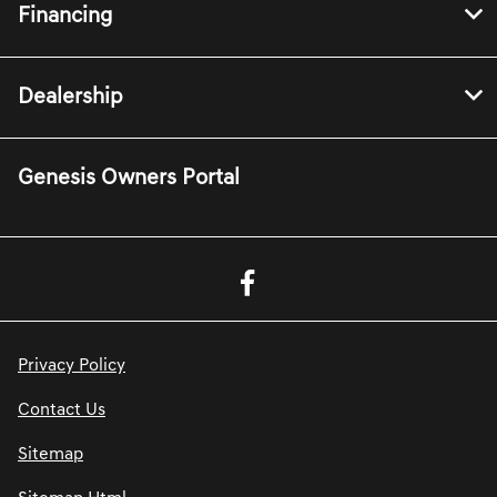
Financing
Dealership
Genesis Owners Portal
Privacy Policy
Contact Us
Sitemap