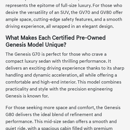
represents the epitome of full-size luxury. For those who
desire the versatility of an SUV, the GV70 and GV80 offer
ample space, cutting-edge safety features, and a smooth
driving experience, all wrapped in an elegant design.
What Makes Each Certified Pre-Owned
Genesis Model Unique?
The Genesis G70 is perfect for those who crave a
compact luxury sedan with thrilling performance. It
delivers an exciting driving experience thanks to its sharp
handling and dynamic acceleration, all while offering a
comfortable and high-end interior. This model combines
practicality and style with the precision engineering
Genesis is known for.
For those seeking more space and comfort, the Genesis
G80 delivers the ideal blend of refinement and
performance. This mid-size sedan offers a smooth and
quiet ride, with a spacious cabin filled with premium