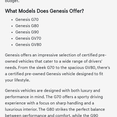
budget.
What Models Does Genesis Offer?
Genesis G70
Genesis G80
Genesis G90
Genesis GV70
Genesis GV80
Genesis offers an impressive selection of certified pre-
owned vehicles that cater to a wide range of drivers'
needs. From the sleek G70 to the spacious GV80, there's
a certified pre-owned Genesis vehicle designed to fit
your lifestyle.
Genesis vehicles are designed with both luxury and
performance in mind. The G70 offers a sporty driving
experience with a focus on sharp handling and a
luxurious interior. The G80 strikes the perfect balance
between performance and comfort, while the G90