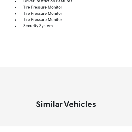
Driver Restriction Features
Tire Pressure Monitor
Tire Pressure Monitor
Tire Pressure Monitor
Security System
Similar Vehicles