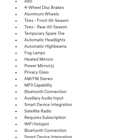
ABS
4-Wheel Disc Brakes
Aluminum Wheels
Tires - Front All-Season
Tires - Rear All-Season
Temporary Spare Tire
Automatic Headlights
Automatic Highbeams
Fog Lamps
Heated Mirrors
Power Mirror(s)
Privacy Glass
AM/FM Stereo
MP3 Capability
Bluetooth Connection
Auxiliary Audio Input
Smart Device Integration
Satellite Radio
Requires Subscription
WiFi Hotspot
Bluetooth Connection
Smart Device Integration