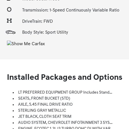
Transmission: 1-Speed Continuously Variable Ratio
DriveTrain: FWD
Body Style: Sport Utility
Installed Packages and Options
LT PREFERRED EQUIPMENT GROUP Includes Standard Equipment
SEATS, FRONT BUCKET (STD)
AXLE, 5.45 FINAL DRIVE RATIO
STERLING GRAY METALLIC
JET BLACK, CLOTH SEAT TRIM
AUDIO SYSTEM, CHEVROLET INFOTAINMENT 3 SYSTEM 7 Diagonal Color Touchscreen, AM/FM Stereo. Additional Features For Compatible Phones Include: Bluetooth Audio Streaming For 2 Active Devices, Voice Command Pass-Through To Phone, Apple CarPlay And Android Auto Capable. (8 Screen When (ZL3) Convenience Package And (ZL5) Driver Confidence Package Are Ordered.) (STD)
ENGINE, ECOTEC 1.2L I3 TURBO DOHC DI WITH VARIABLE VALVE TIMING (VVT) (137 Hp [102 KW]