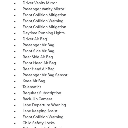
Driver Vanity Mirror
Passenger Vanity Mirror
Front Collision Mitigation
Front Collision Warning
Front Collision Mitigation
Daytime Running Lights
Driver Air Bag
Passenger Air Bag
Front Side Air Bag
Rear Side Air Bag
Front Head Air Bag
Rear Head Air Bag
Passenger Air Bag Sensor
Knee Air Bag
Telematics
Requires Subscription
Back-Up Camera
Lane Departure Warning
Lane Keeping Assist
Front Collision Warning
Child Safety Locks