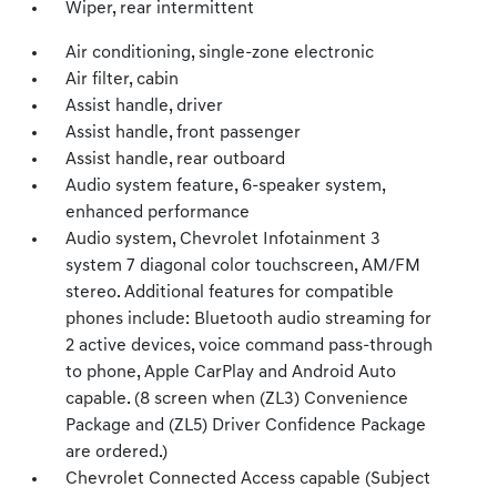
Wiper, rear intermittent
Air conditioning, single-zone electronic
Air filter, cabin
Assist handle, driver
Assist handle, front passenger
Assist handle, rear outboard
Audio system feature, 6-speaker system,
enhanced performance
Audio system, Chevrolet Infotainment 3
system 7 diagonal color touchscreen, AM/FM
stereo. Additional features for compatible
phones include: Bluetooth audio streaming for
2 active devices, voice command pass-through
to phone, Apple CarPlay and Android Auto
capable. (8 screen when (ZL3) Convenience
Package and (ZL5) Driver Confidence Package
are ordered.)
Chevrolet Connected Access capable (Subject