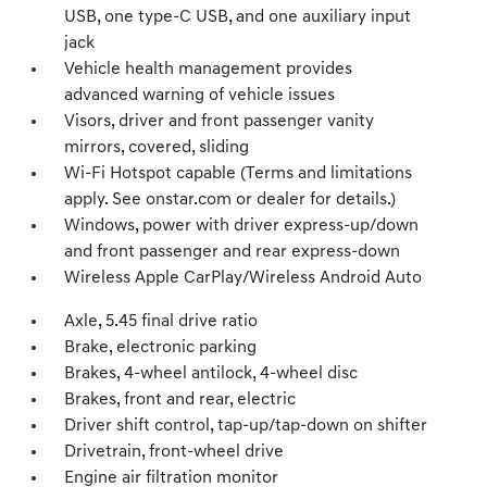
USB, one type-C USB, and one auxiliary input
jack
Vehicle health management provides
advanced warning of vehicle issues
Visors, driver and front passenger vanity
mirrors, covered, sliding
Wi-Fi Hotspot capable (Terms and limitations
apply. See onstar.com or dealer for details.)
Windows, power with driver express-up/down
and front passenger and rear express-down
Wireless Apple CarPlay/Wireless Android Auto
Axle, 5.45 final drive ratio
Brake, electronic parking
Brakes, 4-wheel antilock, 4-wheel disc
Brakes, front and rear, electric
Driver shift control, tap-up/tap-down on shifter
Drivetrain, front-wheel drive
Engine air filtration monitor