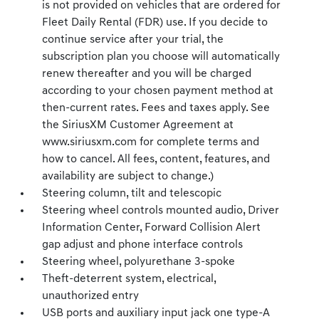
is not provided on vehicles that are ordered for
Fleet Daily Rental (FDR) use. If you decide to
continue service after your trial, the
subscription plan you choose will automatically
renew thereafter and you will be charged
according to your chosen payment method at
then-current rates. Fees and taxes apply. See
the SiriusXM Customer Agreement at
www.siriusxm.com for complete terms and
how to cancel. All fees, content, features, and
availability are subject to change.)
Steering column, tilt and telescopic
Steering wheel controls mounted audio, Driver
Information Center, Forward Collision Alert
gap adjust and phone interface controls
Steering wheel, polyurethane 3-spoke
Theft-deterrent system, electrical,
unauthorized entry
USB ports and auxiliary input jack one type-A