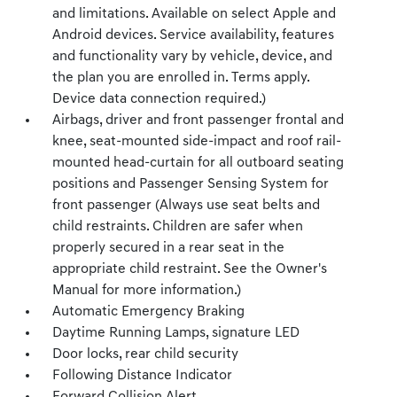
and limitations. Available on select Apple and
Android devices. Service availability, features
and functionality vary by vehicle, device, and
the plan you are enrolled in. Terms apply.
Device data connection required.)
Airbags, driver and front passenger frontal and
knee, seat-mounted side-impact and roof rail-
mounted head-curtain for all outboard seating
positions and Passenger Sensing System for
front passenger (Always use seat belts and
child restraints. Children are safer when
properly secured in a rear seat in the
appropriate child restraint. See the Owner's
Manual for more information.)
Automatic Emergency Braking
Daytime Running Lamps, signature LED
Door locks, rear child security
Following Distance Indicator