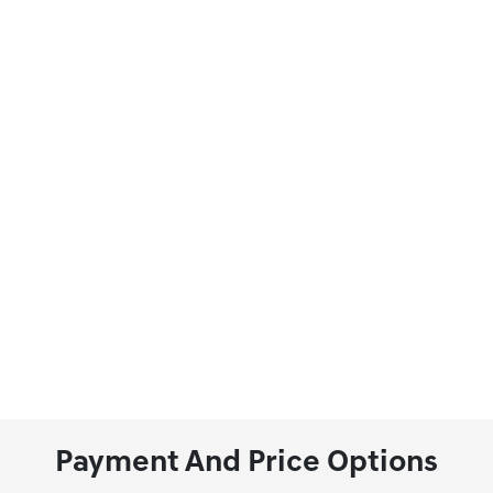
Payment And Price Options