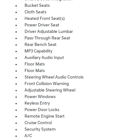
Bucket Seats
Cloth Seats
Heated Front Seat(s)
Power Driver Seat
Driver Adjustable Lumbar
Pass-Through Rear Seat
Rear Bench Seat
MP3 Capability
Auxiliary Audio Input
Floor Mats
Floor Mats
Steering Wheel Audio Controls
Front Collision Warning
Adjustable Steering Wheel
Power Windows
Keyless Entry
Power Door Locks
Remote Engine Start
Cruise Control
Security System
A/C