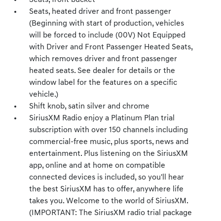
Seats, front bucket
Seats, heated driver and front passenger
(Beginning with start of production, vehicles
will be forced to include (00V) Not Equipped
with Driver and Front Passenger Heated Seats,
which removes driver and front passenger
heated seats. See dealer for details or the
window label for the features on a specific
vehicle.)
Shift knob, satin silver and chrome
SiriusXM Radio enjoy a Platinum Plan trial
subscription with over 150 channels including
commercial-free music, plus sports, news and
entertainment. Plus listening on the SiriusXM
app, online and at home on compatible
connected devices is included, so you'll hear
the best SiriusXM has to offer, anywhere life
takes you. Welcome to the world of SiriusXM.
(IMPORTANT: The SiriusXM radio trial package