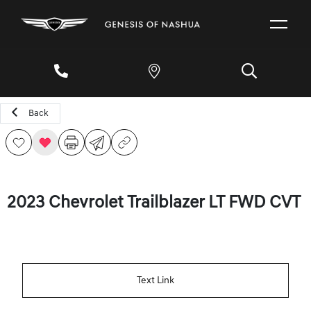
Back
2023 Chevrolet Trailblazer LT FWD CVT
Text Link