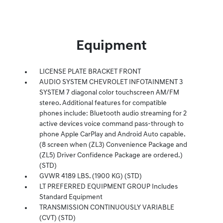
Equipment
LICENSE PLATE BRACKET FRONT
AUDIO SYSTEM CHEVROLET INFOTAINMENT 3
SYSTEM 7 diagonal color touchscreen AM/FM
stereo. Additional features for compatible
phones include: Bluetooth audio streaming for 2
active devices voice command pass-through to
phone Apple CarPlay and Android Auto capable.
(8 screen when (ZL3) Convenience Package and
(ZL5) Driver Confidence Package are ordered.)
(STD)
GVWR 4189 LBS. (1900 KG) (STD)
LT PREFERRED EQUIPMENT GROUP Includes
Standard Equipment
TRANSMISSION CONTINUOUSLY VARIABLE
(CVT) (STD)