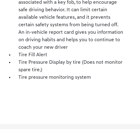
associated with a key fob, to help encourage
safe driving behavior. It can limit certain
available vehicle features, and it prevents
certain safety systems from being turned off.
An in-vehicle report card gives you information
on driving habits and helps you to continue to
coach your new driver
Tire Fill Alert
Tire Pressure Display by tire (Does not monitor
spare tire.)
Tire pressure monitoring system