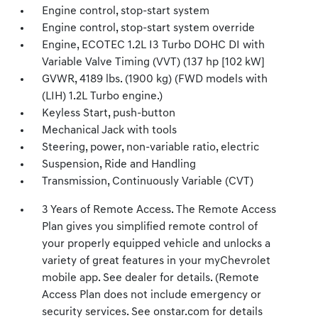
Engine control, stop-start system
Engine control, stop-start system override
Engine, ECOTEC 1.2L I3 Turbo DOHC DI with
Variable Valve Timing (VVT) (137 hp [102 kW]
GVWR, 4189 lbs. (1900 kg) (FWD models with
(LIH) 1.2L Turbo engine.)
Keyless Start, push-button
Mechanical Jack with tools
Steering, power, non-variable ratio, electric
Suspension, Ride and Handling
Transmission, Continuously Variable (CVT)
3 Years of Remote Access. The Remote Access
Plan gives you simplified remote control of
your properly equipped vehicle and unlocks a
variety of great features in your myChevrolet
mobile app. See dealer for details. (Remote
Access Plan does not include emergency or
security services. See onstar.com for details