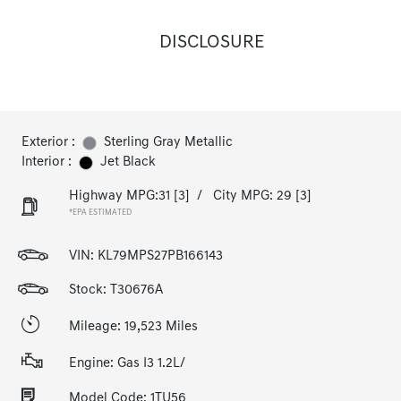
DISCLOSURE
Exterior :
Sterling Gray Metallic
Interior :
Jet Black
Highway MPG:31
[3]
/
City MPG: 29
[3]
*EPA ESTIMATED
VIN:
KL79MPS27PB166143
Stock: T30676A
Mileage: 19,523 Miles
Engine: Gas I3 1.2L/
Model Code: 1TU56