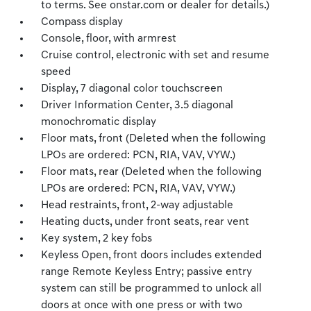
to terms. See onstar.com or dealer for details.)
Compass display
Console, floor, with armrest
Cruise control, electronic with set and resume
speed
Display, 7 diagonal color touchscreen
Driver Information Center, 3.5 diagonal
monochromatic display
Floor mats, front (Deleted when the following
LPOs are ordered: PCN, RIA, VAV, VYW.)
Floor mats, rear (Deleted when the following
LPOs are ordered: PCN, RIA, VAV, VYW.)
Head restraints, front, 2-way adjustable
Heating ducts, under front seats, rear vent
Key system, 2 key fobs
Keyless Open, front doors includes extended
range Remote Keyless Entry; passive entry
system can still be programmed to unlock all
doors at once with one press or with two