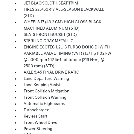
JET BLACK CLOTH SEAT TRIM
TIRES 225/60R17 ALL-SEASON BLACKWALL
(STD)
WHEELS 17 (43.2 CM) HIGH GLOSS BLACK
MACHINED ALUMINUM (STD)
SEATS FRONT BUCKET (STD)
STERLING GRAY METALLIC
ENGINE ECOTEC 1.2L I3 TURBO DOHC DI WITH
VARIABLE VALVE TIMING (VVT) (137 hp [102 kW]
@ 5000 rpm 162 lb-ft of torque [219 N-m] @
2500 rpm) (STD)
AXLE 5.45 FINAL DRIVE RATIO
Lane Departure Warning
Lane Keeping Assist
Front Collision Mitigation
Front Collision Warning
Automatic Highbeams
Turbocharged
Keyless Start
Front Wheel Drive
Power Steering