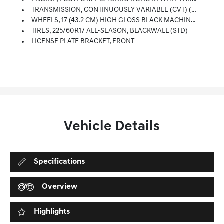
TRANSMISSION, CONTINUOUSLY VARIABLE (CVT) (STD)
WHEELS, 17 (43.2 CM) HIGH GLOSS BLACK MACHINED ALUMINUM (STD)
TIRES, 225/60R17 ALL-SEASON, BLACKWALL (STD)
LICENSE PLATE BRACKET, FRONT
Vehicle Details
Specifications
Overview
Highlights