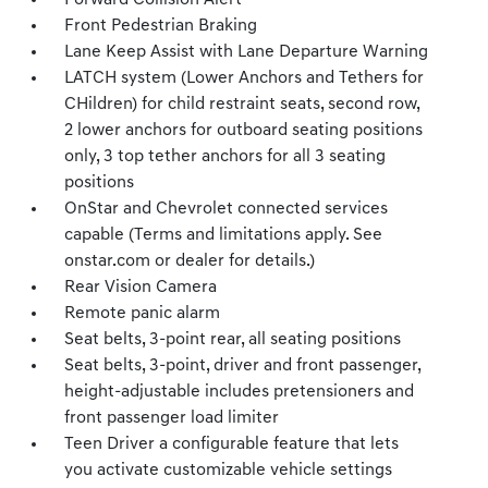
Forward Collision Alert
Front Pedestrian Braking
Lane Keep Assist with Lane Departure Warning
LATCH system (Lower Anchors and Tethers for
CHildren) for child restraint seats, second row,
2 lower anchors for outboard seating positions
only, 3 top tether anchors for all 3 seating
positions
OnStar and Chevrolet connected services
capable (Terms and limitations apply. See
onstar.com or dealer for details.)
Rear Vision Camera
Remote panic alarm
Seat belts, 3-point rear, all seating positions
Seat belts, 3-point, driver and front passenger,
height-adjustable includes pretensioners and
front passenger load limiter
Teen Driver a configurable feature that lets
you activate customizable vehicle settings