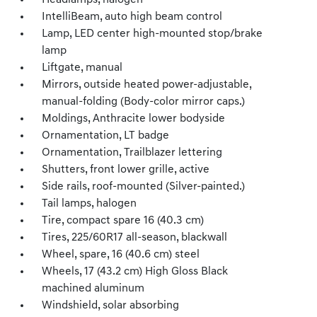
Headlamps, halogen
IntelliBeam, auto high beam control
Lamp, LED center high-mounted stop/brake
lamp
Liftgate, manual
Mirrors, outside heated power-adjustable,
manual-folding (Body-color mirror caps.)
Moldings, Anthracite lower bodyside
Ornamentation, LT badge
Ornamentation, Trailblazer lettering
Shutters, front lower grille, active
Side rails, roof-mounted (Silver-painted.)
Tail lamps, halogen
Tire, compact spare 16 (40.3 cm)
Tires, 225/60R17 all-season, blackwall
Wheel, spare, 16 (40.6 cm) steel
Wheels, 17 (43.2 cm) High Gloss Black
machined aluminum
Windshield, solar absorbing