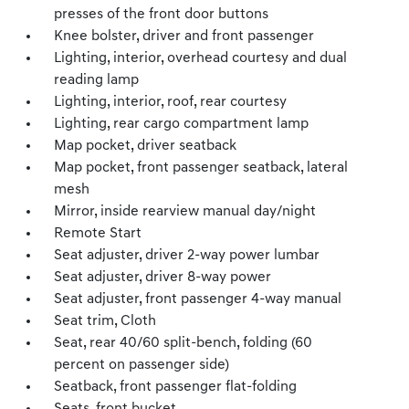
presses of the front door buttons
Knee bolster, driver and front passenger
Lighting, interior, overhead courtesy and dual
reading lamp
Lighting, interior, roof, rear courtesy
Lighting, rear cargo compartment lamp
Map pocket, driver seatback
Map pocket, front passenger seatback, lateral
mesh
Mirror, inside rearview manual day/night
Remote Start
Seat adjuster, driver 2-way power lumbar
Seat adjuster, driver 8-way power
Seat adjuster, front passenger 4-way manual
Seat trim, Cloth
Seat, rear 40/60 split-bench, folding (60
percent on passenger side)
Seatback, front passenger flat-folding