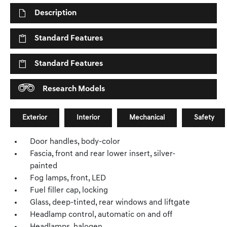
Description
Standard Features
Standard Features
Research Models
Exterior
Interior
Mechanical
Safety
Door handles, body-color
Fascia, front and rear lower insert, silver-
painted
Fog lamps, front, LED
Fuel filler cap, locking
Glass, deep-tinted, rear windows and liftgate
Headlamp control, automatic on and off