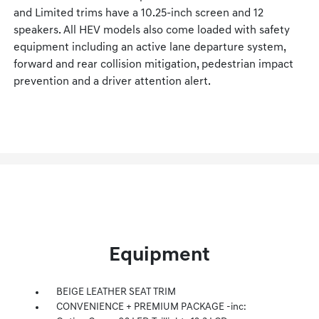
and Limited trims have a 10.25-inch screen and 12
speakers. All HEV models also come loaded with safety
equipment including an active lane departure system,
forward and rear collision mitigation, pedestrian impact
prevention and a driver attention alert.
Equipment
BEIGE LEATHER SEAT TRIM
CONVENIENCE + PREMIUM PACKAGE -inc: