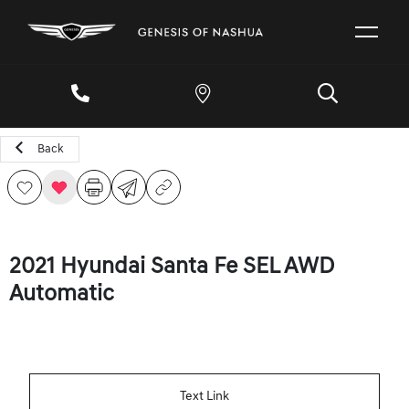
Back
2021 Hyundai Santa Fe SEL AWD
Automatic
Text Link