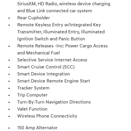
SiriusXM, HD Radio, wireless device charging
and Blue Link connected car system
Rear Cupholder
Remote Keyless Entry w/Integrated Key
Transmitter, Illuminated Entry, Illuminated
Ignition Switch and Panic Button
Remote Releases -Inc: Power Cargo Access
and Mechanical Fuel
Selective Service Internet Access
Smart Cruise Control (SCC)
Smart Device Integration
Smart Device Remote Engine Start
Tracker System
Trip Computer
Turn-By-Turn Navigation Directions
Valet Function
Wireless Phone Connectivity
150 Amp Alternator