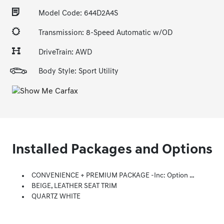
Model Code: 644D2A4S
Transmission: 8-Speed Automatic w/OD
DriveTrain: AWD
Body Style: Sport Utility
Installed Packages and Options
CONVENIENCE + PREMIUM PACKAGE -inc: Option Group 02, LED Taillights, 12.3 LCD Instrument Cluster, Power Release 2nd Row Seats, Manual Rear Side Sunshades, Digital Key, Side Mirrors W/Turn Signal Indicators, Puddle Lamps, Acoustic-Laminated Front Side Windows, Leather Wrapped Steering Wheel, Dual Automatic Temperature Control, Clean Air Ionizer And Predictive Logic, Hands-Free Smart Liftgate W/Hands-Free Auto Open, Auto-Dimming Inside Rearview Mirror, Homelink, Ultrasonic Rear Occupant Alert, Option Group 03, 6-Way Power Passenger Seat, Premium Door Sill Plates, Lane Following Assist, Panoramic Sunroof, Highway Drive Assist I, LED Interior Lights, Radio: AM/FM/MP3 Harman Kardon Display Audio, 630 Watts, 10.25 Wide Touchscreen, Apple CarPlay And Android Auto, Bluetooth Hands-Free W/wireless Audio Streaming, Voice Recognition, Steering Wheel Audio, Cruise And Phone Controls, Dual Front USB Ports, SiriusXM, HD Radio, Blue Link Connected Car System, 12 Speakers Including Subwoofer, Exte
BEIGE, LEATHER SEAT TRIM
QUARTZ WHITE