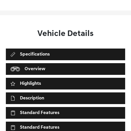
Vehicle Details
Specifications
Overview
Highlights
Description
Standard Features
Standard Features