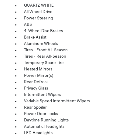
QUARTZ WHITE
All Wheel Drive
Power Steering
ABS
4-Wheel Disc Brakes
Brake Assist
Aluminum Wheels
Tires - Front All-Season
Tires - Rear All-Season
Temporary Spare Tire
Heated Mirrors
Power Mirror(s)
Rear Defrost
Privacy Glass
Intermittent Wipers
Variable Speed Intermittent Wipers
Rear Spoiler
Power Door Locks
Daytime Running Lights
Automatic Headlights
LED Headlights