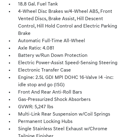
18.8 Gal. Fuel Tank
4-Wheel Disc Brakes w/4-Wheel ABS, Front
Vented Discs, Brake Assist, Hill Descent
Control, Hill Hold Control and Electric Parking
Brake
Automatic Full-Time All-Wheel
Axle Ratio: 4.081
Battery w/Run Down Protection
Electric Power-Assist Speed-Sensing Steering
Electronic Transfer Case
Engine: 2.5L GDI MPI DOHC 16-Valve I4 -inc:
idle stop and go (ISG)
Front And Rear Anti-Roll Bars
Gas-Pressurized Shock Absorbers
GVWR: 5,247 lbs
Multi-Link Rear Suspension w/Coil Springs
Permanent Locking Hubs
Single Stainless Steel Exhaust w/Chrome
Tailpipe Finisher