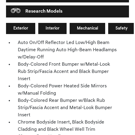
Research Models
Exterior
Interior
Mechanical
Safety
Auto On/Off Reflector Led Low/High Beam
Daytime Running Auto High-Beam Headlamps
w/Delay-Off
Body-Colored Front Bumper w/Metal-Look
Rub Strip/Fascia Accent and Black Bumper
Insert
Body-Colored Power Heated Side Mirrors
w/Manual Folding
Body-Colored Rear Bumper w/Black Rub
Strip/Fascia Accent and Metal-Look Bumper
Insert
Chrome Bodyside Insert, Black Bodyside
Cladding and Black Wheel Well Trim