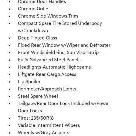
Chrome Door Handles
Chrome Grille
Chrome Side Windows Trim
Compact Spare Tire Stored Underbody
w/Crankdown
Deep Tinted Glass
Fixed Rear Window w/Wiper and Defroster
Front Windshield -inc: Sun Visor Strip
Fully Galvanized Steel Panels
Headlights-Automatic Highbeams
Liftgate Rear Cargo Access
Lip Spoiler
Perimeter/Approach Lights
Steel Spare Wheel
Tailgate/Rear Door Lock Included w/Power
Door Locks
Tires: 235/60R18
Variable Intermittent Wipers
Wheels w/Gray Accents