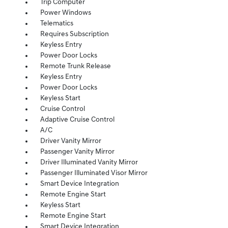
Trip Computer
Power Windows
Telematics
Requires Subscription
Keyless Entry
Power Door Locks
Remote Trunk Release
Keyless Entry
Power Door Locks
Keyless Start
Cruise Control
Adaptive Cruise Control
A/C
Driver Vanity Mirror
Passenger Vanity Mirror
Driver Illuminated Vanity Mirror
Passenger Illuminated Visor Mirror
Smart Device Integration
Remote Engine Start
Keyless Start
Remote Engine Start
Smart Device Integration