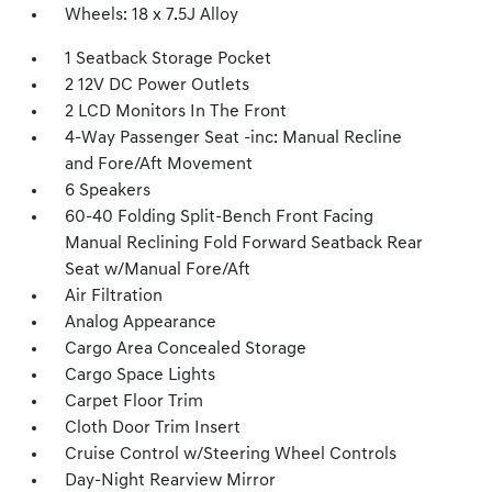
Wheels: 18 x 7.5J Alloy
1 Seatback Storage Pocket
2 12V DC Power Outlets
2 LCD Monitors In The Front
4-Way Passenger Seat -inc: Manual Recline
and Fore/Aft Movement
6 Speakers
60-40 Folding Split-Bench Front Facing
Manual Reclining Fold Forward Seatback Rear
Seat w/Manual Fore/Aft
Air Filtration
Analog Appearance
Cargo Area Concealed Storage
Cargo Space Lights
Carpet Floor Trim
Cloth Door Trim Insert
Cruise Control w/Steering Wheel Controls
Day-Night Rearview Mirror