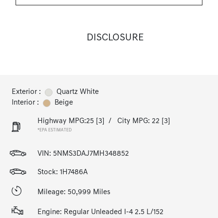
DISCLOSURE
Exterior :
Quartz White
Interior :
Beige
Highway MPG:25
[3]
/
City MPG: 22
[3]
*EPA ESTIMATED
VIN:
5NMS3DAJ7MH348852
Stock: 1H7486A
Mileage: 50,999 Miles
Engine: Regular Unleaded I-4 2.5 L/152