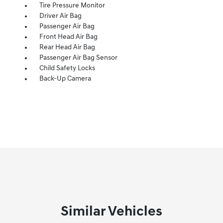
Tire Pressure Monitor
Driver Air Bag
Passenger Air Bag
Front Head Air Bag
Rear Head Air Bag
Passenger Air Bag Sensor
Child Safety Locks
Back-Up Camera
Similar Vehicles