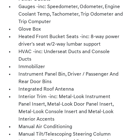
Gauges -inc: Speedometer, Odometer, Engine
Coolant Temp, Tachometer, Trip Odometer and
Trip Computer
Glove Box
Heated Front Bucket Seats -inc: 8-way power
driver's seat w/2-way lumbar support
HVAC -inc: Underseat Ducts and Console
Ducts
Immobilizer
Instrument Panel Bin, Driver / Passenger And
Rear Door Bins
Integrated Roof Antenna
Interior Trim -inc: Metal-Look Instrument
Panel Insert, Metal-Look Door Panel Insert,
Metal-Look Console Insert and Metal-Look
Interior Accents
Manual Air Conditioning
Manual Tilt/Telescoping Steering Column