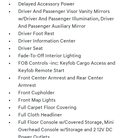
Delayed Accessory Power
Driver And Passenger Visor Vanity Mirrors
w/Driver And Passenger Illumination, Driver
And Passenger Auxiliary Mirror
Driver Foot Rest
Driver Information Center
Driver Seat
Fade-To-Off Interior Lighting
FOB Controls -inc: Keyfob Cargo Access and
Keyfob Remote Start
Front Center Armrest and Rear Center
Armrest
Front Cupholder
Front Map Lights
Full Carpet Floor Covering
Full Cloth Headliner
Full Floor Console w/Covered Storage, Mini
Overhead Console w/Storage and 2 12V DC
Power Outlets