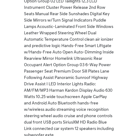
Option Group 02 LED Taillights 12.3 LCD
Instrument Cluster Power Release 2nd Row
Seats Manual Rear Side Sunshades Digital Key
Side Mirrors w/Turn Signal Indicators Puddle
Lamps Acoustic-Laminated Front Side Windows
Leather Wrapped Steering Wheel Dual
Automatic Temperature Control clean air ionizer
and predictive logic Hands-Free Smart Liftgate
w/Hands-Free Auto Open Auto-Dimming Inside
Rearview Mirror Homelink Ultrasonic Rear
Occupant Alert Option Group 03 6-Way Power
Passenger Seat Premium Door Sill Plates Lane
Following Assist Panoramic Sunroof Highway
Drive Assist I LED Interior Lights Radio:
AM/FM/MP3 Harman Kardon Display Audio 630
Watts 10.25 wide touchscreen Apple CarPlay
and Android Auto Bluetooth hands-free
w/wireless audio streaming voice recognition
steering wheel audio cruise and phone controls
dual front USB ports SiriusXM HD Radio Blue
Link connected car system 12 speakers including
subwoofer exte