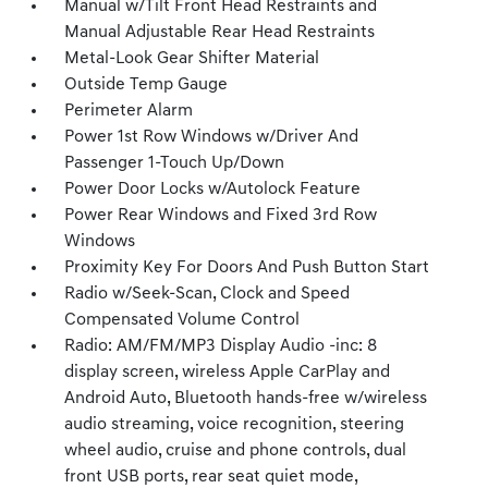
Manual w/Tilt Front Head Restraints and
Manual Adjustable Rear Head Restraints
Metal-Look Gear Shifter Material
Outside Temp Gauge
Perimeter Alarm
Power 1st Row Windows w/Driver And
Passenger 1-Touch Up/Down
Power Door Locks w/Autolock Feature
Power Rear Windows and Fixed 3rd Row
Windows
Proximity Key For Doors And Push Button Start
Radio w/Seek-Scan, Clock and Speed
Compensated Volume Control
Radio: AM/FM/MP3 Display Audio -inc: 8
display screen, wireless Apple CarPlay and
Android Auto, Bluetooth hands-free w/wireless
audio streaming, voice recognition, steering
wheel audio, cruise and phone controls, dual
front USB ports, rear seat quiet mode,