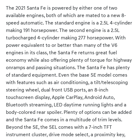
The 2021 Santa Fe is powered by either one of two
available engines, both of which are mated to a new 8-
speed automatic. The standard engine is a 2.5L 4-cylinder
making 191 horsepower. The second engine is a 2.5L
turbocharged 4-cylinder making 277 horsepower. With
power equivalent to or better than many of the V6
engines in its class, the Santa Fe returns great fuel
economy while also offering plenty of torque for highway
onramps and passing situations. The Santa Fe has plenty
of standard equipment. Even the base SE model comes
with features such as air conditioning, a tilt/telescoping
steering wheel, dual front USB ports, an 8-inch
touchscreen display, Apple CarPlay, Android Auto,
Bluetooth streaming, LED daytime running lights and a
body-colored rear spoiler. Plenty of options can be added
and the Santa Fe comes in a multitude of trim levels.
Beyond the SE, the SEL comes with a 7-inch TFT
instrument cluster, drive mode select, a proximity key,