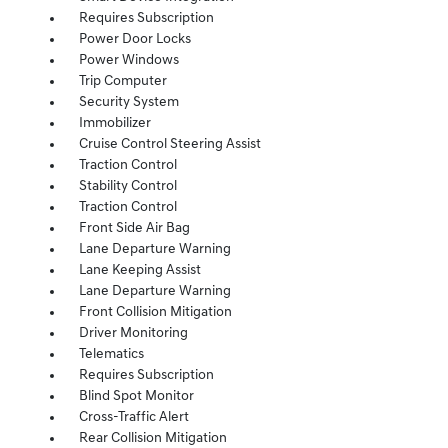
Requires Subscription
Power Door Locks
Power Windows
Trip Computer
Security System
Immobilizer
Cruise Control Steering Assist
Traction Control
Stability Control
Traction Control
Front Side Air Bag
Lane Departure Warning
Lane Keeping Assist
Lane Departure Warning
Front Collision Mitigation
Driver Monitoring
Telematics
Requires Subscription
Blind Spot Monitor
Cross-Traffic Alert
Rear Collision Mitigation