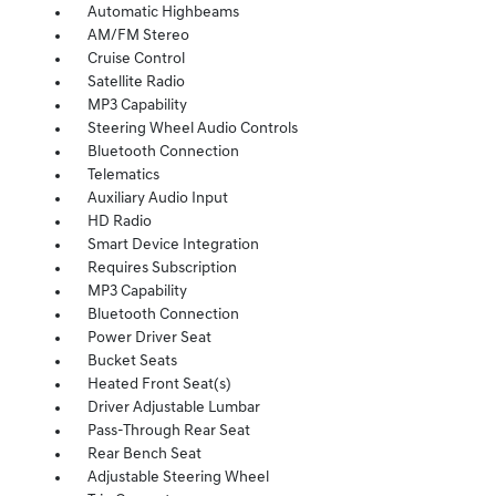
Automatic Highbeams
AM/FM Stereo
Cruise Control
Satellite Radio
MP3 Capability
Steering Wheel Audio Controls
Bluetooth Connection
Telematics
Auxiliary Audio Input
HD Radio
Smart Device Integration
Requires Subscription
MP3 Capability
Bluetooth Connection
Power Driver Seat
Bucket Seats
Heated Front Seat(s)
Driver Adjustable Lumbar
Pass-Through Rear Seat
Rear Bench Seat
Adjustable Steering Wheel