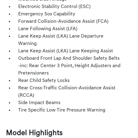
Electronic Stability Control (ESC)
Emergency Sos Capability
Forward Collision-Avoidance Assist (FCA)
Lane Following Assist (LFA)
Lane Keep Assist (LKA) Lane Departure
Warning
Lane Keep Assist (LKA) Lane Keeping Assist
Outboard Front Lap And Shoulder Safety Belts
-inc: Rear Center 3 Point, Height Adjusters and
Pretensioners
Rear Child Safety Locks
Rear Cross-Traffic Collision-Avoidance Assist
(RCCA)
Side Impact Beams
Tire Specific Low Tire Pressure Warning
Model Highlights