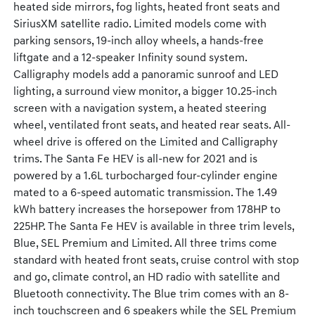
heated side mirrors, fog lights, heated front seats and
SiriusXM satellite radio. Limited models come with
parking sensors, 19-inch alloy wheels, a hands-free
liftgate and a 12-speaker Infinity sound system.
Calligraphy models add a panoramic sunroof and LED
lighting, a surround view monitor, a bigger 10.25-inch
screen with a navigation system, a heated steering
wheel, ventilated front seats, and heated rear seats. All-
wheel drive is offered on the Limited and Calligraphy
trims. The Santa Fe HEV is all-new for 2021 and is
powered by a 1.6L turbocharged four-cylinder engine
mated to a 6-speed automatic transmission. The 1.49
kWh battery increases the horsepower from 178HP to
225HP. The Santa Fe HEV is available in three trim levels,
Blue, SEL Premium and Limited. All three trims come
standard with heated front seats, cruise control with stop
and go, climate control, an HD radio with satellite and
Bluetooth connectivity. The Blue trim comes with an 8-
inch touchscreen and 6 speakers while the SEL Premium