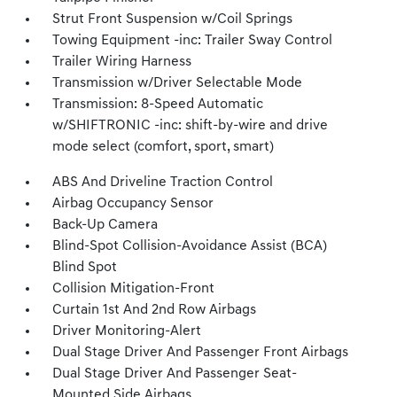
Strut Front Suspension w/Coil Springs
Towing Equipment -inc: Trailer Sway Control
Trailer Wiring Harness
Transmission w/Driver Selectable Mode
Transmission: 8-Speed Automatic
w/SHIFTRONIC -inc: shift-by-wire and drive
mode select (comfort, sport, smart)
ABS And Driveline Traction Control
Airbag Occupancy Sensor
Back-Up Camera
Blind-Spot Collision-Avoidance Assist (BCA)
Blind Spot
Collision Mitigation-Front
Curtain 1st And 2nd Row Airbags
Driver Monitoring-Alert
Dual Stage Driver And Passenger Front Airbags
Dual Stage Driver And Passenger Seat-
Mounted Side Airbags