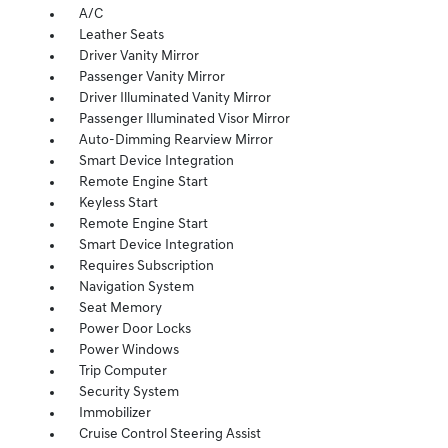
A/C
Leather Seats
Driver Vanity Mirror
Passenger Vanity Mirror
Driver Illuminated Vanity Mirror
Passenger Illuminated Visor Mirror
Auto-Dimming Rearview Mirror
Smart Device Integration
Remote Engine Start
Keyless Start
Remote Engine Start
Smart Device Integration
Requires Subscription
Navigation System
Seat Memory
Power Door Locks
Power Windows
Trip Computer
Security System
Immobilizer
Cruise Control Steering Assist