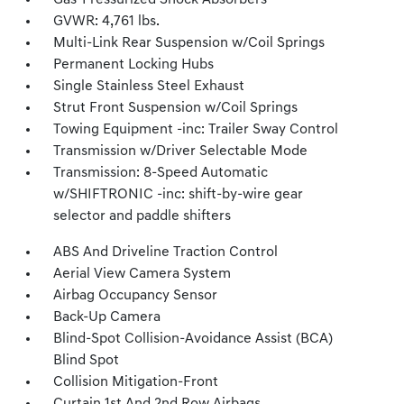
Gas-Pressurized Shock Absorbers
GVWR: 4,761 lbs.
Multi-Link Rear Suspension w/Coil Springs
Permanent Locking Hubs
Single Stainless Steel Exhaust
Strut Front Suspension w/Coil Springs
Towing Equipment -inc: Trailer Sway Control
Transmission w/Driver Selectable Mode
Transmission: 8-Speed Automatic
w/SHIFTRONIC -inc: shift-by-wire gear
selector and paddle shifters
ABS And Driveline Traction Control
Aerial View Camera System
Airbag Occupancy Sensor
Back-Up Camera
Blind-Spot Collision-Avoidance Assist (BCA)
Blind Spot
Collision Mitigation-Front