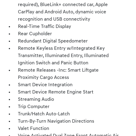
required), BlueLink+ connected car, Apple
CarPlay and Android Auto, dynamic voice
recognition and USB connectivity
Real-Time Traffic Display
Rear Cupholder
Redundant Digital Speedometer
Remote Keyless Entry w/Integrated Key
Transmitter, Illuminated Entry, Illuminated
Ignition Switch and Panic Button
Remote Releases -Inc: Smart Liftgate
Proximity Cargo Access
Smart Device Integration
Smart Device Remote Engine Start
Streaming Audio
Trip Computer
Trunk/Hatch Auto-Latch
Turn-By-Turn Navigation Directions
Valet Function