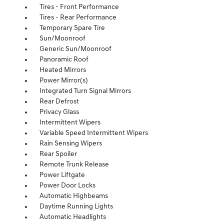
Tires - Front Performance
Tires - Rear Performance
Temporary Spare Tire
Sun/Moonroof
Generic Sun/Moonroof
Panoramic Roof
Heated Mirrors
Power Mirror(s)
Integrated Turn Signal Mirrors
Rear Defrost
Privacy Glass
Intermittent Wipers
Variable Speed Intermittent Wipers
Rain Sensing Wipers
Rear Spoiler
Remote Trunk Release
Power Liftgate
Power Door Locks
Automatic Highbeams
Daytime Running Lights
Automatic Headlights