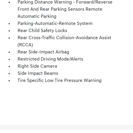
Parking Distance Warning - Forward/Reverse
Front And Rear Parking Sensors Remote
Automatic Parking
Parking-Automatic-Remote System
Rear Child Safety Locks
Rear Cross-Traffic Collision-Avoidance Assist
(RCCA)
Rear Side-Impact Airbag
Restricted Driving Mode/Alerts
Right Side Camera
Side Impact Beams
Tire Specific Low Tire Pressure Warning