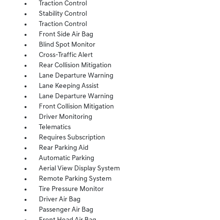
Traction Control
Stability Control
Traction Control
Front Side Air Bag
Blind Spot Monitor
Cross-Traffic Alert
Rear Collision Mitigation
Lane Departure Warning
Lane Keeping Assist
Lane Departure Warning
Front Collision Mitigation
Driver Monitoring
Telematics
Requires Subscription
Rear Parking Aid
Automatic Parking
Aerial View Display System
Remote Parking System
Tire Pressure Monitor
Driver Air Bag
Passenger Air Bag