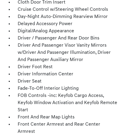
Cloth Door Trim Insert
Cruise Control w/Steering Wheel Controls
Day-Night Auto-Dimming Rearview Mirror
Delayed Accessory Power
Digital/Analog Appearance
Driver / Passenger And Rear Door Bins
Driver And Passenger Visor Vanity Mirrors
w/Driver And Passenger Illumination, Driver
And Passenger Auxiliary Mirror
Driver Foot Rest
Driver Information Center
Driver Seat
Fade-To-Off Interior Lighting
FOB Controls -inc: Keyfob Cargo Access,
Keyfob Window Activation and Keyfob Remote
Start
Front And Rear Map Lights
Front Center Armrest and Rear Center
Armrest