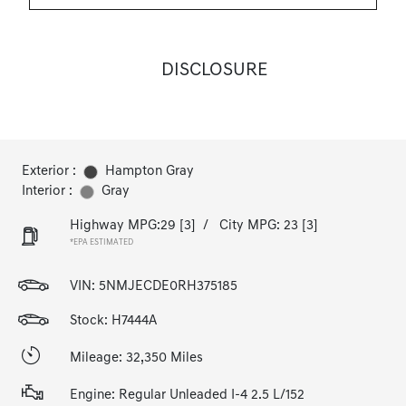
DISCLOSURE
Exterior :
Hampton Gray
Interior :
Gray
Highway MPG:29
[3]
/
City MPG: 23
[3]
*EPA ESTIMATED
VIN:
5NMJECDE0RH375185
Stock: H7444A
Mileage: 32,350 Miles
Engine: Regular Unleaded I-4 2.5 L/152