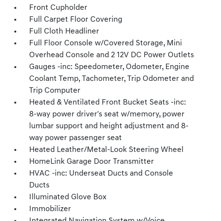
Front Cupholder
Full Carpet Floor Covering
Full Cloth Headliner
Full Floor Console w/Covered Storage, Mini
Overhead Console and 2 12V DC Power Outlets
Gauges -inc: Speedometer, Odometer, Engine
Coolant Temp, Tachometer, Trip Odometer and
Trip Computer
Heated & Ventilated Front Bucket Seats -inc:
8-way power driver's seat w/memory, power
lumbar support and height adjustment and 8-
way power passenger seat
Heated Leather/Metal-Look Steering Wheel
HomeLink Garage Door Transmitter
HVAC -inc: Underseat Ducts and Console
Ducts
Illuminated Glove Box
Immobilizer