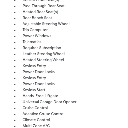
Cooled Front Seat(s)
Pass-Through Rear Seat
Heated Rear Seat(s)
Rear Bench Seat
Adjustable Steering Wheel
Trip Computer
Power Windows
Telematics
Requires Subscription
Leather Steering Wheel
Heated Steering Wheel
Keyless Entry
Power Door Locks
Keyless Entry
Power Door Locks
Keyless Start
Hands-Free Liftgate
Universal Garage Door Opener
Cruise Control
Adaptive Cruise Control
Climate Control
Multi-Zone A/C