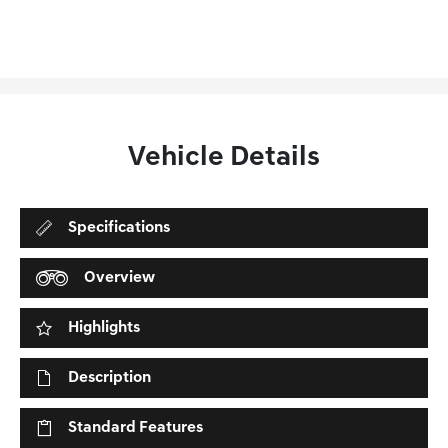
Vehicle Details
Specifications
Overview
Highlights
Description
Standard Features