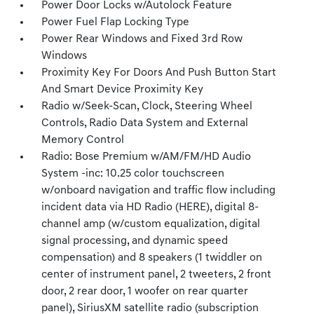
Power Door Locks w/Autolock Feature
Power Fuel Flap Locking Type
Power Rear Windows and Fixed 3rd Row
Windows
Proximity Key For Doors And Push Button Start
And Smart Device Proximity Key
Radio w/Seek-Scan, Clock, Steering Wheel
Controls, Radio Data System and External
Memory Control
Radio: Bose Premium w/AM/FM/HD Audio
System -inc: 10.25 color touchscreen
w/onboard navigation and traffic flow including
incident data via HD Radio (HERE), digital 8-
channel amp (w/custom equalization, digital
signal processing, and dynamic speed
compensation) and 8 speakers (1 twiddler on
center of instrument panel, 2 tweeters, 2 front
door, 2 rear door, 1 woofer on rear quarter
panel), SiriusXM satellite radio (subscription