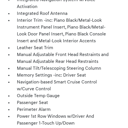
Integrated Navigation System w/Voice
Activation
Integrated Roof Antenna
Interior Trim -inc: Piano Black/Metal-Look
Instrument Panel Insert, Piano Black/Metal-
Look Door Panel Insert, Piano Black Console
Insert and Metal-Look Interior Accents
Leather Seat Trim
Manual Adjustable Front Head Restraints and
Manual Adjustable Rear Head Restraints
Manual Tilt/Telescoping Steering Column
Memory Settings -inc: Driver Seat
Navigation-based Smart Cruise Control
w/Curve Control
Outside Temp Gauge
Passenger Seat
Perimeter Alarm
Power 1st Row Windows w/Driver And
Passenger 1-Touch Up/Down