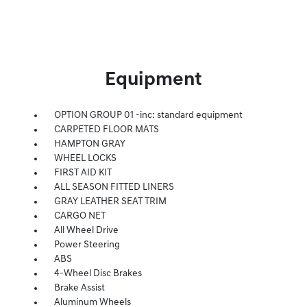
Equipment
OPTION GROUP 01 -inc: standard equipment
CARPETED FLOOR MATS
HAMPTON GRAY
WHEEL LOCKS
FIRST AID KIT
ALL SEASON FITTED LINERS
GRAY LEATHER SEAT TRIM
CARGO NET
All Wheel Drive
Power Steering
ABS
4-Wheel Disc Brakes
Brake Assist
Aluminum Wheels