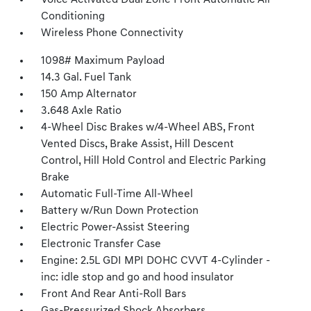
Voice Activated Dual Zone Front Automatic Air
Conditioning
Wireless Phone Connectivity
1098# Maximum Payload
14.3 Gal. Fuel Tank
150 Amp Alternator
3.648 Axle Ratio
4-Wheel Disc Brakes w/4-Wheel ABS, Front
Vented Discs, Brake Assist, Hill Descent
Control, Hill Hold Control and Electric Parking
Brake
Automatic Full-Time All-Wheel
Battery w/Run Down Protection
Electric Power-Assist Steering
Electronic Transfer Case
Engine: 2.5L GDI MPI DOHC CVVT 4-Cylinder -
inc: idle stop and go and hood insulator
Front And Rear Anti-Roll Bars