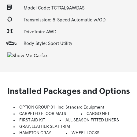
Model Code: TCT7AL9AWDAS
Transmission: 8-Speed Automatic w/OD
DriveTrain: AWD
Body Style: Sport Utility
Installed Packages and Options
OPTION GROUP 01 -inc: Standard Equipment
CARPETED FLOOR MATS
CARGO NET
FIRST AID KIT
ALL SEASON FITTED LINERS
GRAY, LEATHER SEAT TRIM
HAMPTON GRAY
WHEEL LOCKS