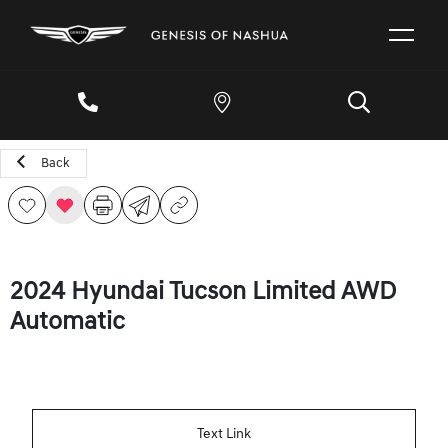
Back
2024 Hyundai Tucson Limited AWD
Automatic
Text Link