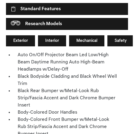
Standard Features
Research Models
Exterior
Interior
Mechanical
Safety
Auto On/Off Projector Beam Led Low/High
Beam Daytime Running Auto High-Beam
Headlamps w/Delay-Off
Black Bodyside Cladding and Black Wheel Well
Trim
Black Rear Bumper w/Metal-Look Rub
Strip/Fascia Accent and Dark Chrome Bumper
Insert
Body-Colored Door Handles
Body-Colored Front Bumper w/Metal-Look
Rub Strip/Fascia Accent and Dark Chrome