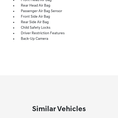
Front Head Air Bag
Rear Head Air Bag
Passenger Air Bag Sensor
Front Side Air Bag
Rear Side Air Bag
Child Safety Locks
Driver Restriction Features
Back-Up Camera
Similar Vehicles