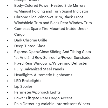
Bumper Insert
Body-Colored Power Heated Side Mirrors
w/Manual Folding and Turn Signal Indicator
Chrome Side Windows Trim, Black Front
Windshield Trim and Black Rear Window Trim
Compact Spare Tire Mounted Inside Under
Cargo
Dark Chrome Grille
Deep Tinted Glass
Express Open/Close Sliding And Tilting Glass
1st And 2nd Row Sunroof w/Power Sunshade
Fixed Rear Window w/Wiper and Defroster
Fully Galvanized Steel Panels
Headlights-Automatic Highbeams
LED Brakelights
Lip Spoiler
Perimeter/Approach Lights
Power Liftgate Rear Cargo Access
Rain Detecting Variable Intermittent Wipers