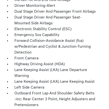
Curtain 1st And 2nd Row Airbags
Driver Monitoring-Alert
Dual Stage Driver And Passenger Front Airbags
Dual Stage Driver And Passenger Seat-
Mounted Side Airbags
Electronic Stability Control (ESC)
Emergency Sos Capability
Forward Collision-Avoidance Assist (fca)
w/Pedestrian and Cyclist & Junction-Turning
Detection
Front Camera
Highway Driving Assist (HDA)
Lane Keeping Assist (LKA) Lane Departure
Warning
Lane Keeping Assist (LKA) Lane Keeping Assist
Left Side Camera
Outboard Front Lap And Shoulder Safety Belts
-inc: Rear Center 3 Point, Height Adjusters and
Pretensioners