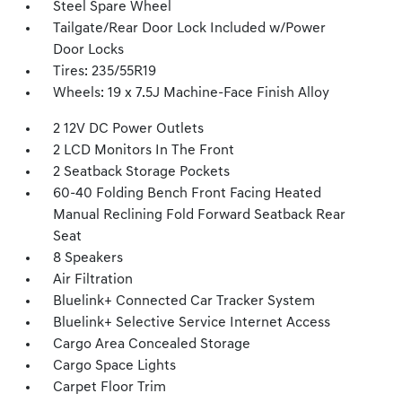
Steel Spare Wheel
Tailgate/Rear Door Lock Included w/Power
Door Locks
Tires: 235/55R19
Wheels: 19 x 7.5J Machine-Face Finish Alloy
2 12V DC Power Outlets
2 LCD Monitors In The Front
2 Seatback Storage Pockets
60-40 Folding Bench Front Facing Heated
Manual Reclining Fold Forward Seatback Rear
Seat
8 Speakers
Air Filtration
Bluelink+ Connected Car Tracker System
Bluelink+ Selective Service Internet Access
Cargo Area Concealed Storage
Cargo Space Lights
Carpet Floor Trim