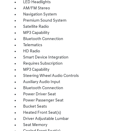
LED Headlights
AM/FM Stereo
Navigation System
Premium Sound System
Satellite Radio
MP3 Capability
Bluetooth Connection
Telematics
HD Radio
Smart Device Integration
Requires Subscription
MP3 Capability
Steering Wheel Audio Controls
Auxiliary Audio Input
Bluetooth Connection
Power Driver Seat
Power Passenger Seat
Bucket Seats
Heated Front Seat(s)
Driver Adjustable Lumbar
Seat Memory