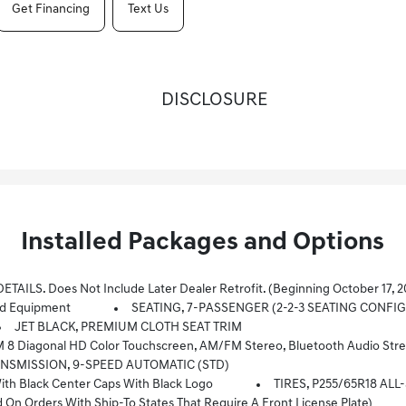
Get Financing
Text Us
DISCLOSURE
Installed Packages and Options
ber 17, 2022, Certain Vehicles Will Be Forced To Include (060) Not Equipped With Rear Park Assist, Which Removes Rear Park Assist. Does No
d Equipment
SEATING, 7-PASSENGER (2-2-3 SEATING CONFI
JET BLACK, PREMIUM CLOTH SEAT TRIM
ming For 2 Active Devices, Apple CarPlay And Android Auto Capable, Voice Recognition, In-Vehicle Apps, Cloud Connected Personalization For Sele
NSMISSION, 9-SPEED AUTOMATIC (STD)
 Black Center Caps With Black Logo
TIRES, P255/65R18 AL
Orders With Ship-To States That Require A Front License Plate)