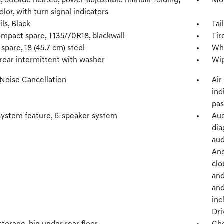
s, outside heated, power-adjustable manual-folding,
Mol
lor, with turn signal indicators
ils, Black
Tai
ompact spare, T135/70R18, blackwall
Tir
spare, 18 (45.7 cm) steel
Whe
 rear intermittent with washer
Wip
 Noise Cancellation
Air
ind
pas
system feature, 6-speaker system
Aud
dia
aud
And
clo
and
and
inc
Dri