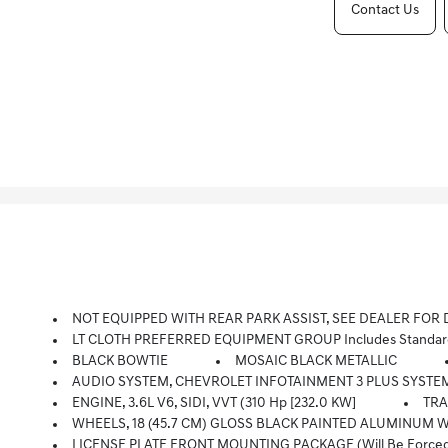
Contact Us
NOT EQUIPPED WITH REAR PARK ASSIST, SEE DEALER FOR DETAILS. Does Not Include Later Dealer Retrofit. (Beginning Octo
LT CLOTH PREFERRED EQUIPMENT GROUP Includes Standar
BLACK BOWTIE
MOSAIC BLACK METALLIC
AUDIO SYSTEM, CHEVROLET INFOTAINMENT 3 PLUS SYSTEM 8 Diagonal HD Color Touchscreen, AM/FM Stereo, Bluetooth Audio Strea
ENGINE, 3.6L V6, SIDI, VVT (310 Hp [232.0 KW]
TRA
WHEELS, 18 (45.7 CM) GLOSS BLACK PAINTED ALUMINUM With
LICENSE PLATE FRONT MOUNTING PACKAGE (will Be Forced On 