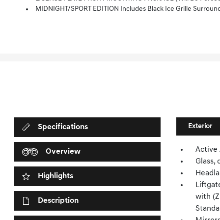
MIDNIGHT/SPORT EDITION Includes Black Ice Grille Surround, (B94) Chevrolet Bl
Exterior
Specifications
Active
Overview
Glass, 
Headla
Highlights
Liftgat
with (
Description
Standa