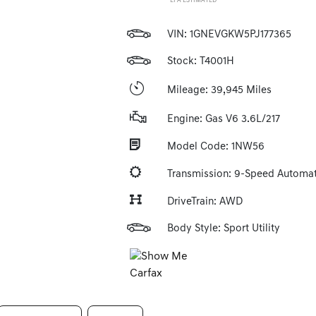
*EPA ESTIMATED
VIN:
1GNEVGKW5PJ177365
Stock: T4001H
Mileage: 39,945 Miles
Engine: Gas V6 3.6L/217
Model Code: 1NW56
Transmission: 9-Speed Automat
DriveTrain: AWD
Body Style: Sport Utility