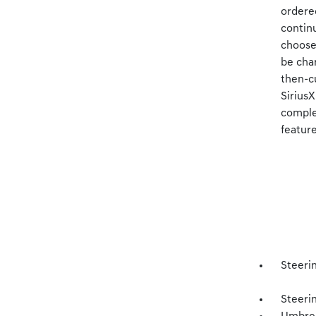
ordered
continu
choose 
be cha
then-cu
Sirius
complet
feature
Steerin
Steeri