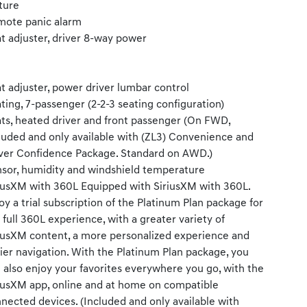
ture
ote panic alarm
t adjuster, driver 8-way power
t adjuster, power driver lumbar control
ting, 7-passenger (2-2-3 seating configuration)
ts, heated driver and front passenger (On FWD,
luded and only available with (ZL3) Convenience and
ver Confidence Package. Standard on AWD.)
sor, humidity and windshield temperature
iusXM with 360L Equipped with SiriusXM with 360L.
oy a trial subscription of the Platinum Plan package for
 full 360L experience, with a greater variety of
iusXM content, a more personalized experience and
ier navigation. With the Platinum Plan package, you
 also enjoy your favorites everywhere you go, with the
iusXM app, online and at home on compatible
nected devices. (Included and only available with