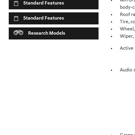
Mirror
Standard Features
body-co
Roof ra
Standard Features
Tire, c
Wheel, 
Research Models
Wiper,
Active
Audio 