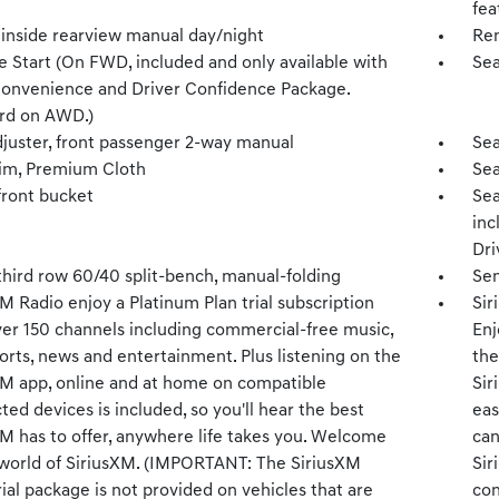
fea
 inside rearview manual day/night
Rem
 Start (On FWD, included and only available with
Sea
Convenience and Driver Confidence Package.
rd on AWD.)
djuster, front passenger 2-way manual
Sea
rim, Premium Cloth
Sea
front bucket
Sea
inc
Dri
third row 60/40 split-bench, manual-folding
Sen
M Radio enjoy a Platinum Plan trial subscription
Sir
ver 150 channels including commercial-free music,
Enj
orts, news and entertainment. Plus listening on the
the
XM app, online and at home on compatible
Sir
ed devices is included, so you'll hear the best
eas
XM has to offer, anywhere life takes you. Welcome
can
 world of SiriusXM. (IMPORTANT: The SiriusXM
Sir
rial package is not provided on vehicles that are
con