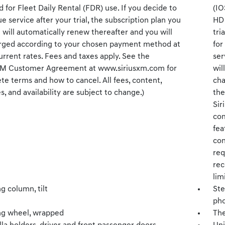
 for Fleet Daily Rental (FDR) use. If you decide to
(IO
e service after your trial, the subscription plan you
HD 
will automatically renew thereafter and you will
tri
rged according to your chosen payment method at
for
rrent rates. Fees and taxes apply. See the
ser
XM Customer Agreement at www.siriusxm.com for
wil
e terms and how to cancel. All fees, content,
cha
s, and availability are subject to change.)
the
Sir
com
fea
con
req
rec
lim
g column, tilt
Ste
pho
ng wheel, wrapped
The