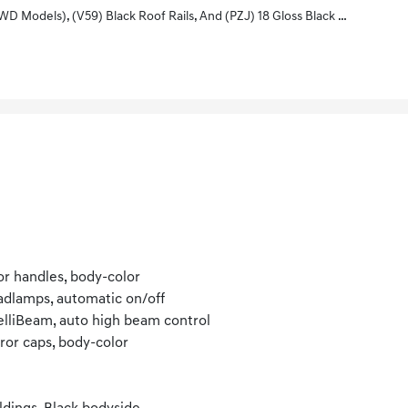
18 Gloss Black Painted Aluminum Wheels With Black Center Caps With Chevy Logo
r handles, body-color
dlamps, automatic on/off
elliBeam, auto high beam control
ror caps, body-color