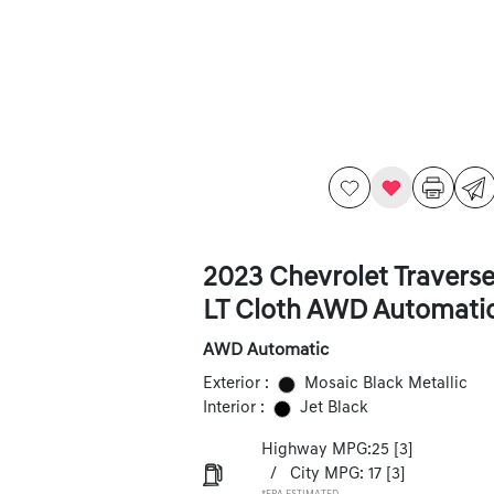
2023 Chevrolet Travers
LT Cloth AWD Automati
AWD Automatic
Exterior :
Mosaic Black Metallic
Interior :
Jet Black
Highway MPG:25
[3]
/
City MPG: 17
[3]