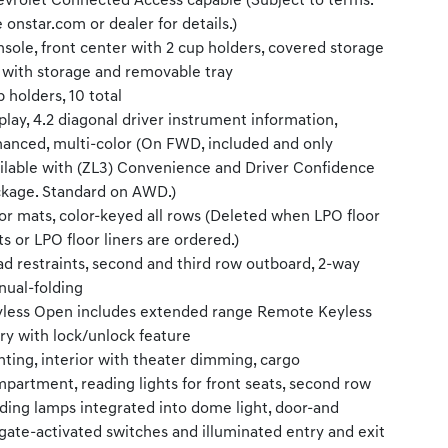
vrolet Connected Access capable (Subject to terms.
 onstar.com or dealer for details.)
sole, front center with 2 cup holders, covered storage
 with storage and removable tray
 holders, 10 total
play, 4.2 diagonal driver instrument information,
anced, multi-color (On FWD, included and only
ilable with (ZL3) Convenience and Driver Confidence
kage. Standard on AWD.)
or mats, color-keyed all rows (Deleted when LPO floor
s or LPO floor liners are ordered.)
d restraints, second and third row outboard, 2-way
ual-folding
less Open includes extended range Remote Keyless
ry with lock/unlock feature
hting, interior with theater dimming, cargo
partment, reading lights for front seats, second row
ding lamps integrated into dome light, door-and
lgate-activated switches and illuminated entry and exit