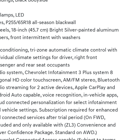
dings, Black bodyside
llamps, LED
es, P255/65R18 all-season blackwall
els, 18-inch (45.7 cm) Bright Silver-painted aluminum
ers, front intermittent with washers
 conditioning, tri-zone automatic climate control with
ividual climate settings for driver, right front
senger and rear seat occupants
io system, Chevrolet Infotainment 3 Plus system 8
gonal HD color touchscreen, AM/FM stereo, Bluetooth
io streaming for 2 active devices, Apple CarPlay and
roid Auto capable, voice recognition, in-vehicle apps,
ud connected personalization for select infotainment
 vehicle settings. Subscription required for enhanced
 connected services after trial period (On FWD,
luded and only available with (ZL3) Convenience and
ver Confidence Package. Standard on AWD.)