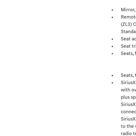
Mirror,
Remote
(ZL3) 
Standa
Seat a
Seat t
Seats, 
Seats, 
SiriusX
with o
plus sp
Sirius
connect
Sirius
to the
radio t