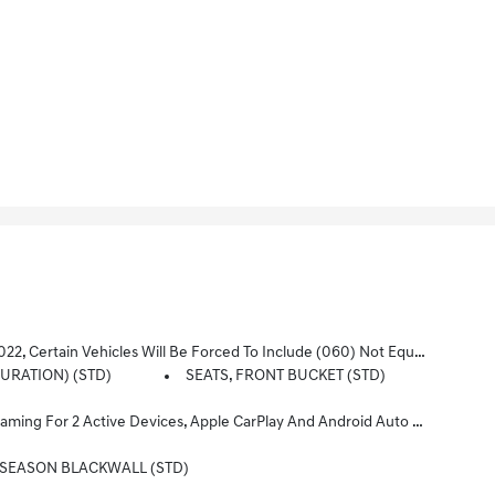
t Include Later Dealer Retrofit. See Dealer For Details Or The Window Label For The Features On A Specific Vehicle.)
GURATION) (STD)
SEATS, FRONT BUCKET (STD)
ct Infotainment And Vehicle Settings. Subscription Required For Enhanced And Connected Services After Trial Period (STD)
L-SEASON BLACKWALL (STD)