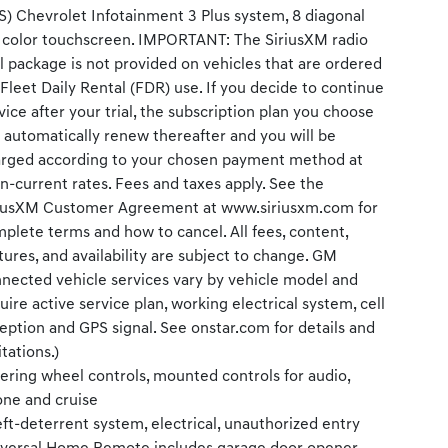
S) Chevrolet Infotainment 3 Plus system, 8 diagonal
color touchscreen. IMPORTANT: The SiriusXM radio
al package is not provided on vehicles that are ordered
 Fleet Daily Rental (FDR) use. If you decide to continue
vice after your trial, the subscription plan you choose
l automatically renew thereafter and you will be
rged according to your chosen payment method at
n-current rates. Fees and taxes apply. See the
iusXM Customer Agreement at www.siriusxm.com for
plete terms and how to cancel. All fees, content,
tures, and availability are subject to change. GM
nected vehicle services vary by vehicle model and
uire active service plan, working electrical system, cell
eption and GPS signal. See onstar.com for details and
itations.)
ering wheel controls, mounted controls for audio,
ne and cruise
ft-deterrent system, electrical, unauthorized entry