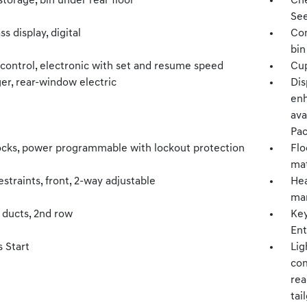
torage, bin under rear floor
Che
See
 display, digital
Con
bin
 control, electronic with set and resume speed
Cup
er, rear-window electric
Dis
enh
ava
Pac
ocks, power programmable with lockout protection
Flo
mat
straints, front, 2-way adjustable
Hea
man
 ducts, 2nd row
Key
Ent
 Start
Lig
com
rea
tai