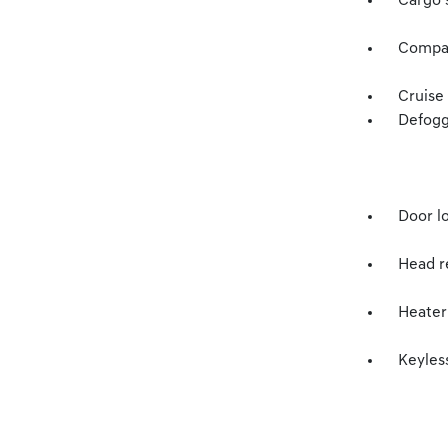
Cargo s
Compass
Cruise
Defogg
Door l
Head re
Heater
Keyless