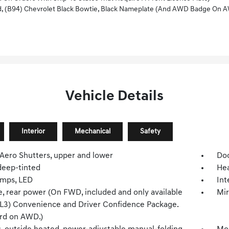
ack Bowtie, Black Nameplate (and AWD Badge On AWD Models), (V59) Black Roof Rails, And (PZJ) 
Vehicle Details
Interior
Mechanical
Safety
 Aero Shutters, upper and lower
Doo
deep-tinted
Hea
mps, LED
Int
e, rear power (On FWD, included and only available
Mir
ZL3) Convenience and Driver Confidence Package.
rd on AWD.)