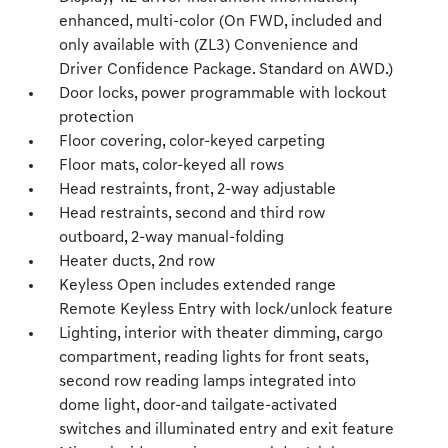
enhanced, multi-color (On FWD, included and
only available with (ZL3) Convenience and
Driver Confidence Package. Standard on AWD.)
Door locks, power programmable with lockout
protection
Floor covering, color-keyed carpeting
Floor mats, color-keyed all rows
Head restraints, front, 2-way adjustable
Head restraints, second and third row
outboard, 2-way manual-folding
Heater ducts, 2nd row
Keyless Open includes extended range
Remote Keyless Entry with lock/unlock feature
Lighting, interior with theater dimming, cargo
compartment, reading lights for front seats,
second row reading lamps integrated into
dome light, door-and tailgate-activated
switches and illuminated entry and exit feature