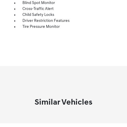
Blind Spot Monitor
Cross-Traffic Alert
Child Safety Locks
Driver Restriction Features
Tire Pressure Monitor
Similar Vehicles