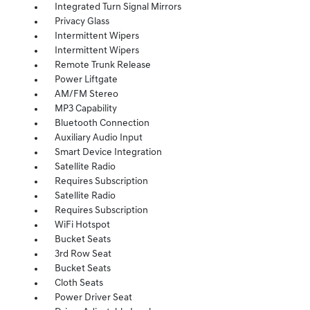
Integrated Turn Signal Mirrors
Privacy Glass
Intermittent Wipers
Intermittent Wipers
Remote Trunk Release
Power Liftgate
AM/FM Stereo
MP3 Capability
Bluetooth Connection
Auxiliary Audio Input
Smart Device Integration
Satellite Radio
Requires Subscription
Satellite Radio
Requires Subscription
WiFi Hotspot
Bucket Seats
3rd Row Seat
Bucket Seats
Cloth Seats
Power Driver Seat