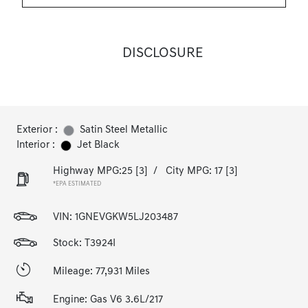
DISCLOSURE
Exterior :
Satin Steel Metallic
Interior :
Jet Black
Highway MPG:25
[3]
/
City MPG: 17
[3]
*EPA ESTIMATED
VIN:
1GNEVGKW5LJ203487
Stock: T3924I
Mileage: 77,931 Miles
Engine: Gas V6 3.6L/217