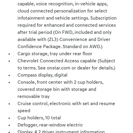
capable, voice recognition, in-vehicle apps,
cloud connected personalization for select
infotainment and vehicle settings. Subscription
required for enhanced and connected services
after trial period (On FWD, included and only
available with (ZL3) Convenience and Driver
Confidence Package. Standard on AWD.)
Cargo storage, tray under rear floor
Chevrolet Connected Access capable (Subject
to terms. See onstar.com or dealer for details.)
Compass display, digital
Console, front center with 2 cup holders,
covered storage bin with storage and
removable tray
Cruise control, electronic with set and resume
speed
Cup holders, 10 total
Defogger, rear-window electric
Display, 4.2 driver instrument information,