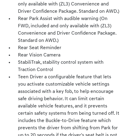
only available with (ZL3) Convenience and
Driver Confidence Package. Standard on AWD.)
Rear Park Assist with audible warning (On
FWD, included and only available with (ZL3)
Convenience and Driver Confidence Package.
Standard on AWD.)
Rear Seat Reminder
Rear Vision Camera
StabiliTrak, stability control system with
Traction Control
Teen Driver a configurable feature that lets
you activate customizable vehicle settings
associated with a key fob, to help encourage
safe driving behavior. It can limit certain
available vehicle features, and it prevents
certain safety systems from being turned off. It
includes the Buckle-to-Drive feature which
prevents the driver from shifting from Park for
up to 20 seconds if the driver's seat belt is not