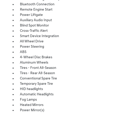
Bluetooth Connection
Remote Engine Start
Power Liftgate
Auxiliary Audio Input
Blind Spot Monitor
Cross-Traffic Alert
Smart Device Integration
All Wheel Drive
Power Steering
ABS
4-Wheel Disc Brakes
Aluminum Wheels
Tires - Front All-Season
Tires - Rear All-Season
Conventional Spare Tire
Temporary Spare Tire
HID headlights
Automatic Headlights
Fog Lamps
Heated Mirrors
Power Mirror(s)