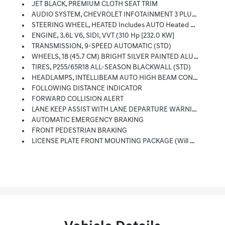
JET BLACK, PREMIUM CLOTH SEAT TRIM
AUDIO SYSTEM, CHEVROLET INFOTAINMENT 3 PLUS SYSTEM 8 Diagonal HD Color Touchscreen, AM/FM Stereo, Bluetooth Audio Streaming For 2 Active Devices, Apple CarPlay And Android Auto Capable, Voice Recognition, In-Vehicle Apps, Cloud Connected Personalization For Select Infotainment And Vehicle Settings. Subscription Required For Enhanced And Connected Services After Trial Period (STD)
STEERING WHEEL, HEATED Includes AUTO Heated Steering Wheel (selectable Automatic Activation)
ENGINE, 3.6L V6, SIDI, VVT (310 Hp [232.0 KW]
TRANSMISSION, 9-SPEED AUTOMATIC (STD)
WHEELS, 18 (45.7 CM) BRIGHT SILVER PAINTED ALUMINUM (STD)
TIRES, P255/65R18 ALL-SEASON BLACKWALL (STD)
HEADLAMPS, INTELLIBEAM AUTO HIGH BEAM CONTROL
FOLLOWING DISTANCE INDICATOR
FORWARD COLLISION ALERT
LANE KEEP ASSIST WITH LANE DEPARTURE WARNING
AUTOMATIC EMERGENCY BRAKING
FRONT PEDESTRIAN BRAKING
LICENSE PLATE FRONT MOUNTING PACKAGE (will Be Forced On Orders With Ship-To States That Require A Front License Plate)