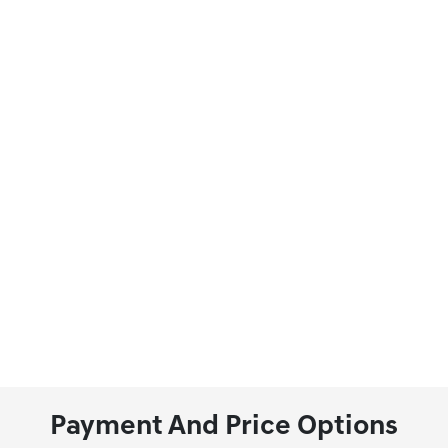
Payment And Price Options