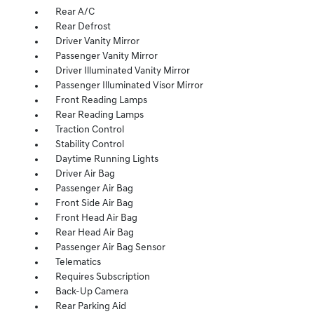
Rear A/C
Rear Defrost
Driver Vanity Mirror
Passenger Vanity Mirror
Driver Illuminated Vanity Mirror
Passenger Illuminated Visor Mirror
Front Reading Lamps
Rear Reading Lamps
Traction Control
Stability Control
Daytime Running Lights
Driver Air Bag
Passenger Air Bag
Front Side Air Bag
Front Head Air Bag
Rear Head Air Bag
Passenger Air Bag Sensor
Telematics
Requires Subscription
Back-Up Camera
Rear Parking Aid