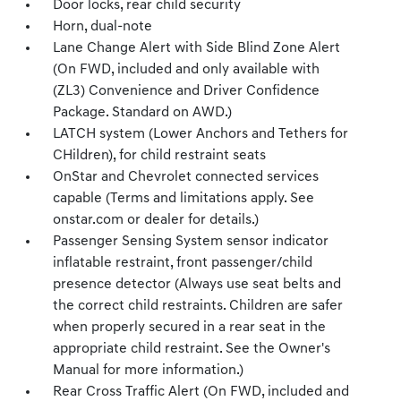
Door locks, rear child security
Horn, dual-note
Lane Change Alert with Side Blind Zone Alert
(On FWD, included and only available with
(ZL3) Convenience and Driver Confidence
Package. Standard on AWD.)
LATCH system (Lower Anchors and Tethers for
CHildren), for child restraint seats
OnStar and Chevrolet connected services
capable (Terms and limitations apply. See
onstar.com or dealer for details.)
Passenger Sensing System sensor indicator
inflatable restraint, front passenger/child
presence detector (Always use seat belts and
the correct child restraints. Children are safer
when properly secured in a rear seat in the
appropriate child restraint. See the Owner's
Manual for more information.)
Rear Cross Traffic Alert (On FWD, included and