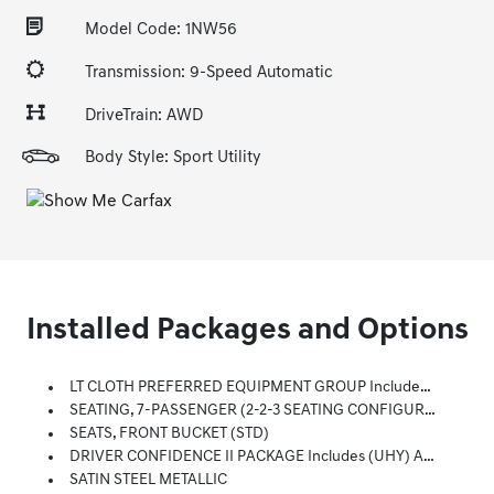
Model Code: 1NW56
Transmission: 9-Speed Automatic
DriveTrain: AWD
Body Style: Sport Utility
Installed Packages and Options
LT CLOTH PREFERRED EQUIPMENT GROUP Includes Standard Equipment
SEATING, 7-PASSENGER (2-2-3 SEATING CONFIGURATION) (STD)
SEATS, FRONT BUCKET (STD)
DRIVER CONFIDENCE II PACKAGE Includes (UHY) Automatic Emergency Braking, (UEU) Forward Collision Alert, (UHX) Lane Keep Assist With Lane Departure Warning, (UE4) Following Distance Indicator, (UKJ) Front Pedestrian Braking And (TQ5) IntelliBeam Headlamps Also Includes (KI3) Automatic Heated Steering Wheel.)
SATIN STEEL METALLIC