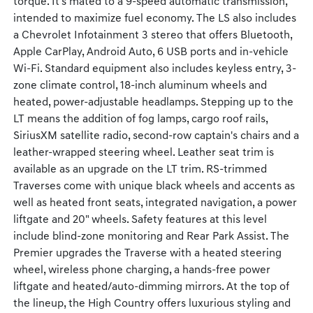
torque. It's mated to a 9-speed automatic transmission,
intended to maximize fuel economy. The LS also includes
a Chevrolet Infotainment 3 stereo that offers Bluetooth,
Apple CarPlay, Android Auto, 6 USB ports and in-vehicle
Wi-Fi. Standard equipment also includes keyless entry, 3-
zone climate control, 18-inch aluminum wheels and
heated, power-adjustable headlamps. Stepping up to the
LT means the addition of fog lamps, cargo roof rails,
SiriusXM satellite radio, second-row captain's chairs and a
leather-wrapped steering wheel. Leather seat trim is
available as an upgrade on the LT trim. RS-trimmed
Traverses come with unique black wheels and accents as
well as heated front seats, integrated navigation, a power
liftgate and 20" wheels. Safety features at this level
include blind-zone monitoring and Rear Park Assist. The
Premier upgrades the Traverse with a heated steering
wheel, wireless phone charging, a hands-free power
liftgate and heated/auto-dimming mirrors. At the top of
the lineup, the High Country offers luxurious styling and