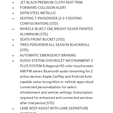
JET BLACK PREMIUM CLOTH SEAT TRIM
FORWARD COLLISION ALERT
SATIN STEEL METALLIC
SEATING 7-PASSENGER (2-2-3 SEATING
CONFIGURATION) (STD)
WHEELS 18 (45.7 CM) BRIGHT SILVER PAINTED
ALUMINUM (STD)
SEATS FRONT BUCKET (STD)
TIRES P255/65R18 ALL-SEASON BLACKWALL
(STD)
AUTOMATIC EMERGENCY BRAKING
AUDIO SYSTEM CHEVROLET INFOTAINMENT 3
PLUS SYSTEM 8 diagonal HD color touchscreen
AM/FM stereo Bluetooth audio streaming for 2
active devices Apple CarPlay and Android Auto
capable voice recognition in-vehicle apps cloud
connected personalization for select
infotainment and vehicle settings. Subscription
required for enhanced and connected services
after trial period (STD)
LANE KEEP ASSIST WITH LANE DEPARTURE