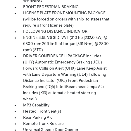
WARNING
FRONT PEDESTRIAN BRAKING
LICENSE PLATE FRONT MOUNTING PACKAGE
(will be forced on orders with ship-to states that
require a front license plate)
FOLLOWING DISTANCE INDICATOR
ENGINE 3.6L V6 SIDI VVT (310 hp [232.0 kW] @
6800 rpm 266 lb-ft of torque [361 N-m] @ 2800
rpm) (STD)
DRIVER CONFIDENCE II PACKAGE includes
(UHY) Automatic Emergency Braking (UEU)
Forward Collision Alert (UHX) Lane Keep Assist
with Lane Departure Warning (UE4) Following
Distance Indicator (UKJ) Front Pedestrian
Braking and (TQ5) IntelliBeam headlamps Also
includes (KI3) automatic heated steering
wheel.)
MP3 Capability
Heated Front Seat(s)
Rear Parking Aid
Remote Trunk Release
Universal Garage Door Opener