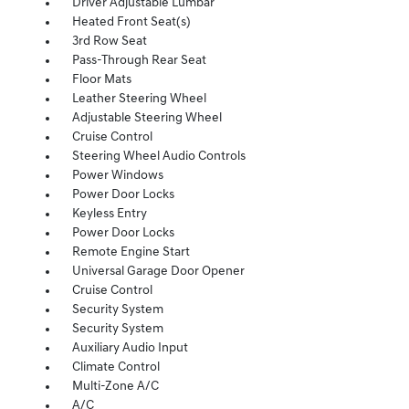
Driver Adjustable Lumbar
Heated Front Seat(s)
3rd Row Seat
Pass-Through Rear Seat
Floor Mats
Leather Steering Wheel
Adjustable Steering Wheel
Cruise Control
Steering Wheel Audio Controls
Power Windows
Power Door Locks
Keyless Entry
Power Door Locks
Remote Engine Start
Universal Garage Door Opener
Cruise Control
Security System
Security System
Auxiliary Audio Input
Climate Control
Multi-Zone A/C
A/C