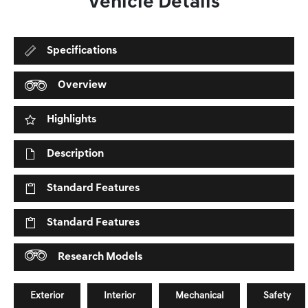
Vehicle Details
Specifications
Overview
Highlights
Description
Standard Features
Standard Features
Research Models
Exterior
Interior
Mechanical
Safety