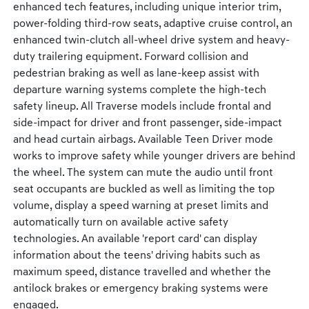
enhanced tech features, including unique interior trim,
power-folding third-row seats, adaptive cruise control, an
enhanced twin-clutch all-wheel drive system and heavy-
duty trailering equipment. Forward collision and
pedestrian braking as well as lane-keep assist with
departure warning systems complete the high-tech
safety lineup. All Traverse models include frontal and
side-impact for driver and front passenger, side-impact
and head curtain airbags. Available Teen Driver mode
works to improve safety while younger drivers are behind
the wheel. The system can mute the audio until front
seat occupants are buckled as well as limiting the top
volume, display a speed warning at preset limits and
automatically turn on available active safety
technologies. An available 'report card' can display
information about the teens' driving habits such as
maximum speed, distance travelled and whether the
antilock brakes or emergency braking systems were
engaged.