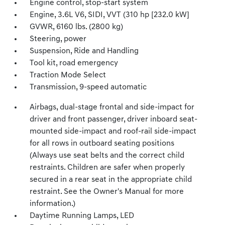
Engine control, stop-start system
Engine, 3.6L V6, SIDI, VVT (310 hp [232.0 kW]
GVWR, 6160 lbs. (2800 kg)
Steering, power
Suspension, Ride and Handling
Tool kit, road emergency
Traction Mode Select
Transmission, 9-speed automatic
Airbags, dual-stage frontal and side-impact for
driver and front passenger, driver inboard seat-
mounted side-impact and roof-rail side-impact
for all rows in outboard seating positions
(Always use seat belts and the correct child
restraints. Children are safer when properly
secured in a rear seat in the appropriate child
restraint. See the Owner's Manual for more
information.)
Daytime Running Lamps, LED