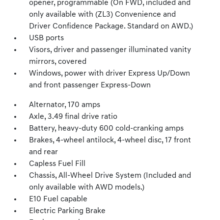
opener, programmable (On FWD, included and
only available with (ZL3) Convenience and
Driver Confidence Package. Standard on AWD.)
USB ports
Visors, driver and passenger illuminated vanity
mirrors, covered
Windows, power with driver Express Up/Down
and front passenger Express-Down
Alternator, 170 amps
Axle, 3.49 final drive ratio
Battery, heavy-duty 600 cold-cranking amps
Brakes, 4-wheel antilock, 4-wheel disc, 17 front
and rear
Capless Fuel Fill
Chassis, All-Wheel Drive System (Included and
only available with AWD models.)
E10 Fuel capable
Electric Parking Brake