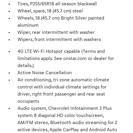
Tires, P255/65R18 all-season blackwall
Wheel, spare, 18 (45.7 cm) steel
Wheels, 18 (45.7 cm) Bright Silver painted
aluminum
Wiper, rear intermittent with washer
Wipers, front intermittent with washers
4G LTE Wi-Fi Hotspot capable (Terms and
limitations apply. See onstar.com or dealer for
details.)
Active Noise Cancellation
Air conditioning, tri-zone automatic climate
control with individual climate settings for
driver, right front passenger and rear seat
occupants
Audio system, Chevrolet Infotainment 3 Plus
system 8 diagonal HD color touchscreen,
AM/FM stereo, Bluetooth audio streaming for 2
active devices, Apple CarPlay and Android Auto