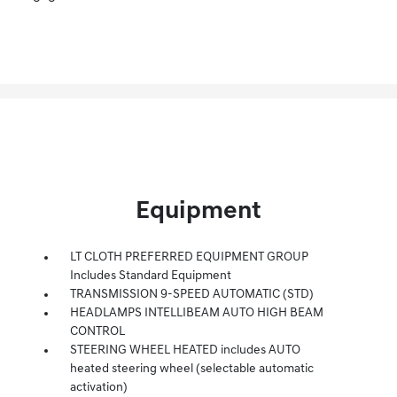
Equipment
LT CLOTH PREFERRED EQUIPMENT GROUP
Includes Standard Equipment
TRANSMISSION 9-SPEED AUTOMATIC (STD)
HEADLAMPS INTELLIBEAM AUTO HIGH BEAM
CONTROL
STEERING WHEEL HEATED includes AUTO
heated steering wheel (selectable automatic
activation)