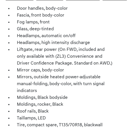
Door handles, body-color
Fascia, front body-color
Fog lamps, front
Glass, deep-tinted
Headlamps, automatic on/off
Headlamps, high intensity discharge
Liftgate, rear power (On FWD, included and
only available with (ZL3) Convenience and
Driver Confidence Package. Standard on AWD.)
Mirror caps, body-color
Mirrors, outside heated power-adjustable
manual-folding, body-color, with turn signal
indicators
Moldings, Black bodyside
Moldings, rocker, Black
Roof rails, Black
Taillamps, LED
Tire, compact spare, T135/70R18, blackwall