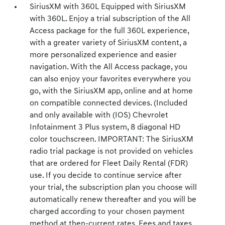
SiriusXM with 360L Equipped with SiriusXM
with 360L. Enjoy a trial subscription of the All
Access package for the full 360L experience,
with a greater variety of SiriusXM content, a
more personalized experience and easier
navigation. With the All Access package, you
can also enjoy your favorites everywhere you
go, with the SiriusXM app, online and at home
on compatible connected devices. (Included
and only available with (IOS) Chevrolet
Infotainment 3 Plus system, 8 diagonal HD
color touchscreen. IMPORTANT: The SiriusXM
radio trial package is not provided on vehicles
that are ordered for Fleet Daily Rental (FDR)
use. If you decide to continue service after
your trial, the subscription plan you choose will
automatically renew thereafter and you will be
charged according to your chosen payment
method at then-current rates. Fees and taxes