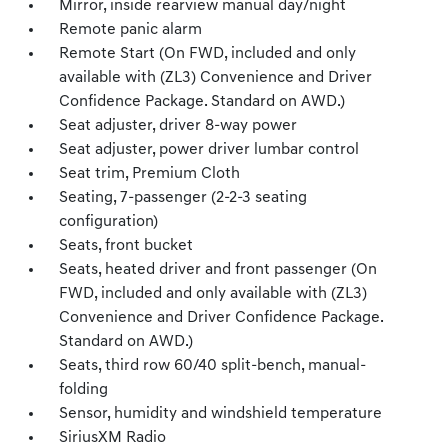
Mirror, inside rearview manual day/night
Remote panic alarm
Remote Start (On FWD, included and only
available with (ZL3) Convenience and Driver
Confidence Package. Standard on AWD.)
Seat adjuster, driver 8-way power
Seat adjuster, power driver lumbar control
Seat trim, Premium Cloth
Seating, 7-passenger (2-2-3 seating
configuration)
Seats, front bucket
Seats, heated driver and front passenger (On
FWD, included and only available with (ZL3)
Convenience and Driver Confidence Package.
Standard on AWD.)
Seats, third row 60/40 split-bench, manual-
folding
Sensor, humidity and windshield temperature
SiriusXM Radio