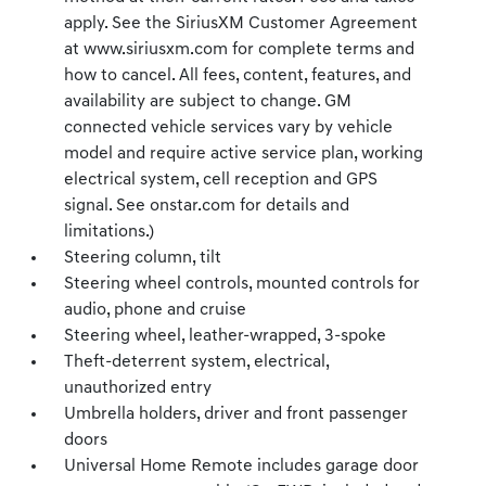
apply. See the SiriusXM Customer Agreement
at www.siriusxm.com for complete terms and
how to cancel. All fees, content, features, and
availability are subject to change. GM
connected vehicle services vary by vehicle
model and require active service plan, working
electrical system, cell reception and GPS
signal. See onstar.com for details and
limitations.)
Steering column, tilt
Steering wheel controls, mounted controls for
audio, phone and cruise
Steering wheel, leather-wrapped, 3-spoke
Theft-deterrent system, electrical,
unauthorized entry
Umbrella holders, driver and front passenger
doors
Universal Home Remote includes garage door