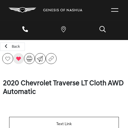
Back
2020 Chevrolet Traverse LT Cloth AWD
Automatic
Text Link