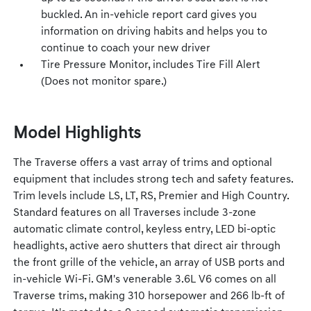
buckled. An in-vehicle report card gives you
information on driving habits and helps you to
continue to coach your new driver
Tire Pressure Monitor, includes Tire Fill Alert
(Does not monitor spare.)
Model Highlights
The Traverse offers a vast array of trims and optional
equipment that includes strong tech and safety features.
Trim levels include LS, LT, RS, Premier and High Country.
Standard features on all Traverses include 3-zone
automatic climate control, keyless entry, LED bi-optic
headlights, active aero shutters that direct air through
the front grille of the vehicle, an array of USB ports and
in-vehicle Wi-Fi. GM's venerable 3.6L V6 comes on all
Traverse trims, making 310 horsepower and 266 lb-ft of