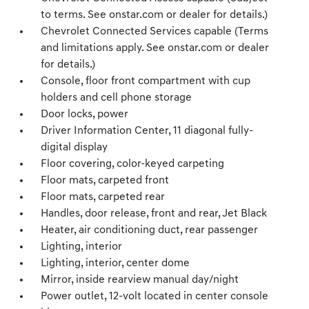
to terms. See onstar.com or dealer for details.)
Chevrolet Connected Services capable (Terms
and limitations apply. See onstar.com or dealer
for details.)
Console, floor front compartment with cup
holders and cell phone storage
Door locks, power
Driver Information Center, 11 diagonal fully-
digital display
Floor covering, color-keyed carpeting
Floor mats, carpeted front
Floor mats, carpeted rear
Handles, door release, front and rear, Jet Black
Heater, air conditioning duct, rear passenger
Lighting, interior
Lighting, interior, center dome
Mirror, inside rearview manual day/night
Power outlet, 12-volt located in center console