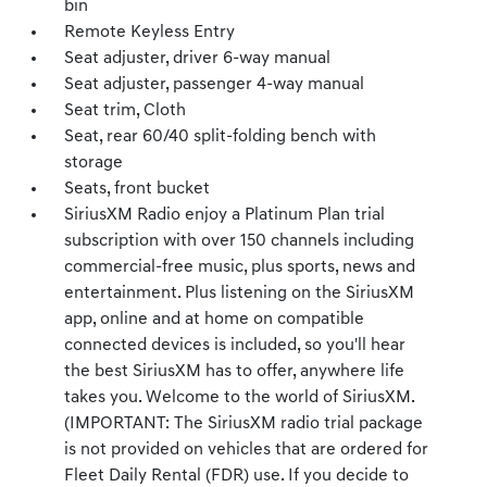
bin
Remote Keyless Entry
Seat adjuster, driver 6-way manual
Seat adjuster, passenger 4-way manual
Seat trim, Cloth
Seat, rear 60/40 split-folding bench with
storage
Seats, front bucket
SiriusXM Radio enjoy a Platinum Plan trial
subscription with over 150 channels including
commercial-free music, plus sports, news and
entertainment. Plus listening on the SiriusXM
app, online and at home on compatible
connected devices is included, so you'll hear
the best SiriusXM has to offer, anywhere life
takes you. Welcome to the world of SiriusXM.
(IMPORTANT: The SiriusXM radio trial package
is not provided on vehicles that are ordered for
Fleet Daily Rental (FDR) use. If you decide to