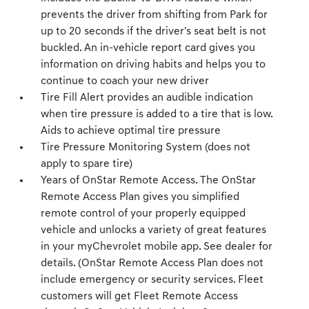
prevents the driver from shifting from Park for
up to 20 seconds if the driver's seat belt is not
buckled. An in-vehicle report card gives you
information on driving habits and helps you to
continue to coach your new driver
Tire Fill Alert provides an audible indication
when tire pressure is added to a tire that is low.
Aids to achieve optimal tire pressure
Tire Pressure Monitoring System (does not
apply to spare tire)
Years of OnStar Remote Access. The OnStar
Remote Access Plan gives you simplified
remote control of your properly equipped
vehicle and unlocks a variety of great features
in your myChevrolet mobile app. See dealer for
details. (OnStar Remote Access Plan does not
include emergency or security services. Fleet
customers will get Fleet Remote Access