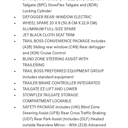
Tailgate (BPC) StowFlex Tailgate and (BDR)
Locking Cylinder
DEFOGGER REAR-WINDOW ELECTRIC
WHEEL SPARE 20 X 9 (50.8 CM X 22.9 CM)
ALUMINUM FULL-SIZE SPARE
JET BLACK CLOTH SEAT TRIM
TRAIL BOSS CONVENIENCE PACKAGE includes
(A28) Sliding rear window (C49) Rear defogger
and (K34) Cruise Control
BLIND ZONE STEERING ASSIST WITH
TRAILERING
TRAIL BOSS PREFERRED EQUIPMENT GROUP
includes standard equipment
TRAILER BRAKE CONTROLLER INTEGRATED
TAILGATE EZ-LIFT AND LOWER
STOWFLEX TAILGATE STORAGE
COMPARTMENT LOCKABLE
SAFETY PACKAGE includes (UKI) Blind Zone
Steering Assist (UFB) Rear Cross Traffic Braking
(UD7) Rear Park Assist (Includes (DLF) Heated
outside Rearview Mirror. - With (ZL6) Advanced