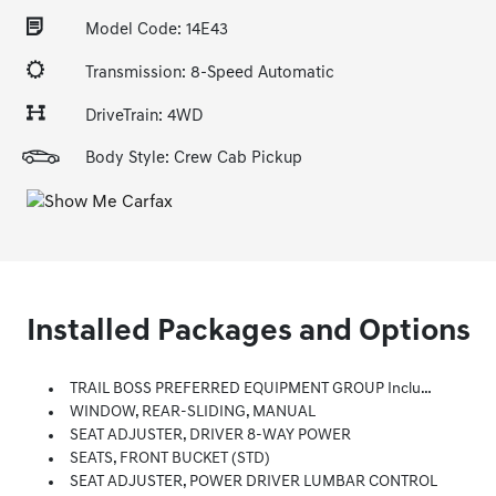
Model Code: 14E43
Transmission: 8-Speed Automatic
DriveTrain: 4WD
Body Style: Crew Cab Pickup
Installed Packages and Options
TRAIL BOSS PREFERRED EQUIPMENT GROUP Includes Standard Equipment
WINDOW, REAR-SLIDING, MANUAL
SEAT ADJUSTER, DRIVER 8-WAY POWER
SEATS, FRONT BUCKET (STD)
SEAT ADJUSTER, POWER DRIVER LUMBAR CONTROL