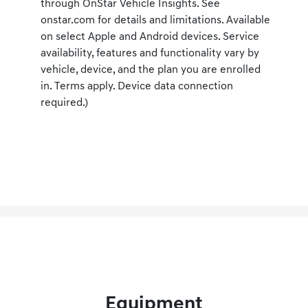
through OnStar Vehicle Insights. See
onstar.com for details and limitations. Available
on select Apple and Android devices. Service
availability, features and functionality vary by
vehicle, device, and the plan you are enrolled
in. Terms apply. Device data connection
required.)
Equipment