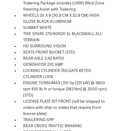
Trailering Package includes (UKW) Blind Zone
Steering Assist with Trailering
WHEELS 20 X 9 (50.8 CM X 22.9 CM) HIGH
GLOSS BLACK ALUMINUM
SUMMIT WHITE
TIRE SPARE 275/60R20 SL BLACKWALL ALL-
TERRAIN
HD SURROUND VISION
SEATS FRONT BUCKET (STD)
REAR AXLE 3.42 RATIO
GENERATOR 220 AMP
LOCKING CYLINDER TAILGATE KEYED
CYLINDER LOCK
ENGINE TURBOMAX (310 hp [231 kW] @ 5600
rpm 430 lb-ft of torque [583 Nm] @ 3000 rpm)
(STD)
LICENSE PLATE KIT FRONT (will be shipped to
orders with ship-to states that require front
license plate)
TRAILERING APP
REAR CROSS TRAFFIC BRAKING