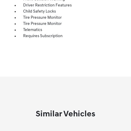
Driver Restriction Features
Child Safety Locks
Tire Pressure Monitor
Tire Pressure Monitor
Telematics
Requires Subscription
Similar Vehicles