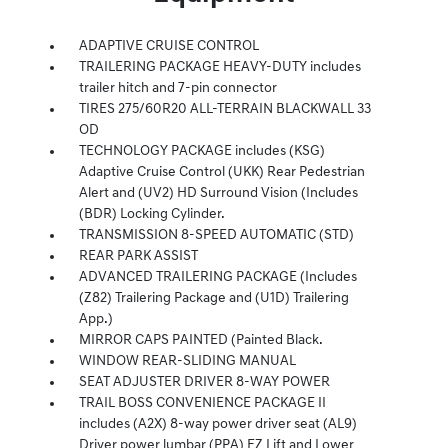
ADAPTIVE CRUISE CONTROL
TRAILERING PACKAGE HEAVY-DUTY includes
trailer hitch and 7-pin connector
TIRES 275/60R20 ALL-TERRAIN BLACKWALL 33
OD
TECHNOLOGY PACKAGE includes (KSG)
Adaptive Cruise Control (UKK) Rear Pedestrian
Alert and (UV2) HD Surround Vision (Includes
(BDR) Locking Cylinder.
TRANSMISSION 8-SPEED AUTOMATIC (STD)
REAR PARK ASSIST
ADVANCED TRAILERING PACKAGE (Includes
(Z82) Trailering Package and (U1D) Trailering
App.)
MIRROR CAPS PAINTED (Painted Black.
WINDOW REAR-SLIDING MANUAL
SEAT ADJUSTER DRIVER 8-WAY POWER
TRAIL BOSS CONVENIENCE PACKAGE II
includes (A2X) 8-way power driver seat (AL9)
Driver power lumbar (PPA) EZ Lift and Lower