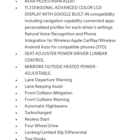
REAR PEDESTRIAN ALERT
11.3 DIAGONAL ADVANCED COLOR LCD
DISPLAY WITH GOOGLE BUILT-IN compatibility
including navigation capability connected apps
personalized profiles for each driver's settings
Natural Voice Recognition and Phone
Integration for Wireless Apple CarPlay/Wireless
Android Auto for compatible phones (STD)
SEAT ADJUSTER POWER DRIVER LUMBAR
CONTROL
MIRRORS OUTSIDE HEATED POWER-
ADJUSTABLE
Lane Departure Warning
Lane Keeping Assist
Front Collision Mitigation
Front Collision Warning
Automatic Highbeams
Turbocharged
Keyless Start
Four Wheel Drive
Locking/Limited Slip Differential
Tow Hooks