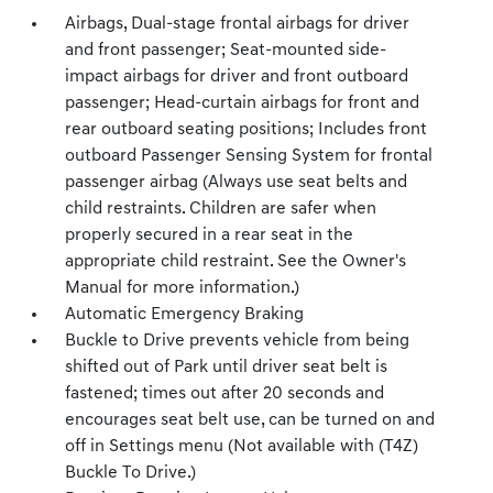
Airbags, Dual-stage frontal airbags for driver
and front passenger; Seat-mounted side-
impact airbags for driver and front outboard
passenger; Head-curtain airbags for front and
rear outboard seating positions; Includes front
outboard Passenger Sensing System for frontal
passenger airbag (Always use seat belts and
child restraints. Children are safer when
properly secured in a rear seat in the
appropriate child restraint. See the Owner's
Manual for more information.)
Automatic Emergency Braking
Buckle to Drive prevents vehicle from being
shifted out of Park until driver seat belt is
fastened; times out after 20 seconds and
encourages seat belt use, can be turned on and
off in Settings menu (Not available with (T4Z)
Buckle To Drive.)