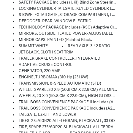
SAFETY PACKAGE Includes (UKI) Blind Zone Steering Assist, (UFB) Rear Cross Traffic Braking, (UD7) Rear Park Assist (Includes (DLF) Heated Outside Rearview Mirror. - With (ZL6) Advanced Trailering Package, Includes (UKW) Blind Zone Steering Assist With Trailering
LOCKING CYLINDER TAILGATE, KEYED CYLINDER LOCK
STOWFLEX TAILGATE, STORAGE COMPARTMENT, LOCKABLE
DEFOGGER, REAR-WINDOW ELECTRIC
TECHNOLOGY PACKAGE Includes (KSG) Adaptive Cruise Control, (UKK) Rear Pedestrian Alert And (UV2) HD Surround Vision (Includes (BDR) Locking Cylinder.
MIRRORS, OUTSIDE HEATED POWER-ADJUSTABLE
MIRROR CAPS, PAINTED (Painted Black.
SUMMIT WHITE
REAR AXLE, 3.42 RATIO
JET BLACK, CLOTH SEAT TRIM
TRAILER BRAKE CONTROLLER, INTEGRATED
ADAPTIVE CRUISE CONTROL
GENERATOR, 220 AMP
ENGINE, TURBOMAX (310 Hp [231 KW]
TRANSMISSION, 8-SPEED AUTOMATIC (STD)
WHEEL, SPARE, 20 X 9 (50.8 CM X 22.9 CM) ALUMINUM FULL-SIZE SPARE
WHEELS, 20 X 9 (50.8 CM X 22.9 CM), HIGH GLOSS BLACK ALUMINUM
TRAIL BOSS CONVENIENCE PACKAGE II Includes (A2X) 8-Way Power Driver Seat, (AL9) Driver Power Lumbar, (PPA) EZ Lift And Lower Tailgate, (BPC) StowFlex Tailgate And (BDR) Locking Cylinder
TRAIL BOSS CONVENIENCE PACKAGE Includes (A28) Sliding Rear Window, (C49) Rear Defogger And (K34) Cruise Control
TAILGATE, EZ-LIFT AND LOWER
TIRES, 275/60R20 ALL-TERRAIN, BLACKWALL, 33 OD
TIRE, SPARE 275/60R20 SL BLACKWALL ALL-TERRAIN