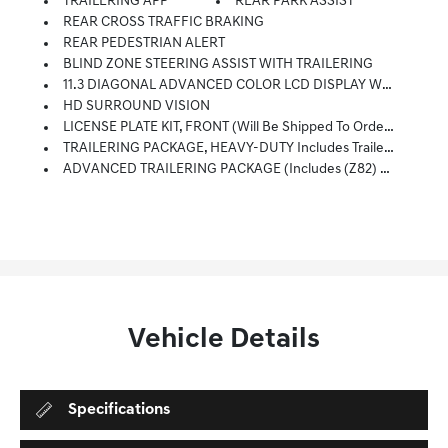
TRAILERING APP
REAR PARK ASSIST
REAR CROSS TRAFFIC BRAKING
REAR PEDESTRIAN ALERT
BLIND ZONE STEERING ASSIST WITH TRAILERING
11.3 DIAGONAL ADVANCED COLOR LCD DISPLAY WITH GOOGLE BUILT-IN Compatibility Including Navigation Capability, Connected Apps, Personalized Profiles For Each Driver's Settings, Natural Voice Recognition And Phone Integration For Wireless Apple CarPlay/Wireless Android Auto For Compatible Phones (STD)
HD SURROUND VISION
LICENSE PLATE KIT, FRONT (will Be Shipped To Orders With Ship-To States That Require Front License Plate)
TRAILERING PACKAGE, HEAVY-DUTY Includes Trailer Hitch And 7-Pin Connector
ADVANCED TRAILERING PACKAGE (Includes (Z82) Trailering Package And (U1D) Trailering App.)
Vehicle Details
Specifications