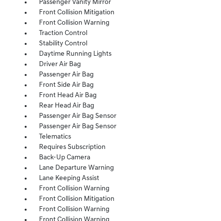
Passenger Vanity Mirror
Front Collision Mitigation
Front Collision Warning
Traction Control
Stability Control
Daytime Running Lights
Driver Air Bag
Passenger Air Bag
Front Side Air Bag
Front Head Air Bag
Rear Head Air Bag
Passenger Air Bag Sensor
Passenger Air Bag Sensor
Telematics
Requires Subscription
Back-Up Camera
Lane Departure Warning
Lane Keeping Assist
Front Collision Warning
Front Collision Mitigation
Front Collision Warning
Front Collision Warning