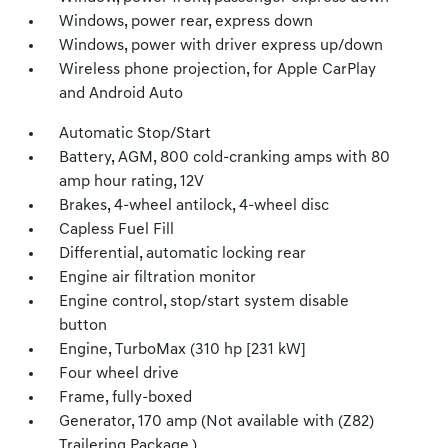
Windows, power rear, express down
Windows, power with driver express up/down
Wireless phone projection, for Apple CarPlay
and Android Auto
Automatic Stop/Start
Battery, AGM, 800 cold-cranking amps with 80
amp hour rating, 12V
Brakes, 4-wheel antilock, 4-wheel disc
Capless Fuel Fill
Differential, automatic locking rear
Engine air filtration monitor
Engine control, stop/start system disable
button
Engine, TurboMax (310 hp [231 kW]
Four wheel drive
Frame, fully-boxed
Generator, 170 amp (Not available with (Z82)
Trailering Package.)