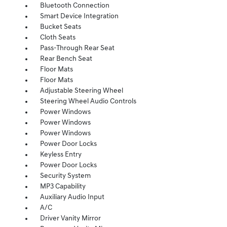
Bluetooth Connection
Smart Device Integration
Bucket Seats
Cloth Seats
Pass-Through Rear Seat
Rear Bench Seat
Floor Mats
Floor Mats
Adjustable Steering Wheel
Steering Wheel Audio Controls
Power Windows
Power Windows
Power Windows
Power Door Locks
Keyless Entry
Power Door Locks
Security System
MP3 Capability
Auxiliary Audio Input
A/C
Driver Vanity Mirror