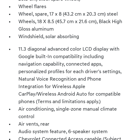
Wheel flares
Wheel, spare, 17 x 8 (43.2 cm x 20.3 cm) steel
Wheels, 18 X 8.5 (45.7 cm x 21.6 cm), Black High
Gloss aluminum
Windshield, solar absorbing
11.3 diagonal advanced color LCD display with
Google built-In compatibility including
navigation capability, connected apps,
personalized profiles for each driver's settings,
Natural Voice Recognition and Phone
Integration for Wireless Apple
CarPlay/Wireless Android Auto for compatible
phones (Terms and limitations apply.)
Air conditioning, single-zone manual climate
control
Air vents, rear
Audio system feature, 6-speaker system
Chevrolet Connected Access capable (Subject