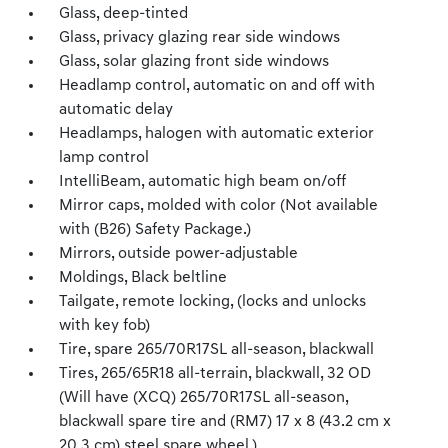
Glass, deep-tinted
Glass, privacy glazing rear side windows
Glass, solar glazing front side windows
Headlamp control, automatic on and off with
automatic delay
Headlamps, halogen with automatic exterior
lamp control
IntelliBeam, automatic high beam on/off
Mirror caps, molded with color (Not available
with (B26) Safety Package.)
Mirrors, outside power-adjustable
Moldings, Black beltline
Tailgate, remote locking, (locks and unlocks
with key fob)
Tire, spare 265/70R17SL all-season, blackwall
Tires, 265/65R18 all-terrain, blackwall, 32 OD
(Will have (XCQ) 265/70R17SL all-season,
blackwall spare tire and (RM7) 17 x 8 (43.2 cm x
20.3 cm) steel spare wheel.)