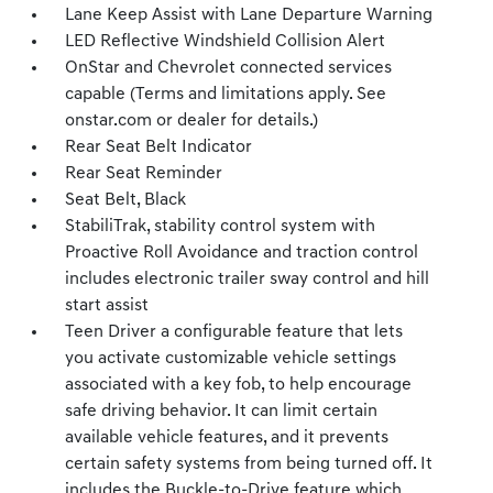
Lane Keep Assist with Lane Departure Warning
LED Reflective Windshield Collision Alert
OnStar and Chevrolet connected services
capable (Terms and limitations apply. See
onstar.com or dealer for details.)
Rear Seat Belt Indicator
Rear Seat Reminder
Seat Belt, Black
StabiliTrak, stability control system with
Proactive Roll Avoidance and traction control
includes electronic trailer sway control and hill
start assist
Teen Driver a configurable feature that lets
you activate customizable vehicle settings
associated with a key fob, to help encourage
safe driving behavior. It can limit certain
available vehicle features, and it prevents
certain safety systems from being turned off. It
includes the Buckle-to-Drive feature which