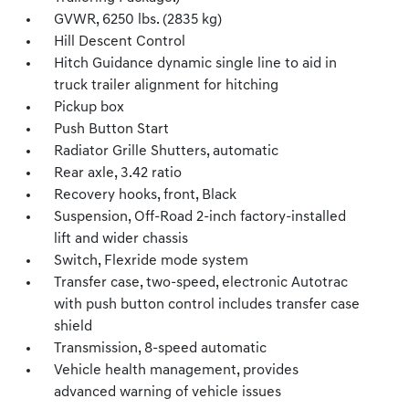
GVWR, 6250 lbs. (2835 kg)
Hill Descent Control
Hitch Guidance dynamic single line to aid in
truck trailer alignment for hitching
Pickup box
Push Button Start
Radiator Grille Shutters, automatic
Rear axle, 3.42 ratio
Recovery hooks, front, Black
Suspension, Off-Road 2-inch factory-installed
lift and wider chassis
Switch, Flexride mode system
Transfer case, two-speed, electronic Autotrac
with push button control includes transfer case
shield
Transmission, 8-speed automatic
Vehicle health management, provides
advanced warning of vehicle issues