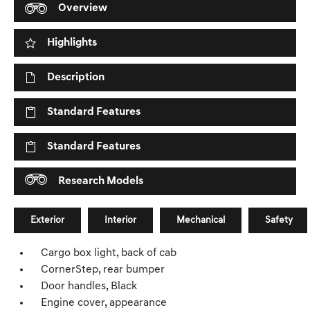
Overview
Highlights
Description
Standard Features
Standard Features
Research Models
Exterior
Interior
Mechanical
Safety
Cargo box light, back of cab
CornerStep, rear bumper
Door handles, Black
Engine cover, appearance