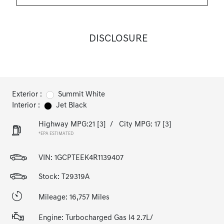
DISCLOSURE
Exterior :
Summit White
Interior :
Jet Black
Highway MPG:21
[3]
/
City MPG: 17
[3]
*EPA ESTIMATED
VIN:
1GCPTEEK4R1139407
Stock: T29319A
Mileage: 16,757 Miles
Engine: Turbocharged Gas I4 2.7L/