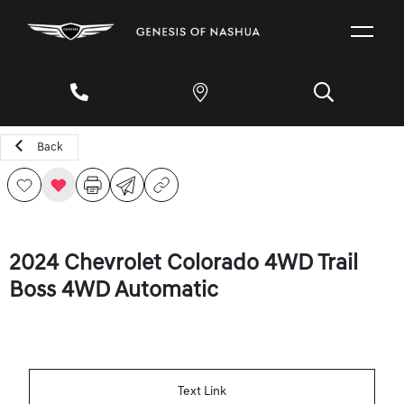
Back
2024 Chevrolet Colorado 4WD Trail
Boss 4WD Automatic
Text Link