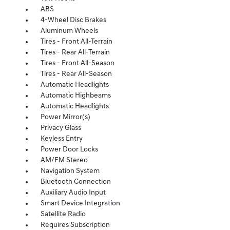
ABS
4-Wheel Disc Brakes
Aluminum Wheels
Tires - Front All-Terrain
Tires - Rear All-Terrain
Tires - Front All-Season
Tires - Rear All-Season
Automatic Headlights
Automatic Highbeams
Automatic Headlights
Power Mirror(s)
Privacy Glass
Keyless Entry
Power Door Locks
AM/FM Stereo
Navigation System
Bluetooth Connection
Auxiliary Audio Input
Smart Device Integration
Satellite Radio
Requires Subscription