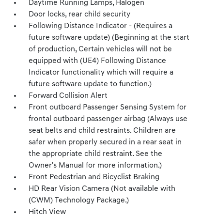
Daytime Running Lamps, Halogen
Door locks, rear child security
Following Distance Indicator - (Requires a
future software update) (Beginning at the start
of production, Certain vehicles will not be
equipped with (UE4) Following Distance
Indicator functionality which will require a
future software update to function.)
Forward Collision Alert
Front outboard Passenger Sensing System for
frontal outboard passenger airbag (Always use
seat belts and child restraints. Children are
safer when properly secured in a rear seat in
the appropriate child restraint. See the
Owner's Manual for more information.)
Front Pedestrian and Bicyclist Braking
HD Rear Vision Camera (Not available with
(CWM) Technology Package.)
Hitch View