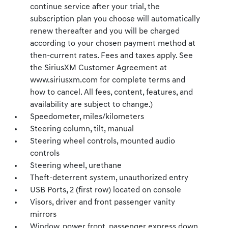
continue service after your trial, the
subscription plan you choose will automatically
renew thereafter and you will be charged
according to your chosen payment method at
then-current rates. Fees and taxes apply. See
the SiriusXM Customer Agreement at
www.siriusxm.com for complete terms and
how to cancel. All fees, content, features, and
availability are subject to change.)
Speedometer, miles/kilometers
Steering column, tilt, manual
Steering wheel controls, mounted audio
controls
Steering wheel, urethane
Theft-deterrent system, unauthorized entry
USB Ports, 2 (first row) located on console
Visors, driver and front passenger vanity
mirrors
Window, power front, passenger express down