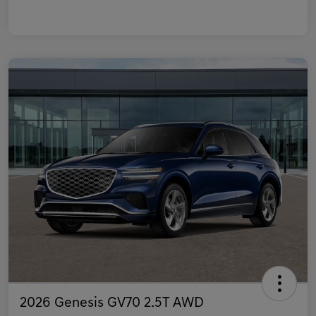
2026 Genesis GV70 2.5T AWD