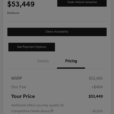
$53,449
Trade Vehicle Valuation
Disclosure
Check Availability
See Payment Options
Details
Pricing
MSRP
$52,985
Doc Fee
+$464
Your Price
$53,449
Additional offers you may qualify for
Competitive Owner Bonus
-$1,000