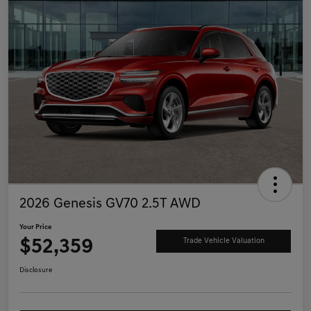
2026 Genesis GV70 2.5T AWD
Your Price
$52,359
Trade Vehicle Valuation
Disclosure