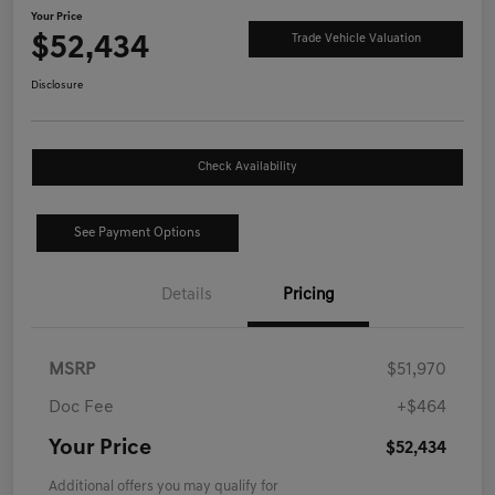
Your Price
$52,434
Trade Vehicle Valuation
Disclosure
Check Availability
See Payment Options
Details
Pricing
MSRP
$51,970
Doc Fee
+$464
Your Price
$52,434
Additional offers you may qualify for