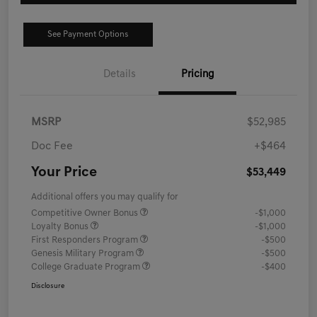
See Payment Options
Details
Pricing
MSRP
$52,985
Doc Fee
+$464
Your Price
$53,449
Additional offers you may qualify for
Competitive Owner Bonus
-$1,000
Loyalty Bonus
-$1,000
First Responders Program
-$500
Genesis Military Program
-$500
College Graduate Program
-$400
Disclosure