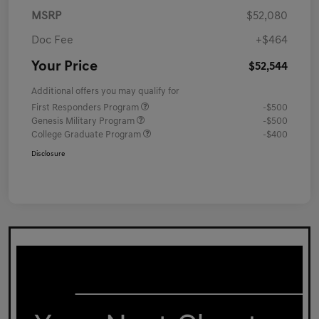
MSRP
$52,080
Doc Fee
+$464
Your Price
$52,544
Additional offers you may qualify for
First Responders Program
-$500
Genesis Military Program
-$500
College Graduate Program
-$400
Disclosure