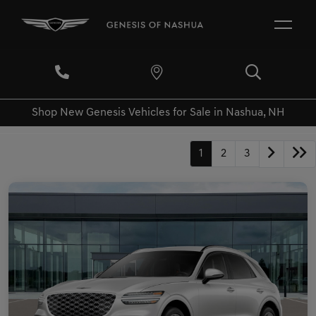
Shop New Genesis Vehicles for Sale in Nashua, NH
1
2
3