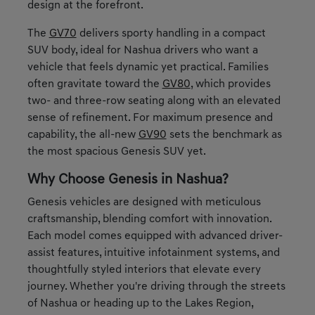
design at the forefront.
The
GV70
delivers sporty handling in a compact
SUV body, ideal for Nashua drivers who want a
vehicle that feels dynamic yet practical. Families
often gravitate toward the
GV80
, which provides
two- and three-row seating along with an elevated
sense of refinement. For maximum presence and
capability, the all-new
GV90
sets the benchmark as
the most spacious Genesis SUV yet.
Why Choose Genesis in Nashua?
Genesis vehicles are designed with meticulous
craftsmanship, blending comfort with innovation.
Each model comes equipped with advanced driver-
assist features, intuitive infotainment systems, and
thoughtfully styled interiors that elevate every
journey. Whether you're driving through the streets
of Nashua or heading up to the Lakes Region,