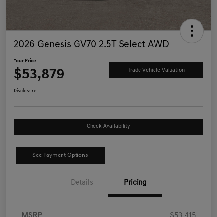
2026 Genesis GV70 2.5T Select AWD
Your Price
$53,879
Trade Vehicle Valuation
Disclosure
Check Availability
See Payment Options
Details
Pricing
MSRP
$53,415