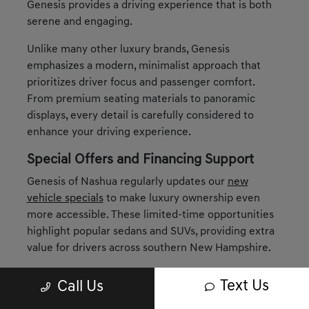
Genesis provides a driving experience that is both
serene and engaging.
Unlike many other luxury brands, Genesis
emphasizes a modern, minimalist approach that
prioritizes driver focus and passenger comfort.
From premium seating materials to panoramic
displays, every detail is carefully considered to
enhance your driving experience.
Special Offers and Financing Support
Genesis of Nashua regularly updates our
new
vehicle specials
to make luxury ownership even
more accessible. These limited-time opportunities
highlight popular sedans and SUVs, providing extra
value for drivers across southern New Hampshire.
When it comes to financing, our
finance
Text Us
Call Us
department
is here to tailor solutions around your