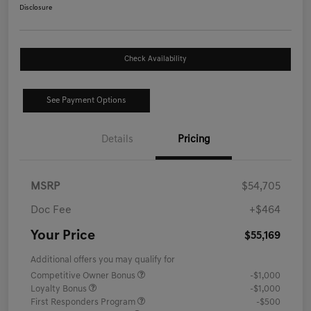
Disclosure
Check Availability
See Payment Options
Details
Pricing
MSRP
$54,705
Doc Fee
+$464
Your Price
$55,169
Additional offers you may qualify for
Competitive Owner Bonus
-$1,000
Loyalty Bonus
-$1,000
First Responders Program
-$500