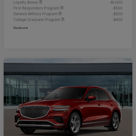
Loyalty Bonus
-$1,000
First Responders Program
-$500
Genesis Military Program
-$500
College Graduate Program
-$400
Disclosure