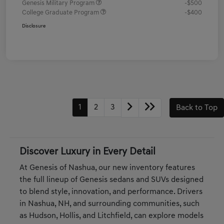
Genesis Military Program
-$500
College Graduate Program
-$400
Disclosure
1
2
3
Back to Top
Discover Luxury in Every Detail
At Genesis of Nashua, our new inventory features
the full lineup of Genesis sedans and SUVs designed
to blend style, innovation, and performance. Drivers
in Nashua, NH, and surrounding communities, such
as Hudson, Hollis, and Litchfield, can explore models