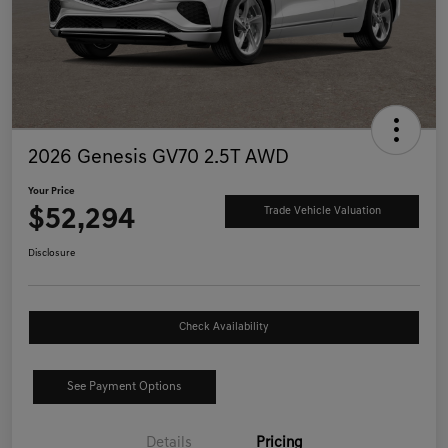
2026 Genesis GV70 2.5T AWD
Your Price
$52,294
Trade Vehicle Valuation
Disclosure
Check Availability
See Payment Options
Details
Pricing