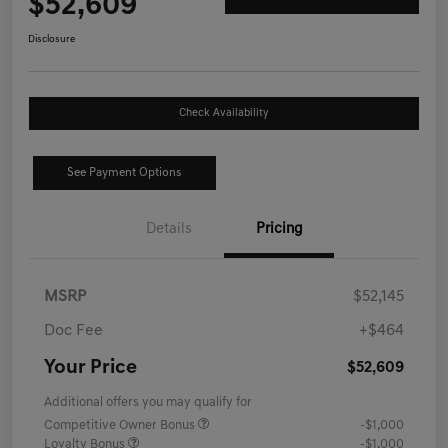
$52,609
Disclosure
Check Availability
See Payment Options
Details
Pricing
MSRP
$52,145
Doc Fee
+$464
Your Price
$52,609
Additional offers you may qualify for
Competitive Owner Bonus
-$1,000
Loyalty Bonus
-$1,000