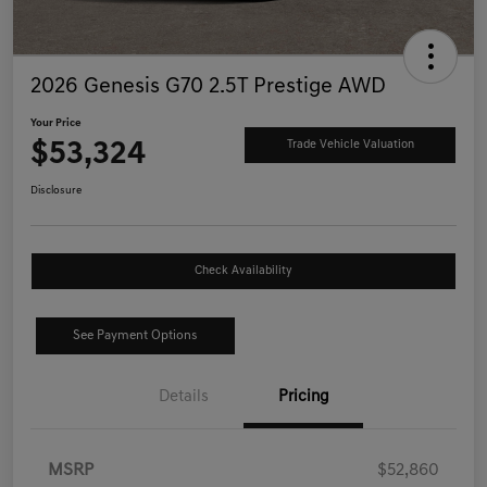
2026 Genesis G70 2.5T Prestige AWD
Your Price
$53,324
Trade Vehicle Valuation
Disclosure
Check Availability
See Payment Options
Details
Pricing
MSRP
$52,860