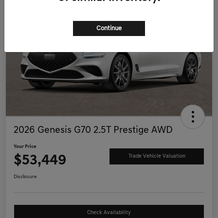
Continue
2026 Genesis G70 2.5T Prestige AWD
Your Price
$53,449
Trade Vehicle Valuation
Disclosure
Check Availability