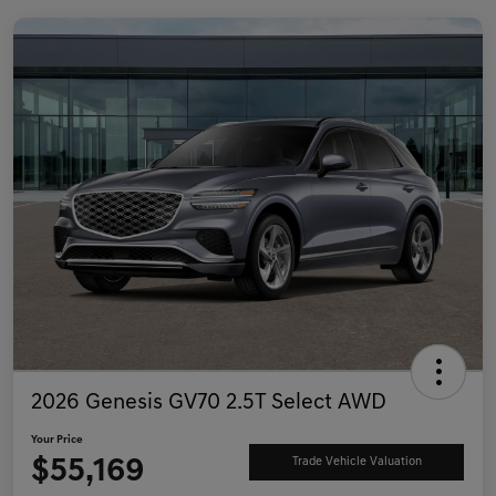
2026 Genesis GV70 2.5T Select AWD
Your Price
$55,169
Trade Vehicle Valuation