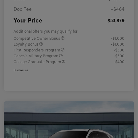
Doc Fee
+$464
Your Price
$53,879
Additional offers you may qualify for
Competitive Owner Bonus
-$1,000
Loyalty Bonus
-$1,000
First Responders Program
-$500
Genesis Military Program
-$500
College Graduate Program
-$400
Disclosure