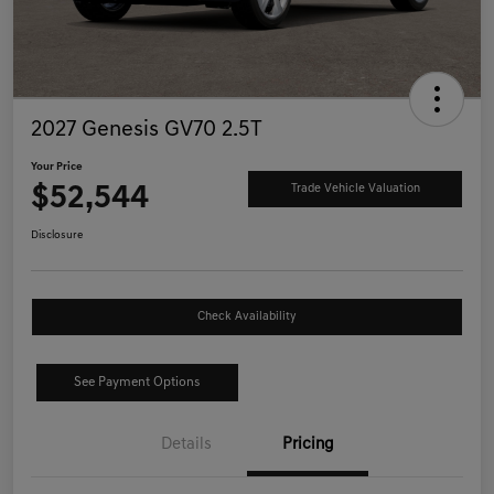
2027 Genesis GV70 2.5T
Your Price
$52,544
Trade Vehicle Valuation
Disclosure
Check Availability
See Payment Options
Details
Pricing