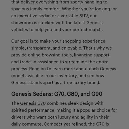
that deliver everything from sporty handling to
spacious family comfort. Whether you're looking for
an executive sedan or a versatile SUV, our
showroom is stocked with the latest Genesis
vehicles to help you find your perfect match.
Our goal is to make your shopping experience
simple, transparent, and enjoyable. That's why we
provide online browsing tools, financing support,
and trade-in assistance to streamline the entire
process. Read on to learn more about each Genesis
model available in our inventory, and see how
Genesis stands apart as a true luxury brand.
Genesis Sedans: G70, G80, and G90
The
Genesis G70
combines sleek design with
spirited performance, making it a popular choice for
drivers who want both luxury and agility in their
daily commute. Compact yet refined, the G70 is