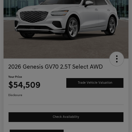
2026 Genesis GV70 2.5T Select AWD
Your Price
$54,509
Trade Vehicle Valuation
Disclosure
Check Availability