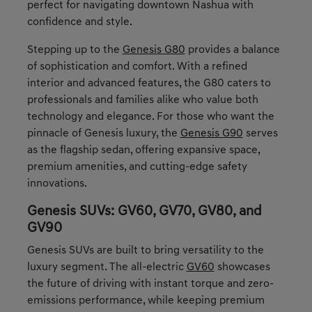
perfect for navigating downtown Nashua with
confidence and style.
Stepping up to the
Genesis G80
provides a balance
of sophistication and comfort. With a refined
interior and advanced features, the G80 caters to
professionals and families alike who value both
technology and elegance. For those who want the
pinnacle of Genesis luxury, the
Genesis G90
serves
as the flagship sedan, offering expansive space,
premium amenities, and cutting-edge safety
innovations.
Genesis SUVs: GV60, GV70, GV80, and
GV90
Genesis SUVs are built to bring versatility to the
luxury segment. The all-electric
GV60
showcases
the future of driving with instant torque and zero-
emissions performance, while keeping premium