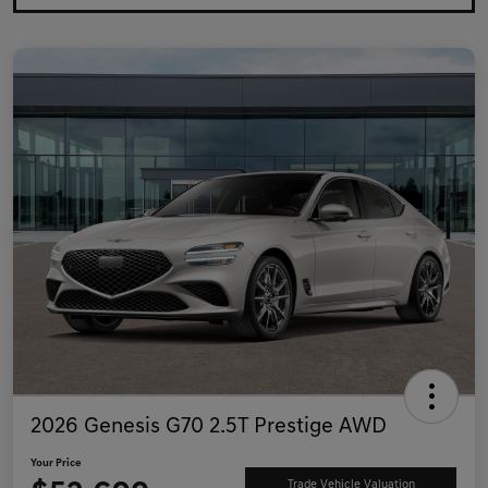
2026 Genesis G70 2.5T Prestige AWD
Your Price
Trade Vehicle Valuation