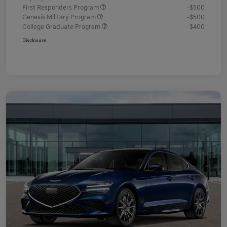
First Responders Program
-$500
Genesis Military Program
-$500
College Graduate Program
-$400
Disclosure