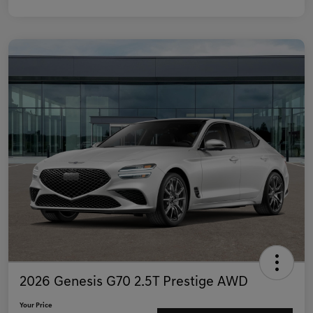
2026 Genesis G70 2.5T Prestige AWD
Your Price