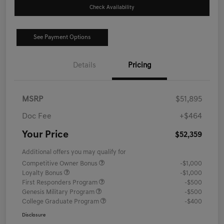
Check Availability
See Payment Options
Details
Pricing
MSRP
$51,895
Doc Fee
+$464
Your Price
$52,359
Additional offers you may qualify for
Competitive Owner Bonus
-$1,000
Loyalty Bonus
-$1,000
First Responders Program
-$500
Genesis Military Program
-$500
College Graduate Program
-$400
Disclosure