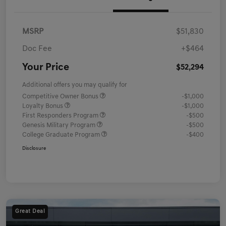
MSRP
$51,830
Doc Fee
+$464
Your Price
$52,294
Additional offers you may qualify for
Competitive Owner Bonus
-$1,000
Loyalty Bonus
-$1,000
First Responders Program
-$500
Genesis Military Program
-$500
College Graduate Program
-$400
Disclosure
Great Deal