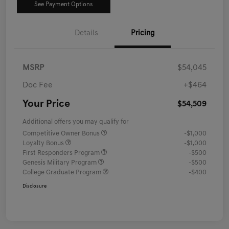
See Payment Options
Details
Pricing
MSRP
$54,045
Doc Fee
+$464
Your Price
$54,509
Additional offers you may qualify for
Competitive Owner Bonus
-$1,000
Loyalty Bonus
-$1,000
First Responders Program
-$500
Genesis Military Program
-$500
College Graduate Program
-$400
Disclosure