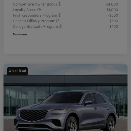
Competitive Owner Bonus
-$1,000
Loyalty Bonus
-$1,000
First Responders Program
-$500
Genesis Military Program
-$500
College Graduate Program
-$400
Disclosure
Great Deal