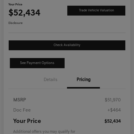
Your Price
$52,434
Trade Vehicle Valuation
Disclosure
Check Availability
See Payment Options
Details
Pricing
MSRP
$51,970
Doc Fee
+$464
Your Price
$52,434
Additional offers you may qualify for