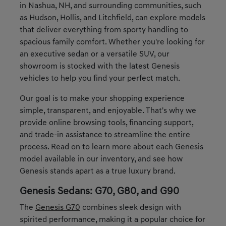
in Nashua, NH, and surrounding communities, such
as Hudson, Hollis, and Litchfield, can explore models
that deliver everything from sporty handling to
spacious family comfort. Whether you're looking for
an executive sedan or a versatile SUV, our
showroom is stocked with the latest Genesis
vehicles to help you find your perfect match.
Our goal is to make your shopping experience
simple, transparent, and enjoyable. That's why we
provide online browsing tools, financing support,
and trade-in assistance to streamline the entire
process. Read on to learn more about each Genesis
model available in our inventory, and see how
Genesis stands apart as a true luxury brand.
Genesis Sedans: G70, G80, and G90
The
Genesis G70
combines sleek design with
spirited performance, making it a popular choice for