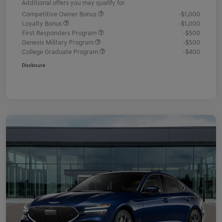
Additional offers you may qualify for
Competitive Owner Bonus
-$1,000
Loyalty Bonus
-$1,000
First Responders Program
-$500
Genesis Military Program
-$500
College Graduate Program
-$400
Disclosure