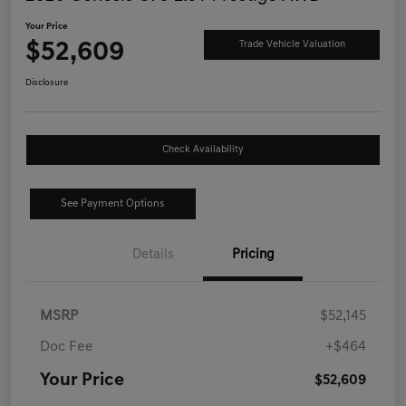
Your Price
$52,609
Trade Vehicle Valuation
Disclosure
Check Availability
See Payment Options
Details
Pricing
MSRP
$52,145
Doc Fee
+$464
Your Price
$52,609