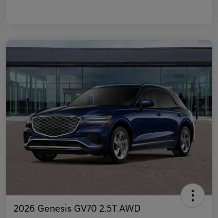
2026 Genesis GV70 2.5T AWD