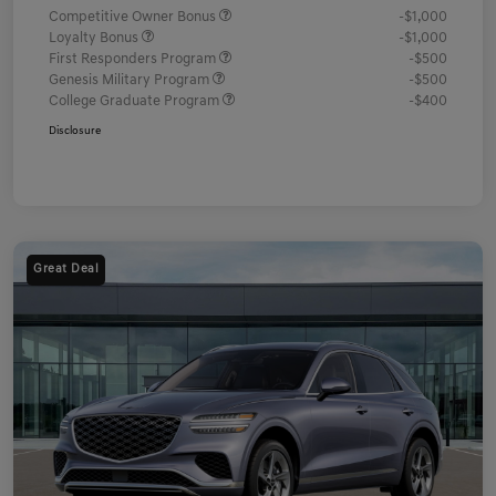
Competitive Owner Bonus
-$1,000
Loyalty Bonus
-$1,000
First Responders Program
-$500
Genesis Military Program
-$500
College Graduate Program
-$400
Disclosure
Great Deal