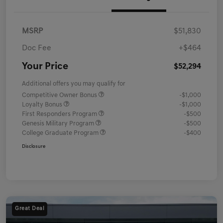
MSRP
$51,830
Doc Fee
+$464
Your Price
$52,294
Additional offers you may qualify for
Competitive Owner Bonus
-$1,000
Loyalty Bonus
-$1,000
First Responders Program
-$500
Genesis Military Program
-$500
College Graduate Program
-$400
Disclosure
Great Deal