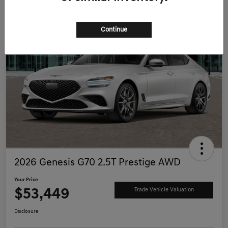
Continue
2026 Genesis G70 2.5T Prestige AWD
Your Price
$53,449
Trade Vehicle Valuation
Disclosure