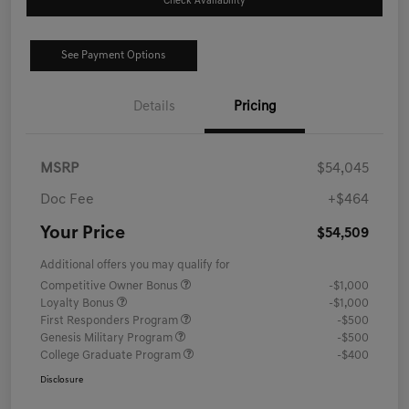
Check Availability
See Payment Options
Details
Pricing
MSRP
$54,045
Doc Fee
+$464
Your Price
$54,509
Additional offers you may qualify for
Competitive Owner Bonus
-$1,000
Loyalty Bonus
-$1,000
First Responders Program
-$500
Genesis Military Program
-$500
College Graduate Program
-$400
Disclosure