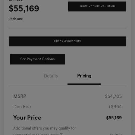
Your Price
$55,169
Trade Vehicle Valuation
Disclosure
Check Availability
See Payment Options
Details
Pricing
MSRP
$54,705
Doc Fee
+$464
Your Price
$55,169
Additional offers you may qualify for