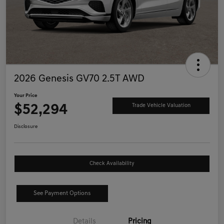
2026 Genesis GV70 2.5T AWD
Your Price
$52,294
Trade Vehicle Valuation
Disclosure
Check Availability
See Payment Options
Details
Pricing