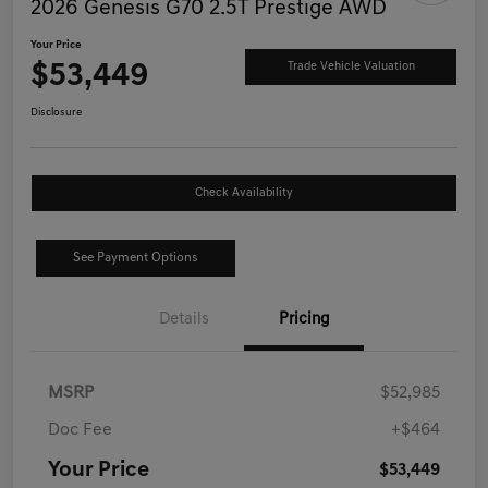
2026 Genesis G70 2.5T Prestige AWD
Your Price
$53,449
Trade Vehicle Valuation
Disclosure
Check Availability
See Payment Options
Details
Pricing
MSRP
$52,985
Doc Fee
+$464
Your Price
$53,449