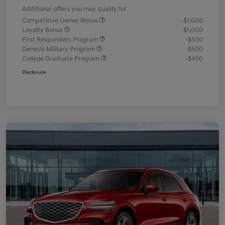
Additional offers you may qualify for
Competitive Owner Bonus
-$1,000
Loyalty Bonus
-$1,000
First Responders Program
-$500
Genesis Military Program
-$500
College Graduate Program
-$400
Disclosure