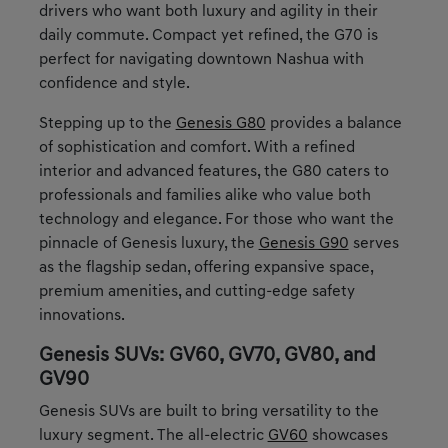
drivers who want both luxury and agility in their
daily commute. Compact yet refined, the G70 is
perfect for navigating downtown Nashua with
confidence and style.
Stepping up to the
Genesis G80
provides a balance
of sophistication and comfort. With a refined
interior and advanced features, the G80 caters to
professionals and families alike who value both
technology and elegance. For those who want the
pinnacle of Genesis luxury, the
Genesis G90
serves
as the flagship sedan, offering expansive space,
premium amenities, and cutting-edge safety
innovations.
Genesis SUVs: GV60, GV70, GV80, and
GV90
Genesis SUVs are built to bring versatility to the
luxury segment. The all-electric
GV60
showcases