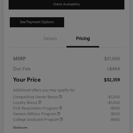
Check Availability
See Payment Options
Details
Pricing
MSRP
$51,895
Doc Fee
+$464
Your Price
$52,359
Additional offers you may qualify for
Competitive Owner Bonus
-$1,000
Loyalty Bonus
-$1,000
First Responders Program
-$500
Genesis Military Program
-$500
College Graduate Program
-$400
Disclosure