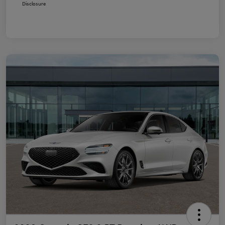
Disclosure