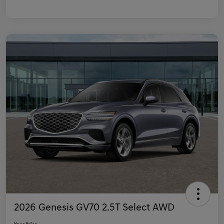
2026 Genesis GV70 2.5T Select AWD