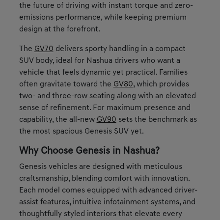
the future of driving with instant torque and zero-
emissions performance, while keeping premium
design at the forefront.
The
GV70
delivers sporty handling in a compact
SUV body, ideal for Nashua drivers who want a
vehicle that feels dynamic yet practical. Families
often gravitate toward the
GV80
, which provides
two- and three-row seating along with an elevated
sense of refinement. For maximum presence and
capability, the all-new
GV90
sets the benchmark as
the most spacious Genesis SUV yet.
Why Choose Genesis in Nashua?
Genesis vehicles are designed with meticulous
craftsmanship, blending comfort with innovation.
Each model comes equipped with advanced driver-
assist features, intuitive infotainment systems, and
thoughtfully styled interiors that elevate every