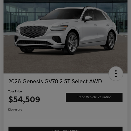
2026 Genesis GV70 2.5T Select AWD
Your Price
$54,509
Trade Vehicle Valuation
Disclosure