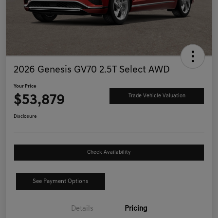
2026 Genesis GV70 2.5T Select AWD
Your Price
$53,879
Trade Vehicle Valuation
Disclosure
Check Availability
See Payment Options
Details
Pricing