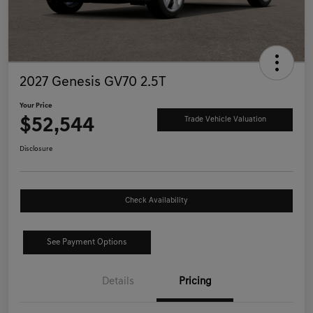
2027 Genesis GV70 2.5T
Your Price
$52,544
Trade Vehicle Valuation
Disclosure
Check Availability
See Payment Options
Details
Pricing