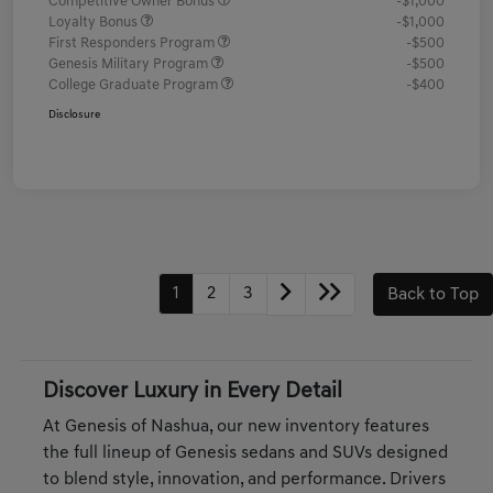
Competitive Owner Bonus
-$1,000
Loyalty Bonus
-$1,000
First Responders Program
-$500
Genesis Military Program
-$500
College Graduate Program
-$400
Disclosure
1
2
3
Back to Top
Discover Luxury in Every Detail
At Genesis of Nashua, our new inventory features
the full lineup of Genesis sedans and SUVs designed
to blend style, innovation, and performance. Drivers