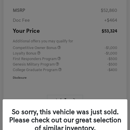
MSRP
$52,860
Doc Fee
+$464
Your Price
$53,324
Additional offers you may qualify for
Competitive Owner Bonus
-$1,000
Loyalty Bonus
-$1,000
First Responders Program
-$500
Genesis Military Program
-$500
College Graduate Program
-$400
Disclosure
In Transit
So sorry, this vehicle was just sold.
Please check out our great selection
of similar inventory.
Great Deal