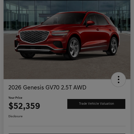
2026 Genesis GV70 2.5T AWD
Your Price
$52,359
Trade Vehicle Valuation
Disclosure