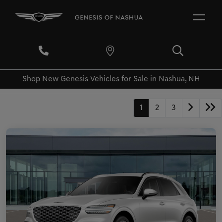
Shop New Genesis Vehicles for Sale in Nashua, NH
1
2
3