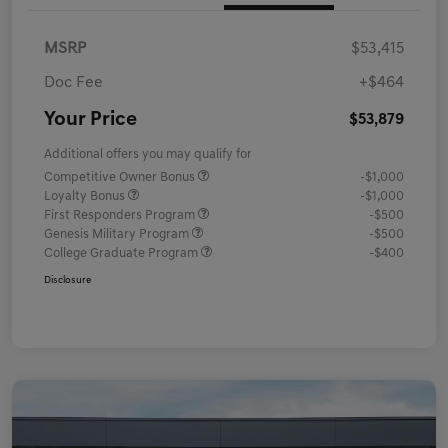
MSRP
$53,415
Doc Fee
+$464
Your Price
$53,879
Additional offers you may qualify for
Competitive Owner Bonus
-$1,000
Loyalty Bonus
-$1,000
First Responders Program
-$500
Genesis Military Program
-$500
College Graduate Program
-$400
Disclosure