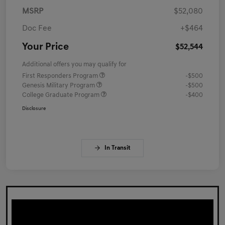
MSRP
$52,080
Doc Fee
+$464
Your Price
$52,544
Additional offers you may qualify for
First Responders Program
-$500
Genesis Military Program
-$500
College Graduate Program
-$400
Disclosure
In Transit