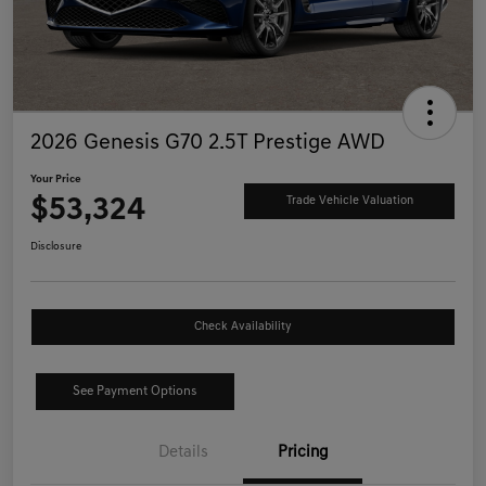
2026 Genesis G70 2.5T Prestige AWD
Your Price
$53,324
Trade Vehicle Valuation
Disclosure
Check Availability
See Payment Options
Details
Pricing