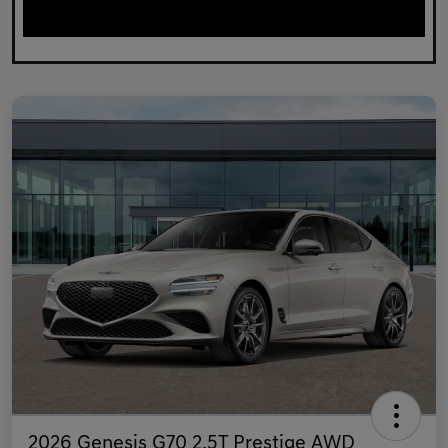
2026 Genesis G70 2.5T Prestige AWD