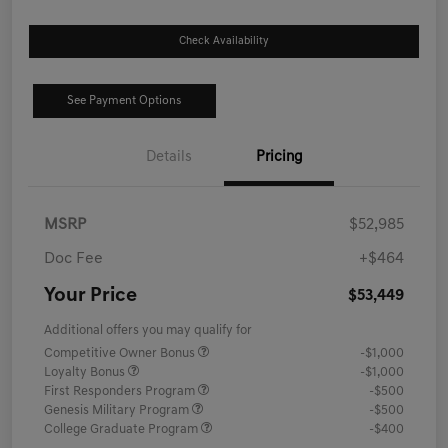
Check Availability
See Payment Options
Details
Pricing
MSRP
$52,985
Doc Fee
+$464
Your Price
$53,449
Additional offers you may qualify for
Competitive Owner Bonus
-$1,000
Loyalty Bonus
-$1,000
First Responders Program
-$500
Genesis Military Program
-$500
College Graduate Program
-$400