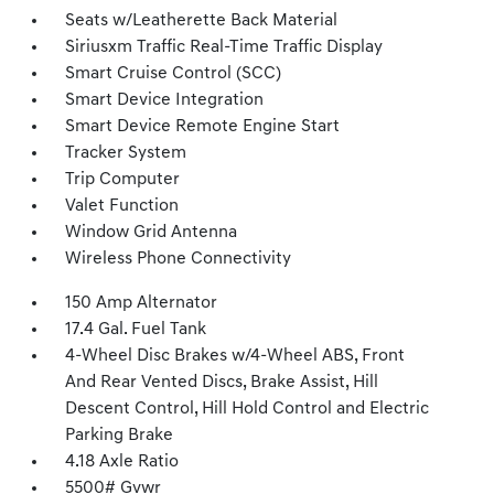
Seats w/Leatherette Back Material
Siriusxm Traffic Real-Time Traffic Display
Smart Cruise Control (SCC)
Smart Device Integration
Smart Device Remote Engine Start
Tracker System
Trip Computer
Valet Function
Window Grid Antenna
Wireless Phone Connectivity
150 Amp Alternator
17.4 Gal. Fuel Tank
4-Wheel Disc Brakes w/4-Wheel ABS, Front
And Rear Vented Discs, Brake Assist, Hill
Descent Control, Hill Hold Control and Electric
Parking Brake
4.18 Axle Ratio
5500# Gvwr