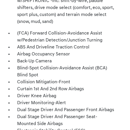
w/SHIFTRONIC -inc: shift-by-wire, paddle
shifters, drive mode select (comfort, eco, sport,
sport plus, custom) and terrain mode select
(snow, mud, sand)
(FCA) Forward Collision-Avoidance Assist
w/Pedestrian Detection/Junction Turning
ABS And Driveline Traction Control
Airbag Occupancy Sensor
Back-Up Camera
Blind-Spot Collision-Avoidance Assist (BCA)
Blind Spot
Collision Mitigation-Front
Curtain 1st And 2nd Row Airbags
Driver Knee Airbag
Driver Monitoring-Alert
Dual Stage Driver And Passenger Front Airbags
Dual Stage Driver And Passenger Seat-
Mounted Side Airbags