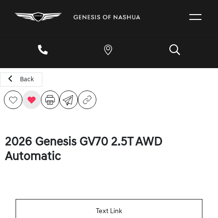
Back
2026 Genesis GV70 2.5T AWD
Automatic
Text Link