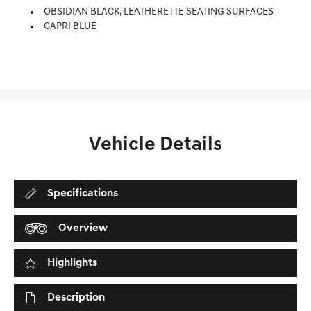
OBSIDIAN BLACK, LEATHERETTE SEATING SURFACES
CAPRI BLUE
Vehicle Details
Specifications
Overview
Highlights
Description