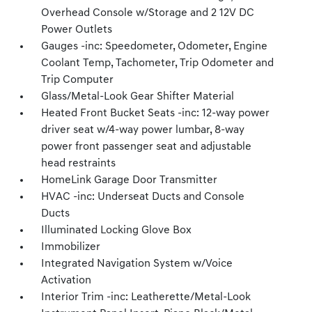
Overhead Console w/Storage and 2 12V DC
Power Outlets
Gauges -inc: Speedometer, Odometer, Engine
Coolant Temp, Tachometer, Trip Odometer and
Trip Computer
Glass/Metal-Look Gear Shifter Material
Heated Front Bucket Seats -inc: 12-way power
driver seat w/4-way power lumbar, 8-way
power front passenger seat and adjustable
head restraints
HomeLink Garage Door Transmitter
HVAC -inc: Underseat Ducts and Console
Ducts
Illuminated Locking Glove Box
Immobilizer
Integrated Navigation System w/Voice
Activation
Interior Trim -inc: Leatherette/Metal-Look