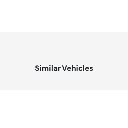
Similar Vehicles