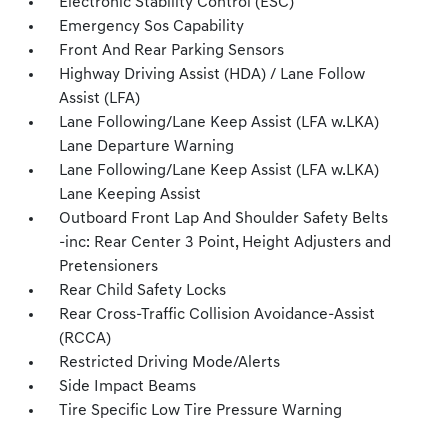
Electronic Stability Control (ESC)
Emergency Sos Capability
Front And Rear Parking Sensors
Highway Driving Assist (HDA) / Lane Follow
Assist (LFA)
Lane Following/Lane Keep Assist (LFA w.LKA)
Lane Departure Warning
Lane Following/Lane Keep Assist (LFA w.LKA)
Lane Keeping Assist
Outboard Front Lap And Shoulder Safety Belts
-inc: Rear Center 3 Point, Height Adjusters and
Pretensioners
Rear Child Safety Locks
Rear Cross-Traffic Collision Avoidance-Assist
(RCCA)
Restricted Driving Mode/Alerts
Side Impact Beams
Tire Specific Low Tire Pressure Warning