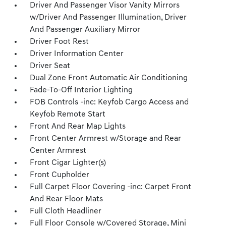
Driver And Passenger Visor Vanity Mirrors
w/Driver And Passenger Illumination, Driver
And Passenger Auxiliary Mirror
Driver Foot Rest
Driver Information Center
Driver Seat
Dual Zone Front Automatic Air Conditioning
Fade-To-Off Interior Lighting
FOB Controls -inc: Keyfob Cargo Access and
Keyfob Remote Start
Front And Rear Map Lights
Front Center Armrest w/Storage and Rear
Center Armrest
Front Cigar Lighter(s)
Front Cupholder
Full Carpet Floor Covering -inc: Carpet Front
And Rear Floor Mats
Full Cloth Headliner
Full Floor Console w/Covered Storage, Mini