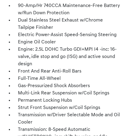
90-Amp/Hr 740CCA Maintenance-Free Battery
w/Run Down Protection
Dual Stainless Steel Exhaust w/Chrome
Tailpipe Finisher
Electric Power-Assist Speed-Sensing Steering
Engine Oil Cooler
Engine: 2.5L DOHC Turbo GDI+MPI I4 -inc: 16-
valve, idle stop and go (ISG) and active sound
design
Front And Rear Anti-Roll Bars
Full-Time All-Wheel
Gas-Pressurized Shock Absorbers
Multi-Link Rear Suspension w/Coil Springs
Permanent Locking Hubs
Strut Front Suspension w/Coil Springs
Transmission w/Driver Selectable Mode and Oil
Cooler
Transmission: 8-Speed Automatic