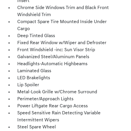
Insert
Chrome Side Windows Trim and Black Front
Windshield Trim
Compact Spare Tire Mounted Inside Under
Cargo
Deep Tinted Glass
Fixed Rear Window w/Wiper and Defroster
Front Windshield -inc: Sun Visor Strip
Galvanized Steel/Aluminum Panels
Headlights-Automatic Highbeams
Laminated Glass
LED Brakelights
Lip Spoiler
Metal-Look Grille w/Chrome Surround
Perimeter/Approach Lights
Power Liftgate Rear Cargo Access
Speed Sensitive Rain Detecting Variable
Intermittent Wipers
Steel Spare Wheel