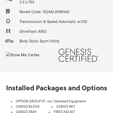
2.5 L/152
Model Code: 7S2AAL9GW5A5
Transmission: 8-Speed Automatic w/OD
DriveTrain: AWD
Body Style: Sport Utility
Installed Packages and Options
OPTION GROUP 01 -inc: Standard Equipment
CARGO BLOCK
CARGO NET
CARGO TRAY
FIRST AID KIT