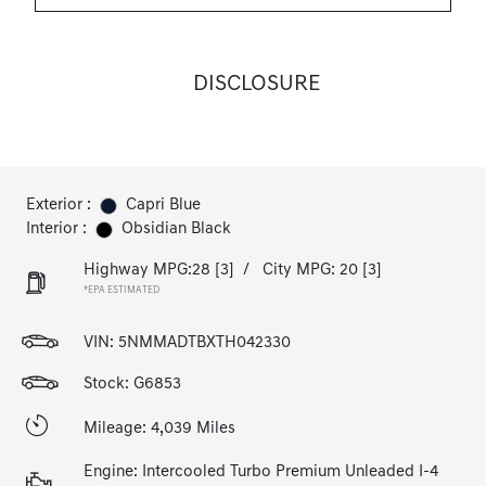
DISCLOSURE
Exterior :
Capri Blue
Interior :
Obsidian Black
Highway MPG:28
[3]
/
City MPG: 20
[3]
*EPA ESTIMATED
VIN:
5NMMADTBXTH042330
Stock: G6853
Mileage: 4,039 Miles
Engine: Intercooled Turbo Premium Unleaded I-4