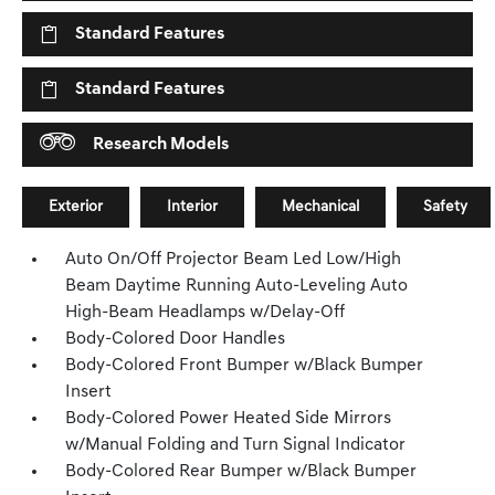
Standard Features
Standard Features
Research Models
Exterior
Interior
Mechanical
Safety
Auto On/Off Projector Beam Led Low/High
Beam Daytime Running Auto-Leveling Auto
High-Beam Headlamps w/Delay-Off
Body-Colored Door Handles
Body-Colored Front Bumper w/Black Bumper
Insert
Body-Colored Power Heated Side Mirrors
w/Manual Folding and Turn Signal Indicator
Body-Colored Rear Bumper w/Black Bumper