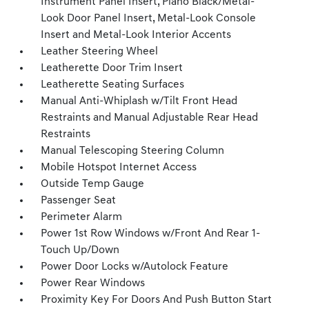
Instrument Panel Insert, Piano Black/Metal-
Look Door Panel Insert, Metal-Look Console
Insert and Metal-Look Interior Accents
Leather Steering Wheel
Leatherette Door Trim Insert
Leatherette Seating Surfaces
Manual Anti-Whiplash w/Tilt Front Head
Restraints and Manual Adjustable Rear Head
Restraints
Manual Telescoping Steering Column
Mobile Hotspot Internet Access
Outside Temp Gauge
Passenger Seat
Perimeter Alarm
Power 1st Row Windows w/Front And Rear 1-
Touch Up/Down
Power Door Locks w/Autolock Feature
Power Rear Windows
Proximity Key For Doors And Push Button Start