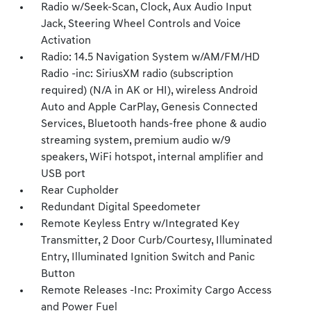
Radio w/Seek-Scan, Clock, Aux Audio Input
Jack, Steering Wheel Controls and Voice
Activation
Radio: 14.5 Navigation System w/AM/FM/HD
Radio -inc: SiriusXM radio (subscription
required) (N/A in AK or HI), wireless Android
Auto and Apple CarPlay, Genesis Connected
Services, Bluetooth hands-free phone & audio
streaming system, premium audio w/9
speakers, WiFi hotspot, internal amplifier and
USB port
Rear Cupholder
Redundant Digital Speedometer
Remote Keyless Entry w/Integrated Key
Transmitter, 2 Door Curb/Courtesy, Illuminated
Entry, Illuminated Ignition Switch and Panic
Button
Remote Releases -Inc: Proximity Cargo Access
and Power Fuel