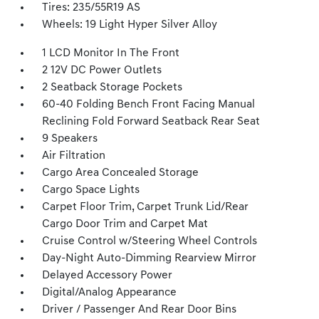
Tires: 235/55R19 AS
Wheels: 19 Light Hyper Silver Alloy
1 LCD Monitor In The Front
2 12V DC Power Outlets
2 Seatback Storage Pockets
60-40 Folding Bench Front Facing Manual
Reclining Fold Forward Seatback Rear Seat
9 Speakers
Air Filtration
Cargo Area Concealed Storage
Cargo Space Lights
Carpet Floor Trim, Carpet Trunk Lid/Rear
Cargo Door Trim and Carpet Mat
Cruise Control w/Steering Wheel Controls
Day-Night Auto-Dimming Rearview Mirror
Delayed Accessory Power
Digital/Analog Appearance
Driver / Passenger And Rear Door Bins