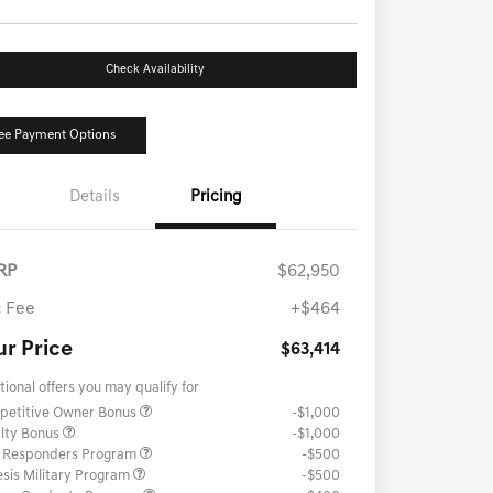
Check Availability
ee Payment Options
Details
Pricing
RP
$62,950
 Fee
+$464
ur Price
$63,414
tional offers you may qualify for
petitive Owner Bonus
-$1,000
lty Bonus
-$1,000
t Responders Program
-$500
sis Military Program
-$500