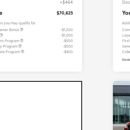
+$464
Doc
e
Yo
$70,625
rs you may qualify for
Addi
Owner Bonus
-$1,500
Com
-$1,500
Loya
ers Program
-$500
Firs
ary Program
-$500
Gene
ate Program
-$400
Coll
Discl