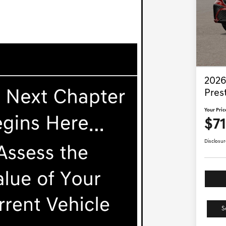
2026
Pres
Your Pric
$7
Disclosur
S