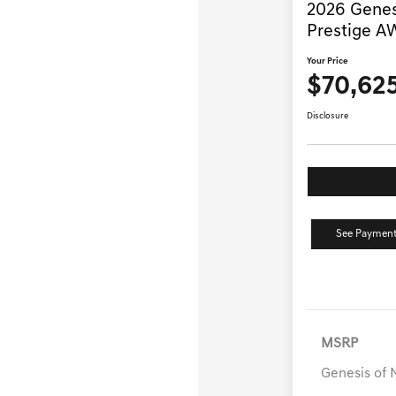
2026 Genes
Prestige 
Your Price
$70,62
Disclosure
See Payment
MSRP
Genesis of 