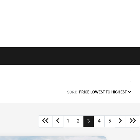
SORT:
PRICE LOWEST TO HIGHEST
1
2
3
4
5