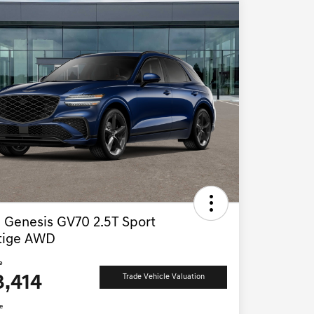
 Genesis GV70 2.5T Sport
tige AWD
e
3,414
Trade Vehicle Valuation
e