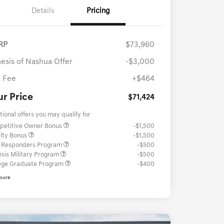
Details
Pricing
RP
$73,960
esis of Nashua Offer
-$3,000
 Fee
+$464
ur Price
$71,424
tional offers you may qualify for
petitive Owner Bonus
-$1,500
lty Bonus
-$1,500
t Responders Program
-$500
sis Military Program
-$500
ege Graduate Program
-$400
osure