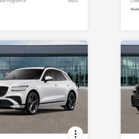
ate Program
-$400
Coll
Discl