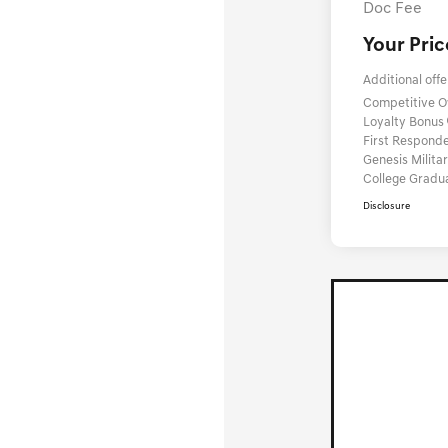
Doc Fee
Your Pric
Additional offe
Competitive 
Loyalty Bonus
First Respond
Genesis Milit
College Gradu
Disclosure