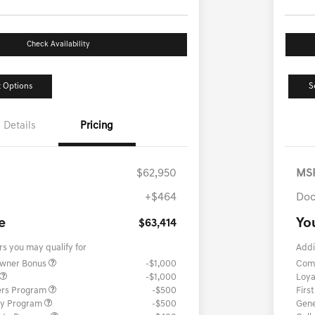
Check Availability
 Options
S
Details
Pricing
$62,950
MS
+$464
Doc
e
Yo
$63,414
rs you may qualify for
Addi
Owner Bonus
-$1,000
Com
-$1,000
Loya
ers Program
-$500
Firs
ary Program
-$500
Gene