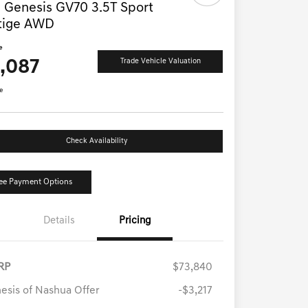
 Genesis GV70 3.5T Sport
tige AWD
e
1,087
Trade Vehicle Valuation
e
Check Availability
ee Payment Options
Details
Pricing
RP
$73,840
esis of Nashua Offer
-$3,217