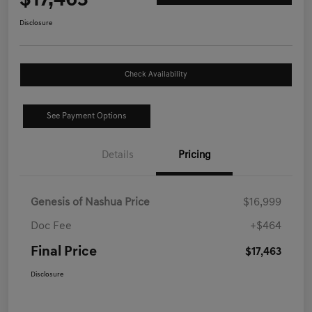
$17,463
Disclosure
Check Availability
See Payment Options
Details
Pricing
Genesis of Nashua Price
$16,999
Doc Fee
+$464
Final Price
$17,463
Disclosure