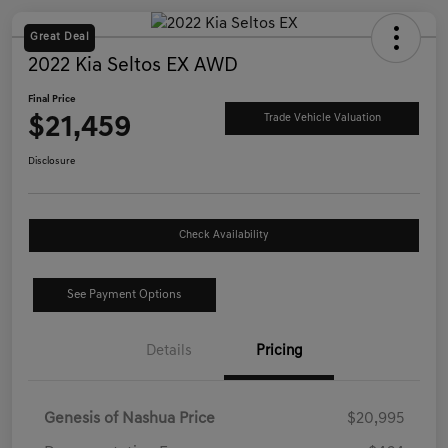
Great Deal
2022 Kia Seltos EX AWD
Final Price
$21,459
Trade Vehicle Valuation
Disclosure
Check Availability
See Payment Options
Details
Pricing
Genesis of Nashua Price
$20,995