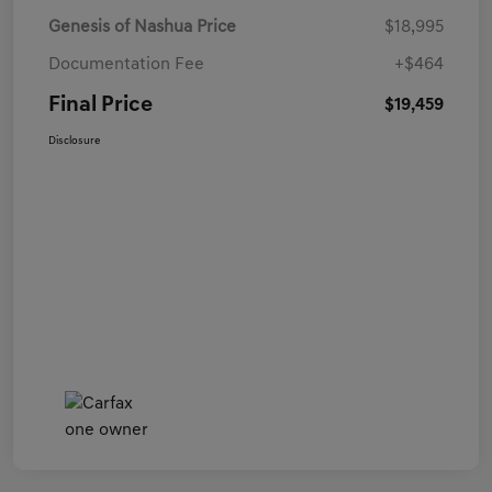
Genesis of Nashua Price
$18,995
Documentation Fee
+$464
Final Price
$19,459
Disclosure