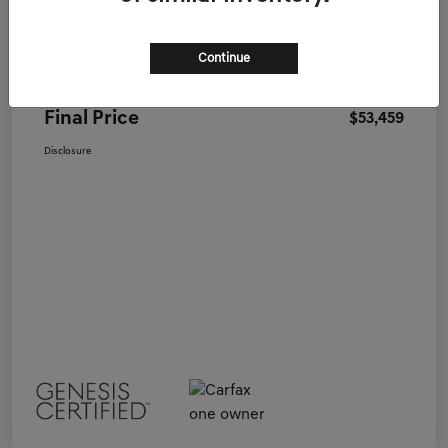
Genesis of Nashua Price
$52,995
Continue
Doc Fee
+$464
Final Price
$53,459
Disclosure