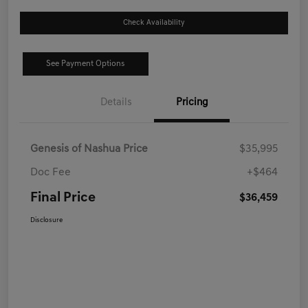
Check Availability
See Payment Options
Details
Pricing
Genesis of Nashua Price
$35,995
Doc Fee
+$464
Final Price
$36,459
Disclosure