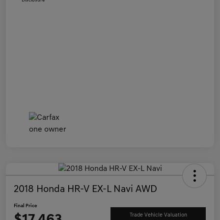
Disclosure
2018 Honda HR-V EX-L Navi AWD
Final Price
Trade Vehicle Valuation