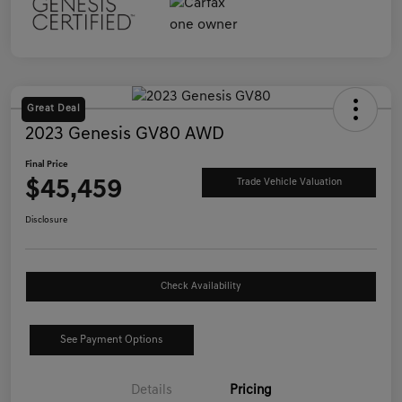
Great Deal
2023 Genesis GV80 AWD
Final Price
$45,459
Trade Vehicle Valuation
Disclosure
Check Availability
See Payment Options
Details
Pricing