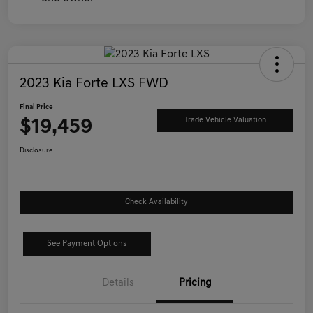
2023 Kia Forte LXS FWD
Final Price
$19,459
Trade Vehicle Valuation
Disclosure
Check Availability
See Payment Options
Details
Pricing