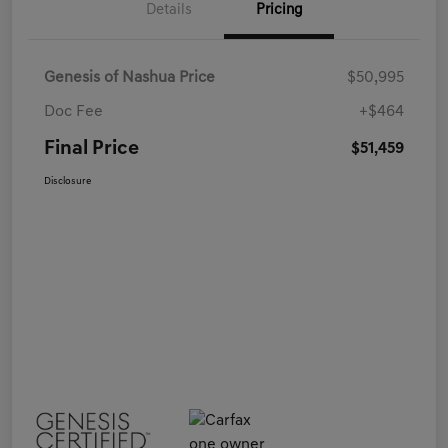
Details
Pricing
Genesis of Nashua Price
$50,995
Doc Fee
+$464
Final Price
$51,459
Disclosure