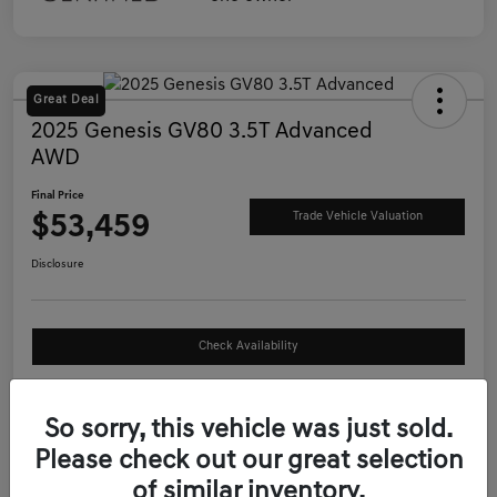
Great Deal
2025 Genesis GV80 3.5T Advanced
AWD
Final Price
$53,459
Trade Vehicle Valuation
Disclosure
Check Availability
See Payment Options
So sorry, this vehicle was just sold.
Please check out our great selection
Details
Pricing
of similar inventory.