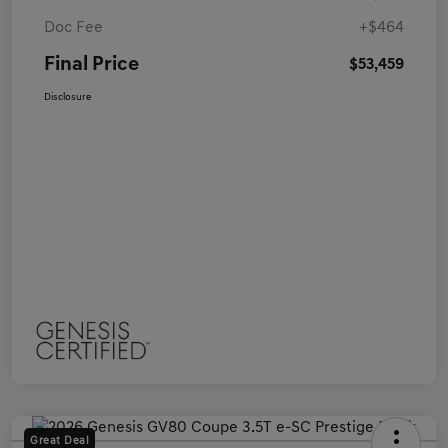
Doc Fee
+$464
Final Price
$53,459
Disclosure
Great Deal