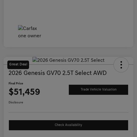
Great Deal
2026 Genesis GV70 2.5T Select AWD
Final Price
$51,459
Trade Vehicle Valuation
Disclosure
Check Availability