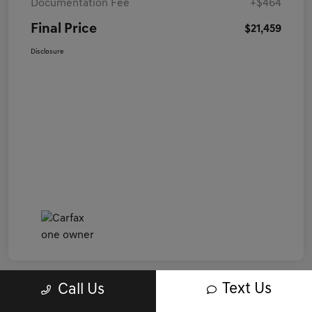
Documentation Fee
+$464
Final Price
$21,459
Disclosure
Text Us
Call Us
Great Deal