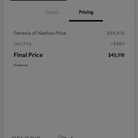
Details
Pricing
Genesis of Nashua Price
$44,854
Doc Fee
+$464
Final Price
$45,318
Disclosure