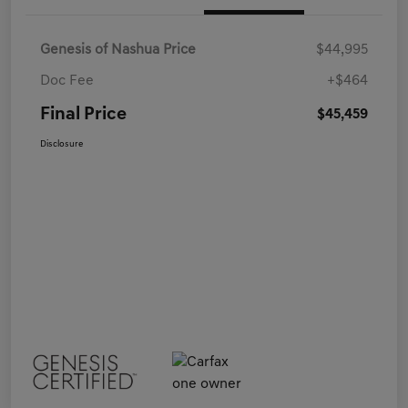
Genesis of Nashua Price
$44,995
Doc Fee
+$464
Final Price
$45,459
Disclosure