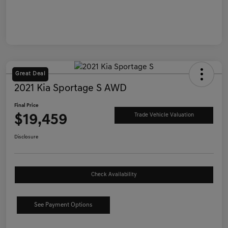
Great Deal
2021 Kia Sportage S AWD
Final Price
$19,459
Trade Vehicle Valuation
Disclosure
Check Availability
See Payment Options