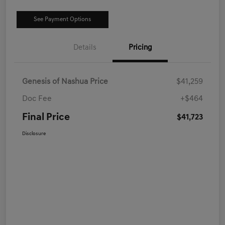
See Payment Options
Details
Pricing
Genesis of Nashua Price
$41,259
Doc Fee
+$464
Final Price
$41,723
Disclosure