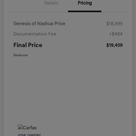
Details
Pricing
Genesis of Nashua Price
$18,995
Documentation Fee
+$464
Final Price
$19,459
Disclosure