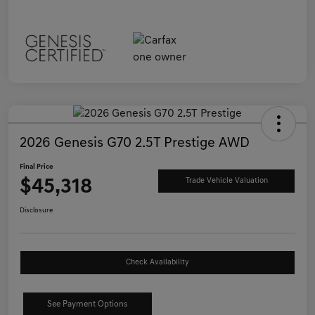
2026 Genesis G70 2.5T Prestige AWD
Final Price
$45,318
Trade Vehicle Valuation
Disclosure
Check Availability
See Payment Options