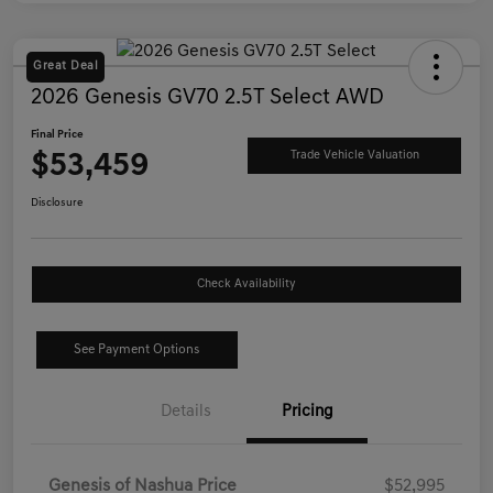
Great Deal
2026 Genesis GV70 2.5T Select AWD
Final Price
$53,459
Trade Vehicle Valuation
Disclosure
Check Availability
See Payment Options
Details
Pricing
Genesis of Nashua Price
$52,995