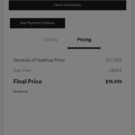
Check Availability
See Payment Options
Details
Pricing
Genesis of Nashua Price
$17,995
Doc Fee
+$464
Final Price
$18,459
Disclosure