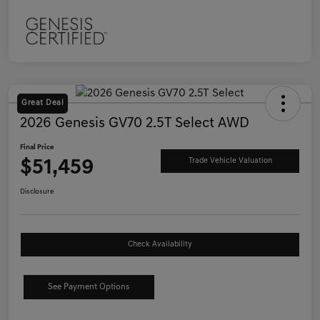
Great Deal
2026 Genesis GV70 2.5T Select AWD
Final Price
$51,459
Trade Vehicle Valuation
Disclosure
Check Availability
See Payment Options