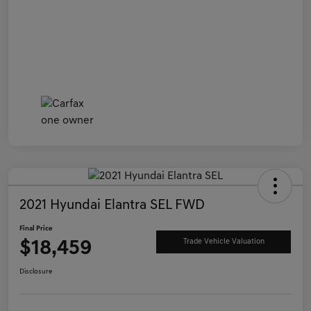
2021 Hyundai Elantra SEL FWD
Final Price
$18,459
Trade Vehicle Valuation
Disclosure