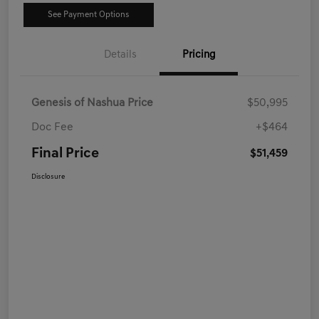
See Payment Options
Details
Pricing
Genesis of Nashua Price
$50,995
Doc Fee
+$464
Final Price
$51,459
Disclosure