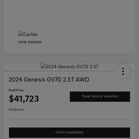
2024 Genesis GV70 2.5T AWD
Final Price
$41,723
Trade Vehicle Valuation
Disclosure
Check Availability