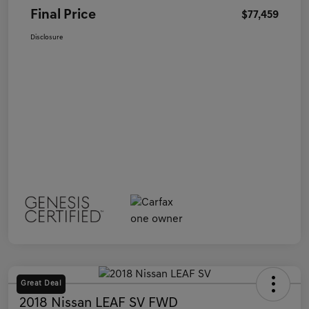
Final Price
$77,459
Disclosure
Great Deal
2018 Nissan LEAF SV FWD