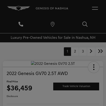
Luxury Pre-Owned Vehicles for Sale in Nashua, NH
1
2
3
2022 Genesis GV70 2.5T AWD
Final Price
$36,459
Trade Vehicle Valuation
Disclosure