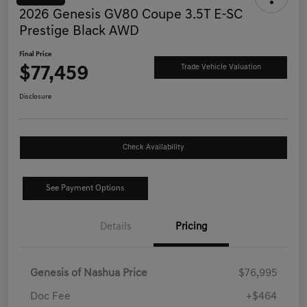
2026 Genesis GV80 Coupe 3.5T E-SC
Prestige Black AWD
Final Price
$77,459
Trade Vehicle Valuation
Disclosure
Check Availability
See Payment Options
Details
Pricing
Genesis of Nashua Price
$76,995
Doc Fee
+$464