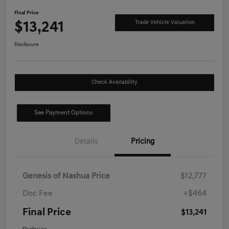
Final Price
$13,241
Trade Vehicle Valuation
Disclosure
Check Availability
See Payment Options
Details
Pricing
Genesis of Nashua Price
$12,777
Doc Fee
+$464
Final Price
$13,241