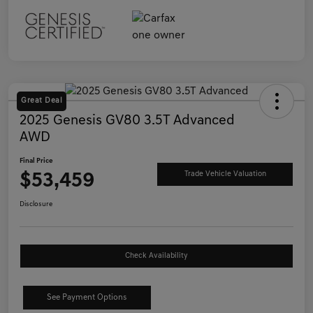
Great Deal
2025 Genesis GV80 3.5T Advanced
AWD
Final Price
$53,459
Trade Vehicle Valuation
Disclosure
Check Availability
See Payment Options