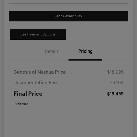
Check Availability
See Payment Options
Details
Pricing
Genesis of Nashua Price
$18,995
Documentation Fee
+$464
Final Price
$19,459
Disclosure