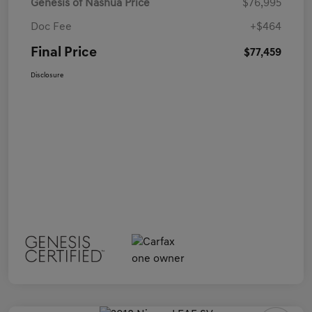
Genesis of Nashua Price
$76,995
Doc Fee
+$464
Final Price
$77,459
Disclosure