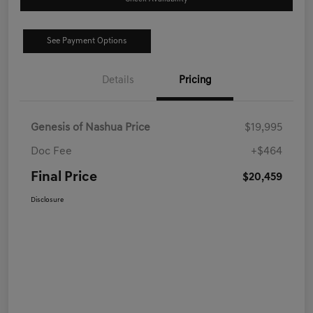
See Payment Options
Details
Pricing
Genesis of Nashua Price
$19,995
Doc Fee
+$464
Final Price
$20,459
Disclosure