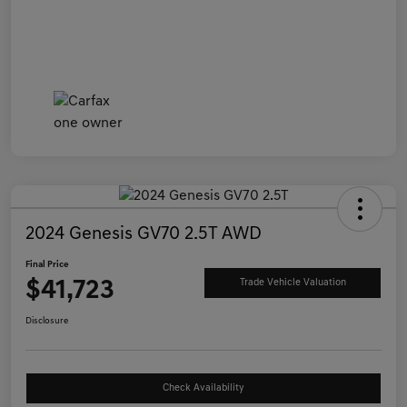
2024 Genesis GV70 2.5T AWD
Final Price
$41,723
Trade Vehicle Valuation
Disclosure
Check Availability