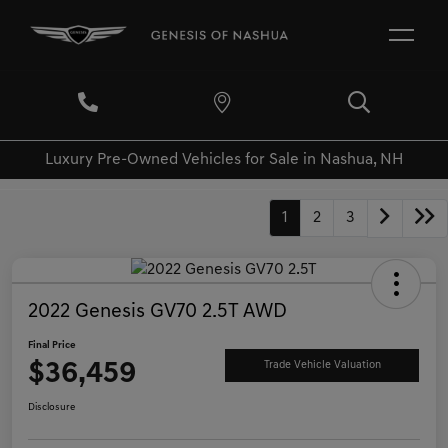
Luxury Pre-Owned Vehicles for Sale in Nashua, NH
1
2
3
2022 Genesis GV70 2.5T AWD
Final Price
$36,459
Trade Vehicle Valuation
Disclosure