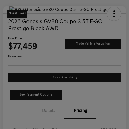
Great Deal
2026 Genesis GV80 Coupe 3.5T E-SC
Prestige Black AWD
Final Price
$77,459
Trade Vehicle Valuation
Disclosure
Check Availability
See Payment Options
Details
Pricing