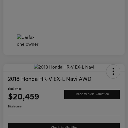
2018 Honda HR-V EX-L Navi AWD
Final Price
$20,459
Trade Vehicle Valuation
Disclosure
Check Availability