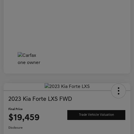
2023 Kia Forte LXS FWD
Final Price
$19,459
Trade Vehicle Valuation
Disclosure