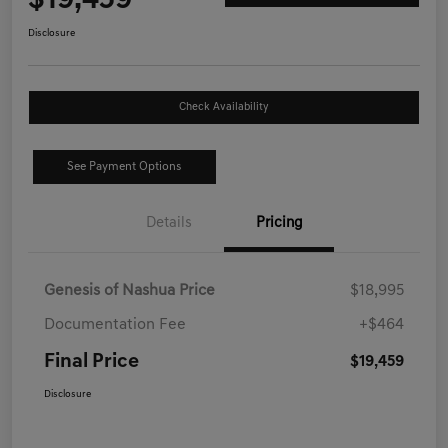
$19,459
Disclosure
Check Availability
See Payment Options
Details
Pricing
Genesis of Nashua Price
$18,995
Documentation Fee
+$464
Final Price
$19,459
Disclosure