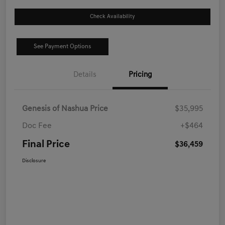
Check Availability
See Payment Options
Details
Pricing
Genesis of Nashua Price
$35,995
Doc Fee
+$464
Final Price
$36,459
Disclosure