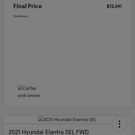
Final Price
$13,241
Disclosure
2021 Hyundai Elantra SEL FWD