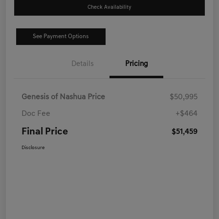
Check Availability
See Payment Options
Details
Pricing
Genesis of Nashua Price
$50,995
Doc Fee
+$464
Final Price
$51,459
Disclosure