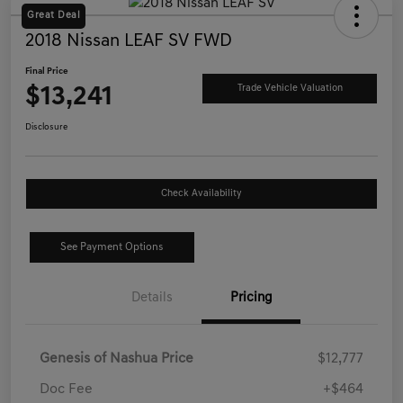
Great Deal
2018 Nissan LEAF SV FWD
Final Price
$13,241
Trade Vehicle Valuation
Disclosure
Check Availability
See Payment Options
Details
Pricing
Genesis of Nashua Price
$12,777
Doc Fee
+$464