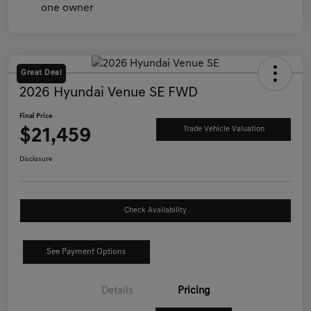
Great Deal
2026 Hyundai Venue SE FWD
Final Price
$21,459
Trade Vehicle Valuation
Disclosure
Check Availability
See Payment Options
Details
Pricing