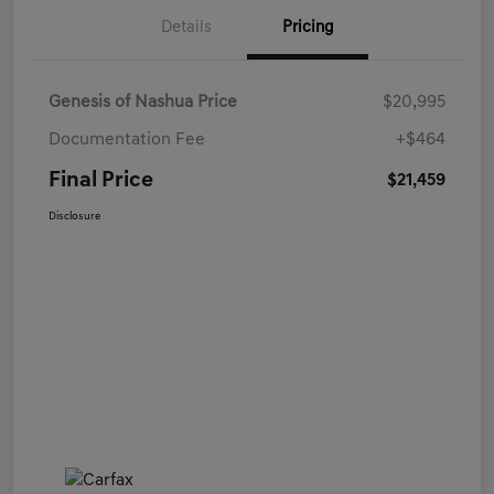
Details
Pricing
Genesis of Nashua Price
$20,995
Documentation Fee
+$464
Final Price
$21,459
Disclosure