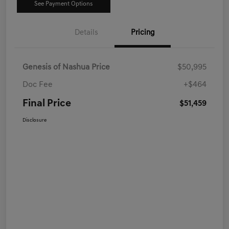
See Payment Options
Details
Pricing
Genesis of Nashua Price
$50,995
Doc Fee
+$464
Final Price
$51,459
Disclosure