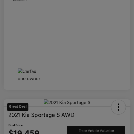
Disclosure
Great Deal
2021 Kia Sportage S AWD
Final Price
Trade Vehicle Valuation