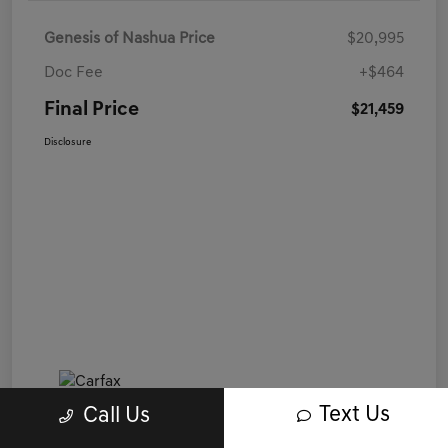
Genesis of Nashua Price
$20,995
Doc Fee
+$464
Final Price
$21,459
Disclosure
Text Us
Call Us