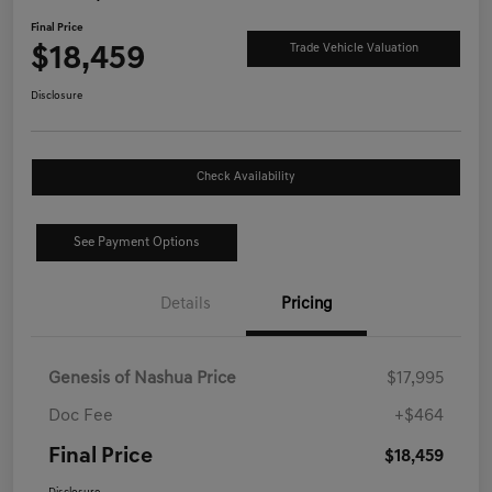
Final Price
$18,459
Trade Vehicle Valuation
Disclosure
Check Availability
See Payment Options
Details
Pricing
Genesis of Nashua Price
$17,995
Doc Fee
+$464
Final Price
$18,459