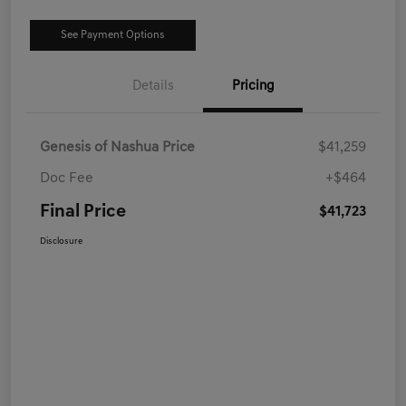
See Payment Options
Details
Pricing
Genesis of Nashua Price
$41,259
Doc Fee
+$464
Final Price
$41,723
Disclosure