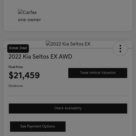
Great Deal
2022 Kia Seltos EX AWD
Final Price
$21,459
Trade Vehicle Valuation
Disclosure
Check Availability
See Payment Options