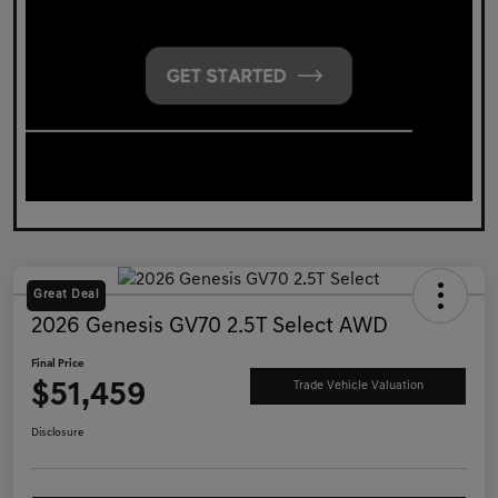
Great Deal
2026 Genesis GV70 2.5T Select AWD
Final Price
$51,459
Trade Vehicle Valuation
Disclosure