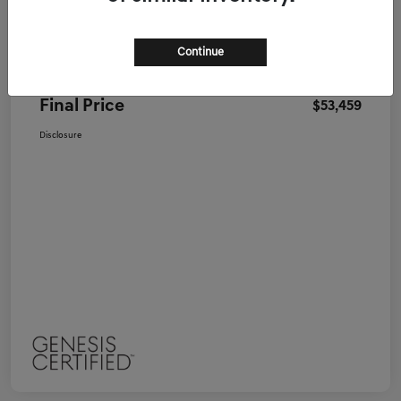
Genesis of Nashua Price
$52,995
Continue
Doc Fee
+$464
Final Price
$53,459
Disclosure