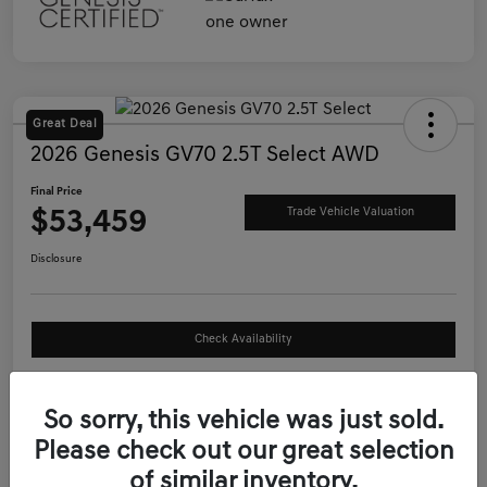
Great Deal
2026 Genesis GV70 2.5T Select AWD
Final Price
$53,459
Trade Vehicle Valuation
Disclosure
Check Availability
See Payment Options
So sorry, this vehicle was just sold.
Please check out our great selection
Details
Pricing
of similar inventory.