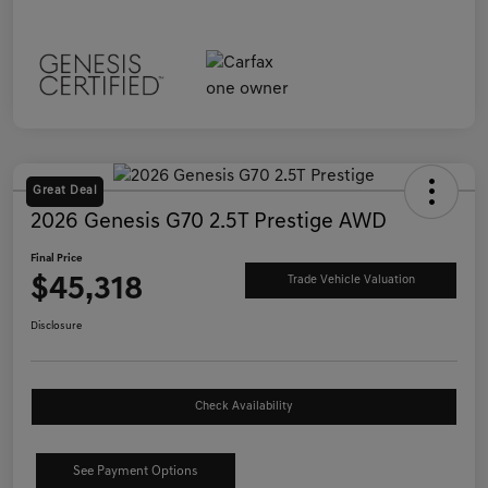
Great Deal
2026 Genesis G70 2.5T Prestige AWD
Final Price
$45,318
Trade Vehicle Valuation
Disclosure
Check Availability
See Payment Options