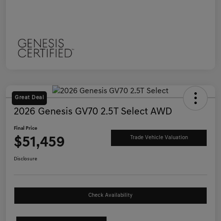
Great Deal
2026 Genesis GV70 2.5T Select AWD
Final Price
$51,459
Trade Vehicle Valuation
Disclosure
Check Availability