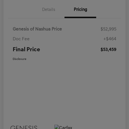
Details
Pricing
Genesis of Nashua Price
$52,995
Doc Fee
+$464
Final Price
$53,459
Disclosure