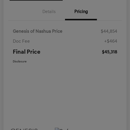
Details
Pricing
Genesis of Nashua Price
$44,854
Doc Fee
+$464
Final Price
$45,318
Disclosure