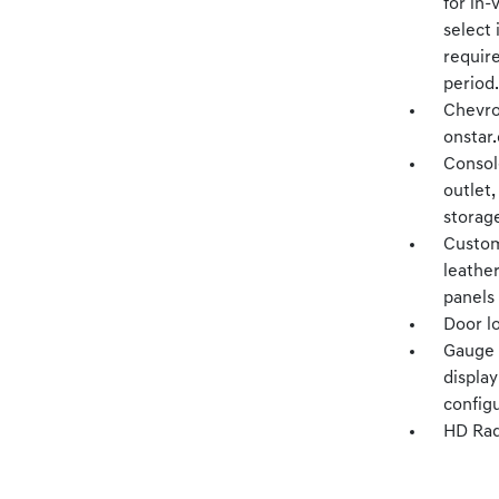
for in-
select 
require
period.
Chevro
onstar.
Console
outlet,
storag
Custom
leathe
panels
Door l
Gauge c
displa
config
HD Rad