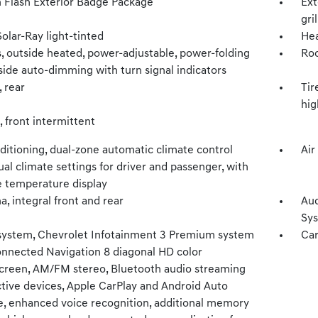
 Flash Exterior Badge Package
Ext
gri
Solar-Ray light-tinted
He
, outside heated, power-adjustable, power-folding
Roo
side auto-dimming with turn signal indicators
, rear
Tir
hig
 front intermittent
ditioning, dual-zone automatic climate control
Air
ual climate settings for driver and passenger, with
e temperature display
, integral front and rear
Aud
Sys
system, Chevrolet Infotainment 3 Premium system
Car
onnected Navigation 8 diagonal HD color
creen, AM/FM stereo, Bluetooth audio streaming
ctive devices, Apple CarPlay and Android Auto
e, enhanced voice recognition, additional memory