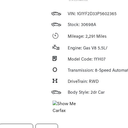
*EPA ESTIMATED
VIN:
1G1YF2D33P5602365
Stock: 30698A
Mileage: 2,291 Miles
Engine: Gas V8 5.5L/
Model Code: 1YH07
Transmission: 8-Speed Automat
DriveTrain: RWD
Body Style: 2dr Car