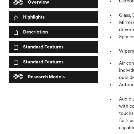
Carbon
Overview
Glass, 
Highlights
Mirrors
driver-
Description
Spoiler
Standard Features
Wipers,
Standard Features
Air con
individ
Research Models
outsid
Antenna
Audio 
with c
touchs
for 2 a
capabl