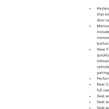
Keyles
that e
door s
Memory
include
memory
button
Near F
quickly
infotai
vehicl
pairing
Perfor
Rear C
full ca
Seat a
Seat a
Seat ad