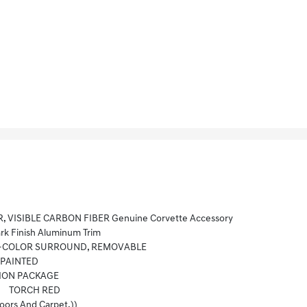
R, VISIBLE CARBON FIBER Genuine Corvette Accessory
k Finish Aluminum Trim
DY-COLOR SURROUND, REMOVABLE
-PAINTED
ION PACKAGE
TORCH RED
ors And Carpet.))