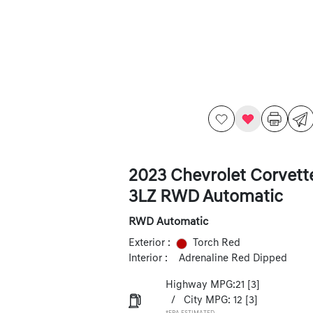
2023 Chevrolet Corvett
3LZ RWD Automatic
RWD Automatic
Exterior :
Torch Red
Interior :
Adrenaline Red Dipped
Highway MPG:21
[3]
/
City MPG: 12
[3]