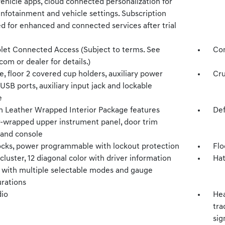
vehicle apps, cloud connected personalization for
infotainment and vehicle settings. Subscription
d for enhanced and connected services after trial
let Connected Access (Subject to terms. See
Com
com or dealer for details.)
, floor 2 covered cup holders, auxiliary power
Cru
 USB ports, auxiliary input jack and lockable
e
 Leather Wrapped Interior Package features
Def
r-wrapped upper instrument panel, door trim
 and console
ocks, power programmable with lockout protection
Flo
luster, 12 diagonal color with driver information
Hat
y with multiple selectable modes and gauge
urations
io
Hea
tra
sig