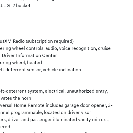
ts, GT2 bucket
iusXM Radio (subscription required)
ering wheel controls, audio, voice recognition, cruise
 Driver Information Center
ering wheel, heated
ft deterrent sensor, vehicle inclination
ft-deterrent system, electrical, unauthorized entry,
ivates the horn
versal Home Remote includes garage door opener, 3-
nnel programmable, located on driver visor
ors, driver and passenger illuminated vanity mirrors,
vered