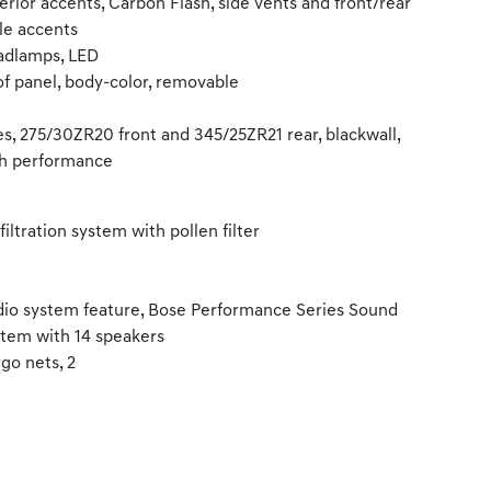
erior accents, Carbon Flash, side vents and front/rear
lle accents
adlamps, LED
f panel, body-color, removable
es, 275/30ZR20 front and 345/25ZR21 rear, blackwall,
h performance
 filtration system with pollen filter
io system feature, Bose Performance Series Sound
tem with 14 speakers
go nets, 2