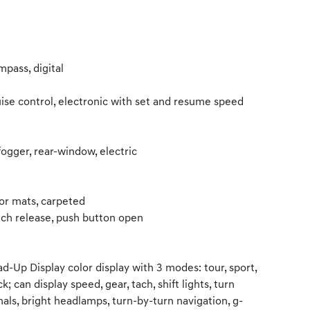
pass, digital
ise control, electronic with set and resume speed
ogger, rear-window, electric
or mats, carpeted
ch release, push button open
d-Up Display color display with 3 modes: tour, sport,
ck; can display speed, gear, tach, shift lights, turn
nals, bright headlamps, turn-by-turn navigation, g-