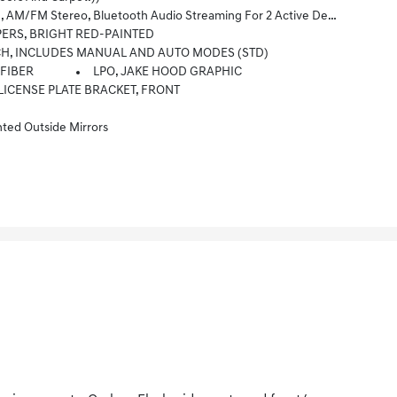
al Memory For In-Vehicle Apps, Cloud Connected Personalization For Select Infotainment And Vehicle Settings. (STD)
PERS, BRIGHT RED-PAINTED
CH, INCLUDES MANUAL AND AUTO MODES (STD)
 FIBER
LPO, JAKE HOOD GRAPHIC
LICENSE PLATE BRACKET, FRONT
ed Outside Mirrors