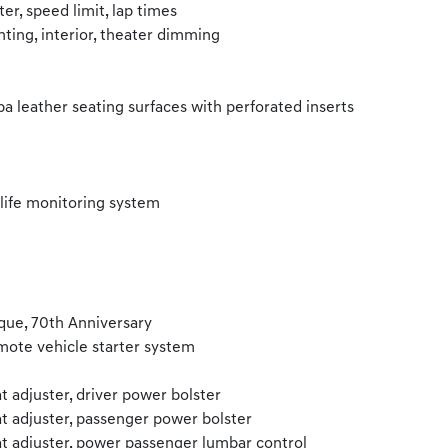
er, speed limit, lap times
hting, interior, theater dimming
a leather seating surfaces with perforated inserts
 life monitoring system
que, 70th Anniversary
ote vehicle starter system
t adjuster, driver power bolster
t adjuster, passenger power bolster
t adjuster, power passenger lumbar control