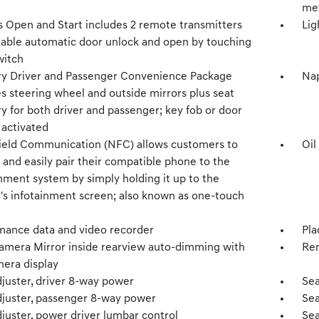
met
s Open and Start includes 2 remote transmitters
Lig
nable automatic door unlock and open by touching
witch
 Driver and Passenger Convenience Package
Nap
s steering wheel and outside mirrors plus seat
 for both driver and passenger; key fob or door
 activated
ield Communication (NFC) allows customers to
Oil
 and easily pair their compatible phone to the
nment system by simply holding it up to the
e's infotainment screen; also known as one-touch
mance data and video recorder
Pla
amera Mirror inside rearview auto-dimming with
Rem
mera display
djuster, driver 8-way power
Sea
djuster, passenger 8-way power
Sea
juster, power driver lumbar control
Sea