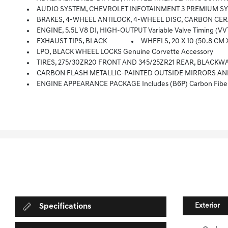
AUDIO SYSTEM, CHEVROLET INFOTAINMENT 3 PREMIUM SYSTEM WITH CONNECTED NAVIGATION 8 Diagonal HD Color Touchscreen, A
BRAKES, 4-WHEEL ANTILOCK, 4-WHEEL DISC, CARBON CERAMIC
ENGINE, 5.5L V8 DI, HIGH-OUTPUT Variable Valve Timing (VV
EXHAUST TIPS, BLACK
WHEELS, 20 X 10 (50.8 CM 
LPO, BLACK WHEEL LOCKS Genuine Corvette Accessory
TIRES, 275/30ZR20 FRONT AND 345/25ZR21 REAR, BLACKW
CARBON FLASH METALLIC-PAINTED OUTSIDE MIRRORS AND SPO
ENGINE APPEARANCE PACKAGE Includes (B6P) Carbon Fiber 
Exterior
Specifications