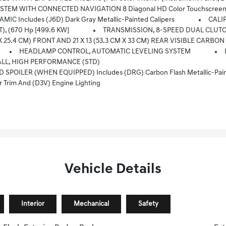
M/FM Stereo, Bluetooth Audio Streaming For 2 Active Devices, Apple CarPlay And Android Auto Capable, Enhanced Voice Recognition, Addition
 Includes (J6D) Dark Gray Metallic-Painted Calipers
CALI
T), (670 Hp [499.6 KW]
TRANSMISSION, 8-SPEED DUAL CLUT
X 25.4 CM) FRONT AND 21 X 13 (53.3 CM X 33 CM) REAR VISIBLE CARBON
HEADLAMP CONTROL, AUTOMATIC LEVELING SYSTEM
ALL, HIGH PERFORMANCE (STD)
ILER (WHEN EQUIPPED) Includes (DRG) Carbon Flash Metallic-Paint
Trim And (D3V) Engine Lighting
Vehicle Details
Interior
Mechanical
Safety