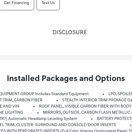
Get Financing
Text Us
DISCLOSURE
Installed Packages and Options
QUIPMENT GROUP Includes Standard Equipment
LPO, SPOILE
 TRIM, CARBON FIBER
STEALTH INTERIOR TRIM PACKAGE Dar
E AND VIN
ROOF PANEL, VISIBLE CARBON FIBER WITH BO
NE LIGHTING
MIRRORS, OUTSIDE, CARBON FLASH METALLIC
R7) Automatic Headlamp Leveling System
BATTERY PROTECT
PANEL TRIM, CLUSTER-SURROUND AND CONSOLE/DOOR INSERTS
ITH PERFORATED INSERTS (Full Color Interior (instrument Panel, Do