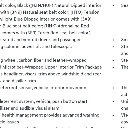
lt color, Black ((HZN/HUF) Natural Dipped interior
Sea
with (3N9) Natural seat belt color; (HTO) Tension
wilight Blue Dipped interior comes with (3A9)
n Blue seat belt color; (HNK) Adrenaline Red
 comes with (3F9) Torch Red seat belt color.)
 heated and vented driver and passenger
Sir
g column, power tilt and telescopic
Ste
and
ng wheel, carbon fiber and leather-wrapped
Ste
 Microfiber-Wrapped Upper Interior Trim Package
The
s headliner, visors, trim above windshield and rear
 and A-pillar trim
deterrent sensor, vehicle interior movement
The
act
eterrent system, vehicle, push button start,
Uni
izer and audible visual alarm
cha
e health management provides advanced warning
Vis
cle issues
co