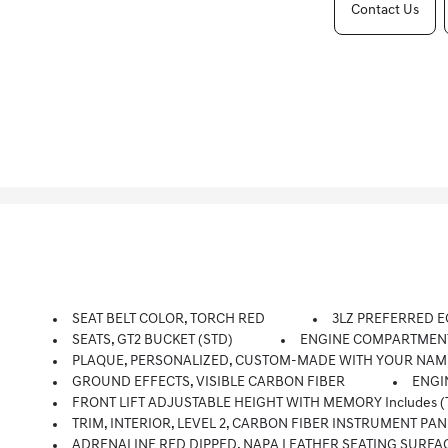
Contact Us
SEAT BELT COLOR, TORCH RED
3LZ PREFERRED E
SEATS, GT2 BUCKET (STD)
ENGINE COMPARTMENT
PLAQUE, PERSONALIZED, CUSTOM-MADE WITH YOUR NAM
GROUND EFFECTS, VISIBLE CARBON FIBER
ENGI
FRONT LIFT ADJUSTABLE HEIGHT WITH MEMORY Includes (T
TRIM, INTERIOR, LEVEL 2, CARBON FIBER INSTRUMENT 
ADRENALINE RED DIPPED, NAPA LEATHER SEATING SURFACES W