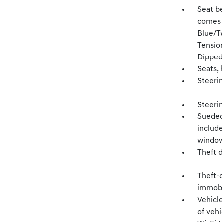
Seat be
comes 
Blue/T
Tensio
Dipped
Seats,
Steerin
Steeri
Sueded
include
window,
Theft 
Theft-d
immobil
Vehicl
of vehi