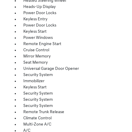
Heated Steering Wheel
Heads-Up Display
Power Door Locks
Keyless Entry
Power Door Locks
Keyless Start
Power Windows
Remote Engine Start
Cruise Control
Mirror Memory
Seat Memory
Universal Garage Door Opener
Security System
Immobilizer
Keyless Start
Security System
Security System
Security System
Remote Trunk Release
Climate Control
Multi-Zone A/C
A/C