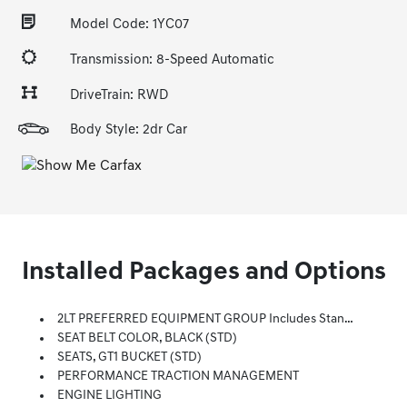
Model Code: 1YC07
Transmission: 8-Speed Automatic
DriveTrain: RWD
Body Style: 2dr Car
Installed Packages and Options
2LT PREFERRED EQUIPMENT GROUP Includes Standard Equipment
SEAT BELT COLOR, BLACK (STD)
SEATS, GT1 BUCKET (STD)
PERFORMANCE TRACTION MANAGEMENT
ENGINE LIGHTING