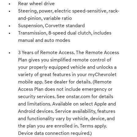
Rear wheel drive
Steering, power, electric speed-sensitive, rack-
and-pinion, variable ratio
Suspension, Corvette standard
Transmission, 8-speed dual clutch, includes
manual and auto modes
3 Years of Remote Access. The Remote Access
Plan gives you simplified remote control of
your properly equipped vehicle and unlocks a
variety of great features in your myChevrolet
mobile app. See dealer for details. (Remote
Access Plan does not include emergency or
security services. See onstar.com for details
and limitations. Available on select Apple and
Android devices. Service availability, features
and functionality vary by vehicle, device, and
the plan you are enrolled in. Terms apply.
Device data connection required.)