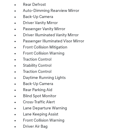
Rear Defrost
Auto-Dimming Rearview Mirror
Back-Up Camera
Driver Vanity Mirror
Passenger Vanity Mirror
Driver Illuminated Vanity Mirror
Passenger Illuminated Visor Mirror
Front Collision Mitigation
Front Collision Warning
Traction Control
Stability Control
Traction Control
Daytime Running Lights
Back-Up Camera
Rear Parking Aid
Blind Spot Monitor
Cross-Traffic Alert
Lane Departure Warning
Lane Keeping Assist
Front Collision Warning
Driver Air Bag