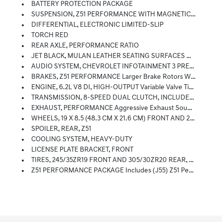
BATTERY PROTECTION PACKAGE
SUSPENSION, Z51 PERFORMANCE WITH MAGNETIC SELECTIVE RIDE CONTROL Includes (B4Z) Performance Traction Management
DIFFERENTIAL, ELECTRONIC LIMITED-SLIP
TORCH RED
REAR AXLE, PERFORMANCE RATIO
JET BLACK, MULAN LEATHER SEATING SURFACES WITH PERFORATED INSERTS
AUDIO SYSTEM, CHEVROLET INFOTAINMENT 3 PREMIUM SYSTEM With Google Built-In Compatibility (select Service Plan Required, Terms And Limitations Apply) Including Navigation Capability, 8 Diagonal HD Color Touchscreen, Includes Multi-Touch Display, AM/FM Stereo, Bluetooth Streaming Audio For Music And Most Phones; Featuring Wireless Apple CarPlay And Wireless Android Auto Capability For Compatible Phones, Advanced Voice Recognition, In-Vehicle Apps, Personalized Profiles For Infotainment And Vehicle Settings (STD)
BRAKES, Z51 PERFORMANCE Larger Brake Rotors With Z51 Logo On Calipers; 13.6 (345 Mm) Front And 13.8 (350 Mm) Rear
ENGINE, 6.2L V8 DI, HIGH-OUTPUT Variable Valve Timing (VVT), Active Fuel Management (AFM) (490 Hp [365.4 KW]
TRANSMISSION, 8-SPEED DUAL CLUTCH, INCLUDES MANUAL AND AUTO MODES (STD)
EXHAUST, PERFORMANCE Aggressive Exhaust Sound Varies With Driver Mode Selected, With Stainless-Steel Tips (5 Hp And Torque Increase.
WHEELS, 19 X 8.5 (48.3 CM X 21.6 CM) FRONT AND 20 X 11 (50.8 CM X 27.9 CM) REAR 5-OPEN-SPOKE BRIGHT SILVER-PAINTED ALUMINUM (STD)
SPOILER, REAR, Z51
COOLING SYSTEM, HEAVY-DUTY
LICENSE PLATE BRACKET, FRONT
TIRES, 245/35ZR19 FRONT AND 305/30ZR20 REAR, BLACKWALL, HIGH PERFORMANCE
Z51 PERFORMANCE PACKAGE Includes (J55) Z51 Performance Brakes, (FE3) Z51 Performance Suspension, (NPP) Performance Exhaust, (GM7) Performance Rear Axle Ratio, (G96) Electronic Limited Slip Differential (eLSD), (T0A) Z51 Rear Spoiler, Front Splitter, (XFQ) 245/35ZR19 Front And 305/30ZR20 Rear, Blackwall, High Performance Tires And (V08) Heavy-Duty Cooling System