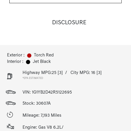
DISCLOSURE
Exterior :
Torch Red
Interior :
Jet Black
Highway MPG:25
[3]
/
City MPG: 16
[3]
*EPA ESTIMATED
VIN:
1G1YB2D42R5122695
Stock: 30607A
Mileage: 7,193 Miles
Engine: Gas V8 6.2L/