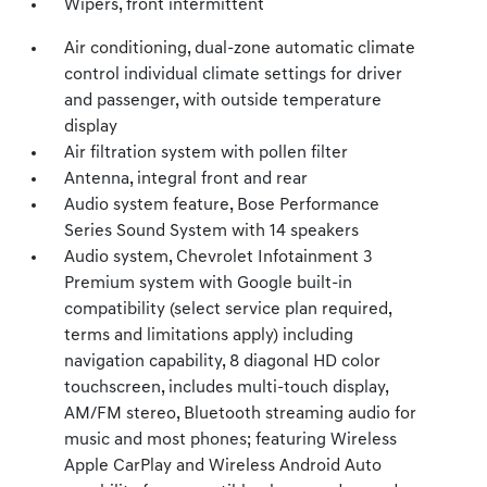
Wipers, front intermittent
Air conditioning, dual-zone automatic climate
control individual climate settings for driver
and passenger, with outside temperature
display
Air filtration system with pollen filter
Antenna, integral front and rear
Audio system feature, Bose Performance
Series Sound System with 14 speakers
Audio system, Chevrolet Infotainment 3
Premium system with Google built-in
compatibility (select service plan required,
terms and limitations apply) including
navigation capability, 8 diagonal HD color
touchscreen, includes multi-touch display,
AM/FM stereo, Bluetooth streaming audio for
music and most phones; featuring Wireless
Apple CarPlay and Wireless Android Auto