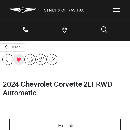
Back
2024 Chevrolet Corvette 2LT RWD
Automatic
Text Link