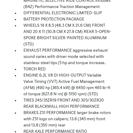
MAGNETIC SELECTIVE RIDE CONTROL includes
(B4Z) Performance Traction Management
DIFFERENTIAL ELECTRONIC LIMITED-SLIP
BATTERY PROTECTION PACKAGE
WHEELS 19 X 8.5 (48.3 CM X 21.6 CM) FRONT
AND 20 X 11 (50.8 CM X 27.9 CM) REAR 5-OPEN-
SPOKE BRIGHT SILVER-PAINTED ALUMINUM
(STD)
EXHAUST PERFORMANCE aggressive exhaust
sound varies with driver mode selected with
stainless-steel tips (5 hp and torque increase.
TORCH RED
ENGINE 6.2L V8 DI HIGH-OUTPUT Variable
Valve Timing (VVT) Active Fuel Management
(AFM) (490 hp [365.4 kW] @ 6450 rpm 465 lb-ft
of torque [627.8 N-m] @ 5150 rpm) (STD)
TIRES 245/35ZR19 FRONT AND 305/30ZR20
REAR BLACKWALL HIGH PERFORMANCE
BRAKES Z51 PERFORMANCE larger brake rotors
with Z51 logo on calipers; 13.6 (345 mm) front
and 13.8 (350 mm) rear
REAR AXLE PERFORMANCE RATIO