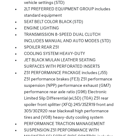
vehicle settings (STD)
2LT PREFERRED EQUIPMENT GROUP includes
standard equipment
SEAT BELT COLOR BLACK (STD)
ENGINE LIGHTING
TRANSMISSION 8-SPEED DUAL CLUTCH
INCLUDES MANUAL AND AUTO MODES (STD)
SPOILER REAR Z51
COOLING SYSTEM HEAVY-DUTY
JET BLACK MULAN LEATHER SEATING
SURFACES WITH PERFORATED INSERTS
Z51 PERFORMANCE PACKAGE includes (J55)
Z51 performance brakes (FE3) Z51 performance
suspension (NPP) performance exhaust (GM7)
performance rear axle ratio (G96) Electronic
Limited Slip Differential (eLSD) (T0A) Z51 rear
spoiler front splitter (XFQ) 245/35ZR19 front and
305/30ZR20 rear blackwall high performance
tires and (V08) heavy-duty cooling system
PERFORMANCE TRACTION MANAGEMENT
SUSPENSION Z51 PERFORMANCE WITH