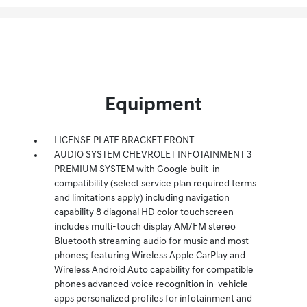
Equipment
LICENSE PLATE BRACKET FRONT
AUDIO SYSTEM CHEVROLET INFOTAINMENT 3
PREMIUM SYSTEM with Google built-in
compatibility (select service plan required terms
and limitations apply) including navigation
capability 8 diagonal HD color touchscreen
includes multi-touch display AM/FM stereo
Bluetooth streaming audio for music and most
phones; featuring Wireless Apple CarPlay and
Wireless Android Auto capability for compatible
phones advanced voice recognition in-vehicle
apps personalized profiles for infotainment and