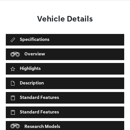
Vehicle Details
Specifications
Overview
Highlights
Description
Standard Features
Standard Features
Research Models