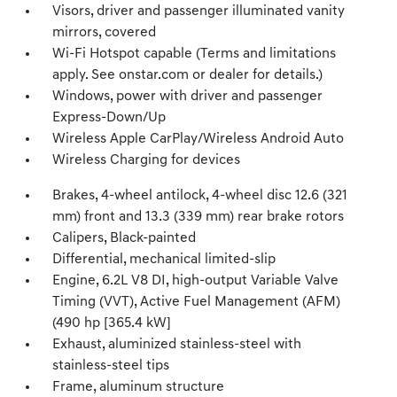
Visors, driver and passenger illuminated vanity
mirrors, covered
Wi-Fi Hotspot capable (Terms and limitations
apply. See onstar.com or dealer for details.)
Windows, power with driver and passenger
Express-Down/Up
Wireless Apple CarPlay/Wireless Android Auto
Wireless Charging for devices
Brakes, 4-wheel antilock, 4-wheel disc 12.6 (321
mm) front and 13.3 (339 mm) rear brake rotors
Calipers, Black-painted
Differential, mechanical limited-slip
Engine, 6.2L V8 DI, high-output Variable Valve
Timing (VVT), Active Fuel Management (AFM)
(490 hp [365.4 kW]
Exhaust, aluminized stainless-steel with
stainless-steel tips
Frame, aluminum structure