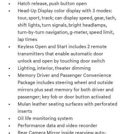
Hatch release, push button open
Head-Up Display color display with 3 modes:
tour, sport, track; can display speed, gear, tach,
shift lights, turn signals, bright headlamps,
turn-by-turn navigation, g-meter, speed limit,
lap times
Keyless Open and Start includes 2 remote
transmitters that enable automatic door
unlock and open by touching door switch
Lighting, interior, theater dimming
Memory Driver and Passenger Convenience
Package includes steering wheel and outside
mirrors plus seat memory for both driver and
passenger; key fob or door button activated
Mulan leather seating surfaces with perforated
inserts
Oil life monitoring system
Performance data and video recorder
Rear Camera Mirror inside rearview auto-