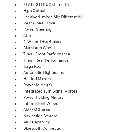
SEATS GT1 BUCKET (STD)
High Output
Locking/Limited Slip Differential
Rear Wheel Drive
Power Steering
ABS
4-Wheel Disc Brakes
Aluminum Wheels
Tires - Front Performance
Tires - Rear Performance
Targa Roof
Automatic Highbeams
Heated Mirrors
Power Mirror(s)
Integrated Turn Signal Mirrors
Power Folding Mirrors
Intermittent Wipers
AM/FM Stereo
Navigation System
MP3 Capability
Bluetooth Connection