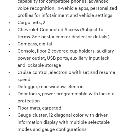
capability for compatible phones, advanced
voice recognition, in-vehicle apps, personalized
profiles for infotainment and vehicle settings
Cargo nets, 2
Chevrolet Connected Access (Subject to
terms. See onstar.com or dealer for details.)
Compass, digital
Console, floor 2 covered cup holders, auxiliary
power outlet, USB ports, auxiliary input jack
and lockable storage
Cruise control, electronic with set and resume
speed
Defogger, rear-window, electric
Door locks, power programmable with lockout
protection
Floor mats, carpeted
Gauge cluster, 12 diagonal color with driver
information display with multiple selectable
modes and gauge configurations