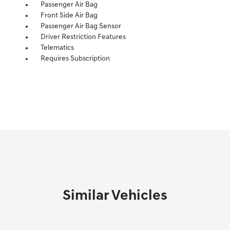
Passenger Air Bag
Front Side Air Bag
Passenger Air Bag Sensor
Driver Restriction Features
Telematics
Requires Subscription
Similar Vehicles