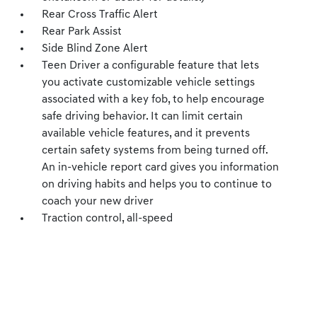
Rear Cross Traffic Alert
Rear Park Assist
Side Blind Zone Alert
Teen Driver a configurable feature that lets
you activate customizable vehicle settings
associated with a key fob, to help encourage
safe driving behavior. It can limit certain
available vehicle features, and it prevents
certain safety systems from being turned off.
An in-vehicle report card gives you information
on driving habits and helps you to continue to
coach your new driver
Traction control, all-speed