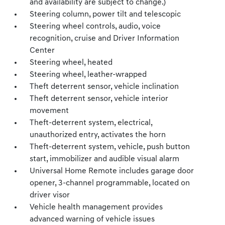
and availability are subject to change.)
Steering column, power tilt and telescopic
Steering wheel controls, audio, voice
recognition, cruise and Driver Information
Center
Steering wheel, heated
Steering wheel, leather-wrapped
Theft deterrent sensor, vehicle inclination
Theft deterrent sensor, vehicle interior
movement
Theft-deterrent system, electrical,
unauthorized entry, activates the horn
Theft-deterrent system, vehicle, push button
start, immobilizer and audible visual alarm
Universal Home Remote includes garage door
opener, 3-channel programmable, located on
driver visor
Vehicle health management provides
advanced warning of vehicle issues