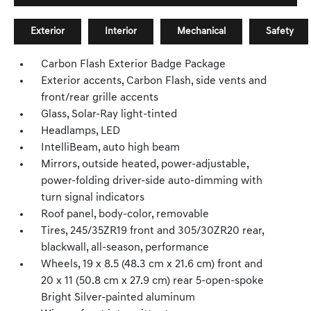
Exterior
Interior
Mechanical
Safety
Carbon Flash Exterior Badge Package
Exterior accents, Carbon Flash, side vents and
front/rear grille accents
Glass, Solar-Ray light-tinted
Headlamps, LED
IntelliBeam, auto high beam
Mirrors, outside heated, power-adjustable,
power-folding driver-side auto-dimming with
turn signal indicators
Roof panel, body-color, removable
Tires, 245/35ZR19 front and 305/30ZR20 rear,
blackwall, all-season, performance
Wheels, 19 x 8.5 (48.3 cm x 21.6 cm) front and
20 x 11 (50.8 cm x 27.9 cm) rear 5-open-spoke
Bright Silver-painted aluminum