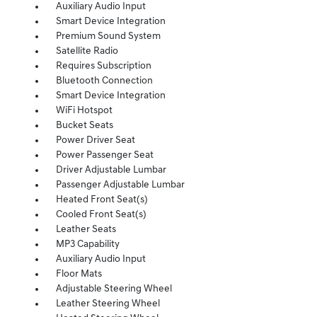
Auxiliary Audio Input
Smart Device Integration
Premium Sound System
Satellite Radio
Requires Subscription
Bluetooth Connection
Smart Device Integration
WiFi Hotspot
Bucket Seats
Power Driver Seat
Power Passenger Seat
Driver Adjustable Lumbar
Passenger Adjustable Lumbar
Heated Front Seat(s)
Cooled Front Seat(s)
Leather Seats
MP3 Capability
Auxiliary Audio Input
Floor Mats
Adjustable Steering Wheel
Leather Steering Wheel