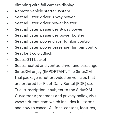
dimming with full camera display
Remote vehicle starter system
Seat adjuster, driver 8-way power
Seat adjuster, driver power bolster
Seat adjuster, passenger 8-way power
Seat adjuster, passenger power bolster
Seat adjuster, power driver lumbar control
Seat adjuster, power passenger lumbar control
Seat belt color, Black
Seats, GT1 bucket
Seats, heated and vented driver and passenger
SiriusXM enjoy (IMPORTANT: The SiriusXM
trial package is not provided on vehicles that
are ordered for Fleet Daily Rental (FDR) use.
Trial subscription is subject to the SiriusXM
Customer Agreement and privacy policy, visit
www.siriusxm.com which includes full terms
and how to cancel. All fees, content, features,