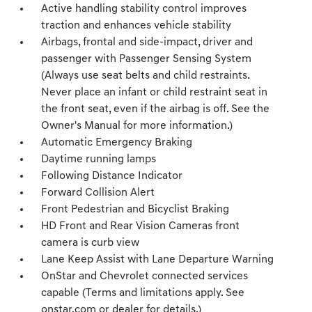
Active handling stability control improves
traction and enhances vehicle stability
Airbags, frontal and side-impact, driver and
passenger with Passenger Sensing System
(Always use seat belts and child restraints.
Never place an infant or child restraint seat in
the front seat, even if the airbag is off. See the
Owner's Manual for more information.)
Automatic Emergency Braking
Daytime running lamps
Following Distance Indicator
Forward Collision Alert
Front Pedestrian and Bicyclist Braking
HD Front and Rear Vision Cameras front
camera is curb view
Lane Keep Assist with Lane Departure Warning
OnStar and Chevrolet connected services
capable (Terms and limitations apply. See
onstar.com or dealer for details.)