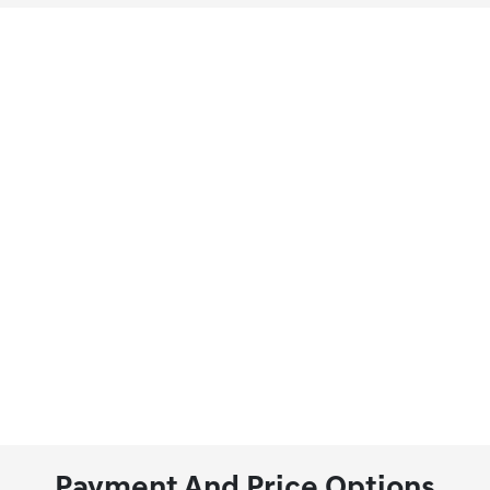
Payment And Price Options