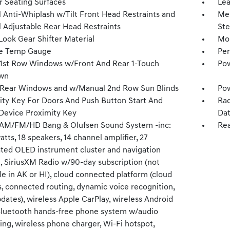
r Seating Surfaces
Lea
 Anti-Whiplash w/Tilt Front Head Restraints and
Mem
 Adjustable Rear Head Restraints
Ste
Look Gear Shifter Material
Mob
e Temp Gauge
Per
1st Row Windows w/Front And Rear 1-Touch
Pow
wn
Rear Windows and w/Manual 2nd Row Sun Blinds
Pow
ity Key For Doors And Push Button Start And
Rad
Device Proximity Key
Dat
 AM/FM/HD Bang & Olufsen Sound System -inc:
Rea
tts, 18 speakers, 14 channel amplifier, 27
ated OLED instrument cluster and navigation
, SiriusXM Radio w/90-day subscription (not
le in AK or HI), cloud connected platform (cloud
s, connected routing, dynamic voice recognition,
ates), wireless Apple CarPlay, wireless Android
Bluetooth hands-free phone system w/audio
ng, wireless phone charger, Wi-Fi hotspot,