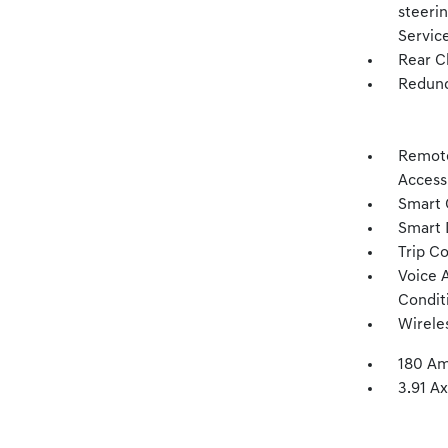
steeri
Servic
Rear C
Redund
Remote
Access
Smart 
Smart 
Trip C
Voice 
Condit
Wirele
180 Am
3.91 Ax