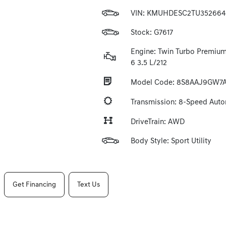
VIN:
KMUHDESC2TU352664
Stock: G7617
Engine: Twin Turbo Premium
6 3.5 L/212
Model Code: 8S8AAJ9GW7
Transmission: 8-Speed Aut
DriveTrain: AWD
Body Style: Sport Utility
Get Financing
Text Us