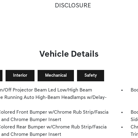
DISCLOSURE
Vehicle Details
Interior
Mechanical
Safety
n/Off Projector Beam Led Low/High Beam
Bod
e Running Auto High-Beam Headlamps w/Delay-
olored Front Bumper w/Chrome Rub Strip/Fascia
Bod
 and Chrome Bumper Insert
Sid
olored Rear Bumper w/Chrome Rub Strip/Fascia
Chr
 and Chrome Bumper Insert
Tri