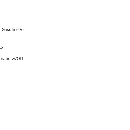
 Gasoline V-
A5
omatic w/OD