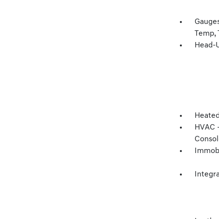
Gauges
Temp, 
Head-U
Heated
HVAC -
Consol
Immobi
Integr