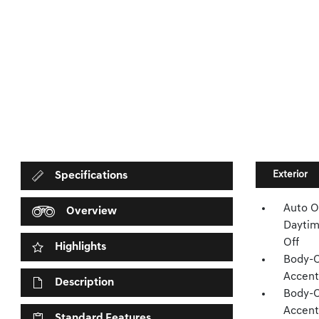
Exterior
Specifications
Auto O
Overview
Daytim
Off
Highlights
Body-C
Accent
Description
Body-C
Accent
Standard Features