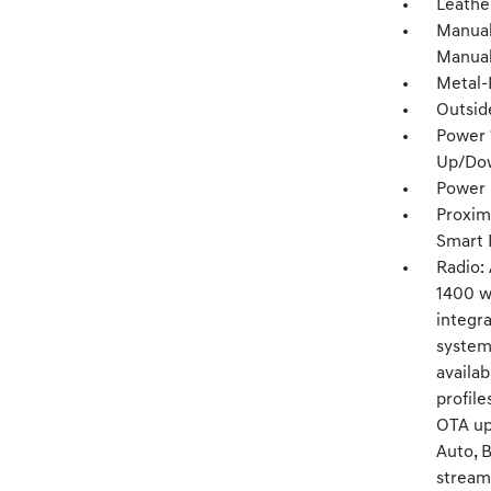
Leathe
Manual
Manual
Metal-
Outsid
Power 
Up/Do
Power 
Proxim
Smart 
Radio:
1400 wa
integr
system
availab
profile
OTA upd
Auto, 
streami