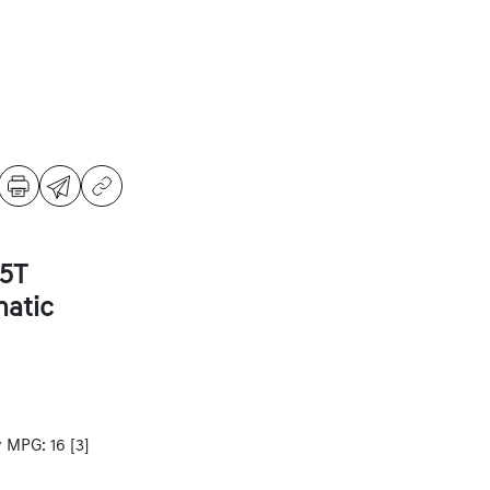
5T
atic
y MPG: 16
[3]