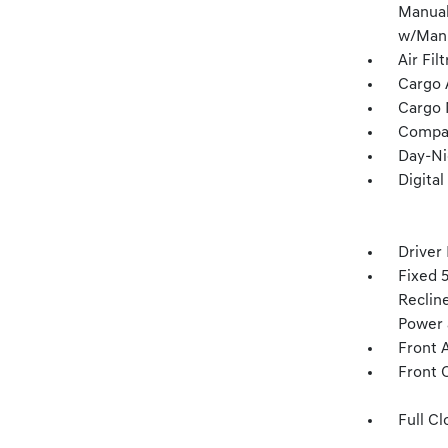
Manual
w/Manu
Air Fil
Cargo 
Cargo 
Compa
Day-Ni
Digita
Driver
Fixed 
Recline
Power 
Front 
Front 
Full Cl