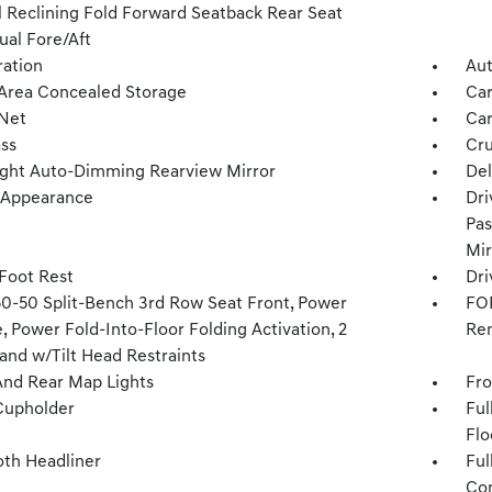
 Reclining Fold Forward Seatback Rear Seat
al Fore/Aft
tration
Aut
Area Concealed Storage
Car
Net
Car
ss
Cru
ght Auto-Dimming Rearview Mirror
Del
l Appearance
Dri
Pas
Mir
 Foot Rest
Dri
50-50 Split-Bench 3rd Row Seat Front, Power
FOB
, Power Fold-Into-Floor Folding Activation, 2
Rem
and w/Tilt Head Restraints
And Rear Map Lights
Fro
Cupholder
Ful
Flo
oth Headliner
Ful
Con