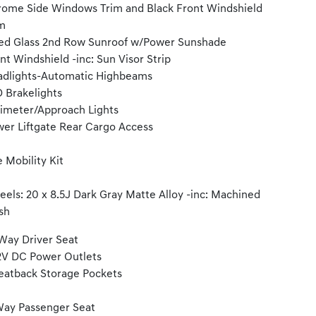
ome Side Windows Trim and Black Front Windshield
m
ed Glass 2nd Row Sunroof w/Power Sunshade
nt Windshield -inc: Sun Visor Strip
dlights-Automatic Highbeams
 Brakelights
imeter/Approach Lights
er Liftgate Rear Cargo Access
e Mobility Kit
els: 20 x 8.5J Dark Gray Matte Alloy -inc: Machined
ish
Way Driver Seat
2V DC Power Outlets
eatback Storage Pockets
ay Passenger Seat