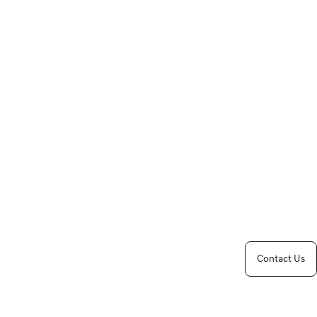
Contact Us