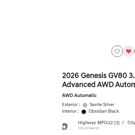
2026 Genesis GV80 3.
Advanced AWD Autom
AWD Automatic
Exterior :
Savile Silver
Interior :
Obsidian Black
Highway MPG:22
[3]
/
Cit
*EPA ESTIMATED