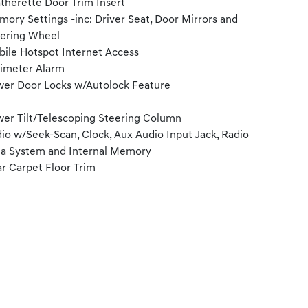
therette Door Trim Insert
ory Settings -inc: Driver Seat, Door Mirrors and
ering Wheel
ile Hotspot Internet Access
imeter Alarm
er Door Locks w/Autolock Feature
er Tilt/Telescoping Steering Column
io w/Seek-Scan, Clock, Aux Audio Input Jack, Radio
a System and Internal Memory
r Carpet Floor Trim