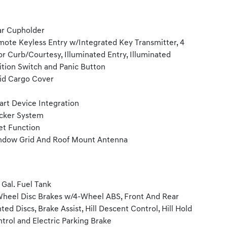
r Cupholder
ote Keyless Entry w/Integrated Key Transmitter, 4
r Curb/Courtesy, Illuminated Entry, Illuminated
ition Switch and Panic Button
id Cargo Cover
rt Device Integration
cker System
et Function
dow Grid And Roof Mount Antenna
1 Gal. Fuel Tank
heel Disc Brakes w/4-Wheel ABS, Front And Rear
ted Discs, Brake Assist, Hill Descent Control, Hill Hold
trol and Electric Parking Brake