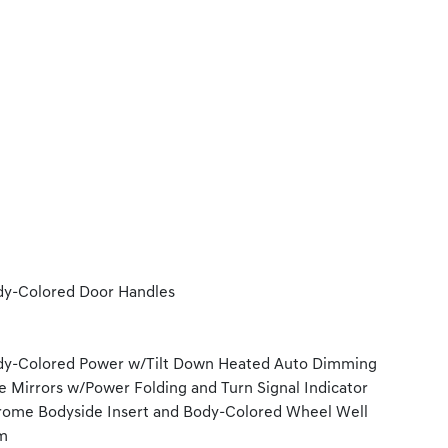
y-Colored Door Handles
y-Colored Power w/Tilt Down Heated Auto Dimming
e Mirrors w/Power Folding and Turn Signal Indicator
ome Bodyside Insert and Body-Colored Wheel Well
m