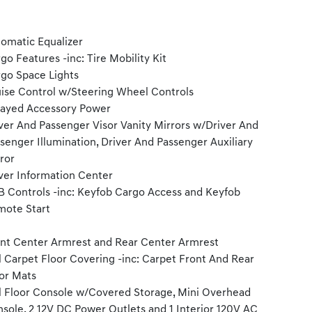
omatic Equalizer
go Features -inc: Tire Mobility Kit
go Space Lights
ise Control w/Steering Wheel Controls
ayed Accessory Power
ver And Passenger Visor Vanity Mirrors w/Driver And
senger Illumination, Driver And Passenger Auxiliary
ror
ver Information Center
 Controls -inc: Keyfob Cargo Access and Keyfob
ote Start
nt Center Armrest and Rear Center Armrest
l Carpet Floor Covering -inc: Carpet Front And Rear
or Mats
l Floor Console w/Covered Storage, Mini Overhead
sole, 2 12V DC Power Outlets and 1 Interior 120V AC