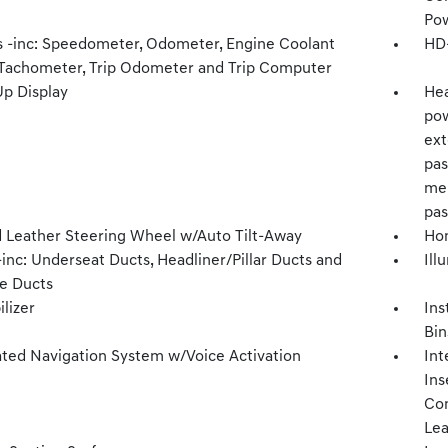
Pow
 -inc: Speedometer, Odometer, Engine Coolant
HD+
Tachometer, Trip Odometer and Trip Computer
p Display
Hea
pow
ext
pas
mem
pas
 Leather Steering Wheel w/Auto Tilt-Away
Hom
inc: Underseat Ducts, Headliner/Pillar Ducts and
Ill
e Ducts
lizer
Ins
Bin
ated Navigation System w/Voice Activation
Int
Ins
Con
Lea