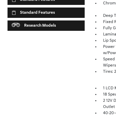
Chrome
Standard Features
Deep T
Fixed 
Research Models
Fully G
Lamina
Lip Spo
Power 1
w/Pow
Speed 
Wipers
Tires:
1 LCD 
18 Spe
2 12V 
Outlet
40-20-