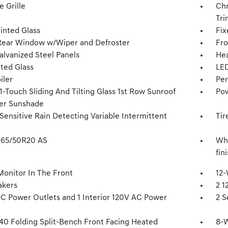
 Grille
Chr
Tri
inted Glass
Fix
Rear Window w/Wiper and Defroster
Fro
alvanized Steel Panels
Hea
ted Glass
LED
iler
Per
-Touch Sliding And Tilting Glass 1st Row Sunroof
Pow
er Sunshade
Sensitive Rain Detecting Variable Intermittent
Tir
 265/50R20 AS
Whe
fin
Monitor In The Front
12-
akers
2 1
DC Power Outlets and 1 Interior 120V AC Power
2 S
40 Folding Split-Bench Front Facing Heated
8-W