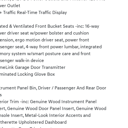
er Outlet
 Traffic Real-Time Traffic Display
ted & Ventilated Front Bucket Seats -inc: 16-way
er driver seat w/power bolster and cushion
ension, ergo motion driver seat, power front
senger seat, 4-way front power lumbar, integrated
ory system w/smart posture care and front
senger walk-in device
eLink Garage Door Transmitter
uminated Locking Glove Box
trument Panel Bin, Driver / Passenger And Rear Door
s
erior Trim -inc: Genuine Wood Instrument Panel
ert, Genuine Wood Door Panel Insert, Genuine Wood
sole Insert, Metal-Look Interior Accents and
therette Upholstered Dashboard