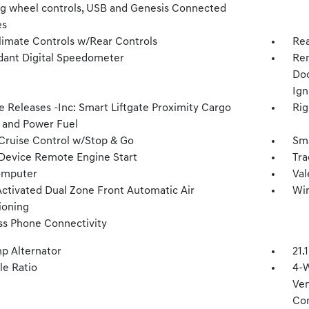
ng wheel controls, USB and Genesis Connected
es
limate Controls w/Rear Controls
Rea
ant Digital Speedometer
Rem
Doo
Ign
 Releases -Inc: Smart Liftgate Proximity Cargo
Rig
 and Power Fuel
Cruise Control w/Stop & Go
Sma
Device Remote Engine Start
Tra
omputer
Val
Activated Dual Zone Front Automatic Air
Win
ioning
ss Phone Connectivity
p Alternator
21.
le Ratio
4-W
Ven
Con