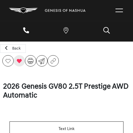
Back
2026 Genesis GV80 2.5T Prestige AWD
Automatic
Text Link