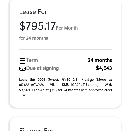
Lease For
$795.17
Per Month
for 24 months
Term
24 months
Due at signing
$4,643
Lease this 2026 Genesis GV80 2.5T Prestige (Model #:
8S4AAL9GW7A5 VIN KMUHCESB6TU351995) With
$3,848.00 down at $795 for 24 months with approved credi
...