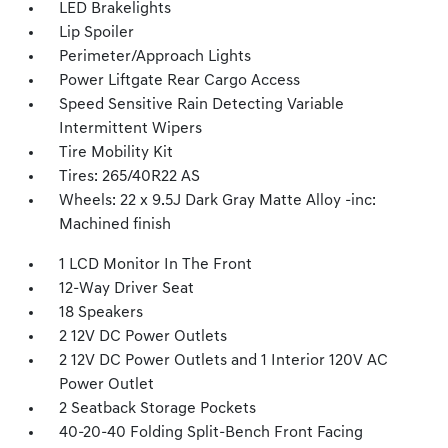
LED Brakelights
Lip Spoiler
Perimeter/Approach Lights
Power Liftgate Rear Cargo Access
Speed Sensitive Rain Detecting Variable
Intermittent Wipers
Tire Mobility Kit
Tires: 265/40R22 AS
Wheels: 22 x 9.5J Dark Gray Matte Alloy -inc:
Machined finish
1 LCD Monitor In The Front
12-Way Driver Seat
18 Speakers
2 12V DC Power Outlets
2 12V DC Power Outlets and 1 Interior 120V AC
Power Outlet
2 Seatback Storage Pockets
40-20-40 Folding Split-Bench Front Facing