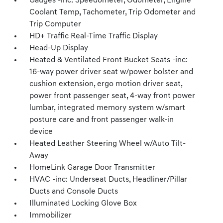
Gauges -inc: Speedometer, Odometer, Engine
Coolant Temp, Tachometer, Trip Odometer and
Trip Computer
HD+ Traffic Real-Time Traffic Display
Head-Up Display
Heated & Ventilated Front Bucket Seats -inc:
16-way power driver seat w/power bolster and
cushion extension, ergo motion driver seat,
power front passenger seat, 4-way front power
lumbar, integrated memory system w/smart
posture care and front passenger walk-in
device
Heated Leather Steering Wheel w/Auto Tilt-
Away
HomeLink Garage Door Transmitter
HVAC -inc: Underseat Ducts, Headliner/Pillar
Ducts and Console Ducts
Illuminated Locking Glove Box
Immobilizer