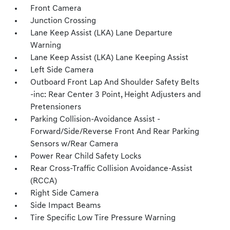
Front Camera
Junction Crossing
Lane Keep Assist (LKA) Lane Departure
Warning
Lane Keep Assist (LKA) Lane Keeping Assist
Left Side Camera
Outboard Front Lap And Shoulder Safety Belts
-inc: Rear Center 3 Point, Height Adjusters and
Pretensioners
Parking Collision-Avoidance Assist -
Forward/Side/Reverse Front And Rear Parking
Sensors w/Rear Camera
Power Rear Child Safety Locks
Rear Cross-Traffic Collision Avoidance-Assist
(RCCA)
Right Side Camera
Side Impact Beams
Tire Specific Low Tire Pressure Warning