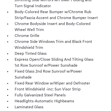
Dimming Side Mirrors w/Power Folding and
Turn Signal Indicator
Body-Colored Rear Bumper w/Chrome Rub
Strip/Fascia Accent and Chrome Bumper Insert
Chrome Bodyside Insert and Body-Colored
Wheel Well Trim
Chrome Grille
Chrome Side Windows Trim and Black Front
Windshield Trim
Deep Tinted Glass
Express Open/Close Sliding And Tilting Glass
1st Row Sunroof w/Power Sunshade
Fixed Glass 2nd Row Sunroof w/Power
Sunshade
Fixed Rear Window w/Wiper and Defroster
Front Windshield -inc: Sun Visor Strip
Fully Galvanized Steel Panels
Headlights-Automatic Highbeams
Laminated Glass