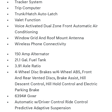
Tracker System
Trip Computer
Trunk/Hatch Auto-Latch
Valet Function
Voice Activated Dual Zone Front Automatic Air
Conditioning
Window Grid And Roof Mount Antenna
Wireless Phone Connectivity
150 Amp Alternator
21.1 Gal. Fuel Tank
3.91 Axle Ratio
4-Wheel Disc Brakes w/4-Wheel ABS, Front
And Rear Vented Discs, Brake Assist, Hill
Descent Control, Hill Hold Control and Electric
Parking Brake
6394# Gvwr
Automatic w/Driver Control Ride Control
Predictive Adaptive Suspension