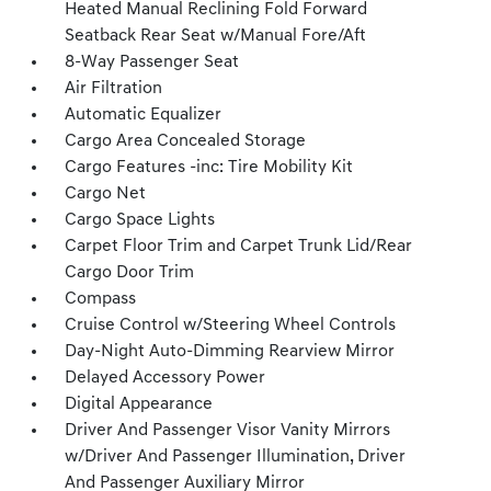
Heated Manual Reclining Fold Forward
Seatback Rear Seat w/Manual Fore/Aft
8-Way Passenger Seat
Air Filtration
Automatic Equalizer
Cargo Area Concealed Storage
Cargo Features -inc: Tire Mobility Kit
Cargo Net
Cargo Space Lights
Carpet Floor Trim and Carpet Trunk Lid/Rear
Cargo Door Trim
Compass
Cruise Control w/Steering Wheel Controls
Day-Night Auto-Dimming Rearview Mirror
Delayed Accessory Power
Digital Appearance
Driver And Passenger Visor Vanity Mirrors
w/Driver And Passenger Illumination, Driver
And Passenger Auxiliary Mirror