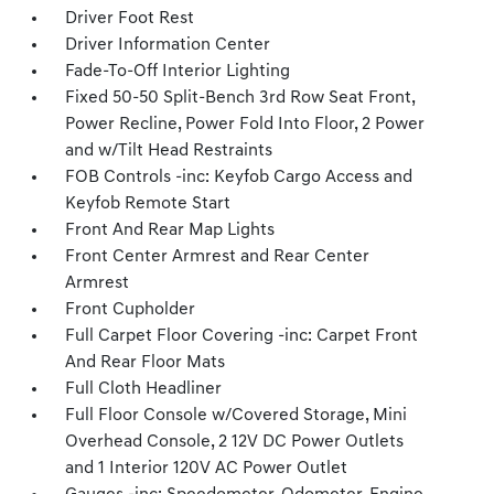
Driver Foot Rest
Driver Information Center
Fade-To-Off Interior Lighting
Fixed 50-50 Split-Bench 3rd Row Seat Front,
Power Recline, Power Fold Into Floor, 2 Power
and w/Tilt Head Restraints
FOB Controls -inc: Keyfob Cargo Access and
Keyfob Remote Start
Front And Rear Map Lights
Front Center Armrest and Rear Center
Armrest
Front Cupholder
Full Carpet Floor Covering -inc: Carpet Front
And Rear Floor Mats
Full Cloth Headliner
Full Floor Console w/Covered Storage, Mini
Overhead Console, 2 12V DC Power Outlets
and 1 Interior 120V AC Power Outlet