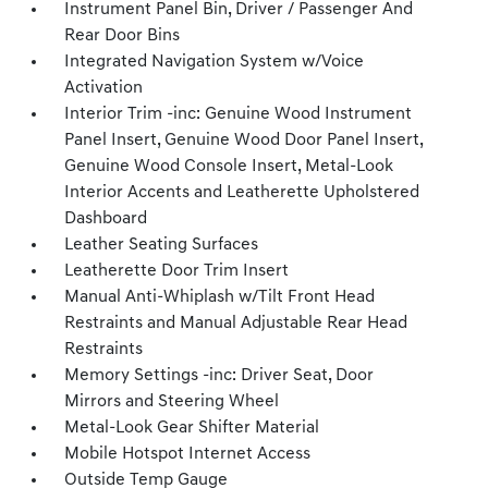
Instrument Panel Bin, Driver / Passenger And
Rear Door Bins
Integrated Navigation System w/Voice
Activation
Interior Trim -inc: Genuine Wood Instrument
Panel Insert, Genuine Wood Door Panel Insert,
Genuine Wood Console Insert, Metal-Look
Interior Accents and Leatherette Upholstered
Dashboard
Leather Seating Surfaces
Leatherette Door Trim Insert
Manual Anti-Whiplash w/Tilt Front Head
Restraints and Manual Adjustable Rear Head
Restraints
Memory Settings -inc: Driver Seat, Door
Mirrors and Steering Wheel
Metal-Look Gear Shifter Material
Mobile Hotspot Internet Access
Outside Temp Gauge