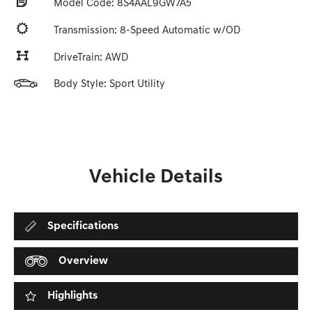
Model Code: 8S4AAL9GW7A5
Transmission: 8-Speed Automatic w/OD
DriveTrain: AWD
Body Style: Sport Utility
Vehicle Details
Specifications
Overview
Highlights