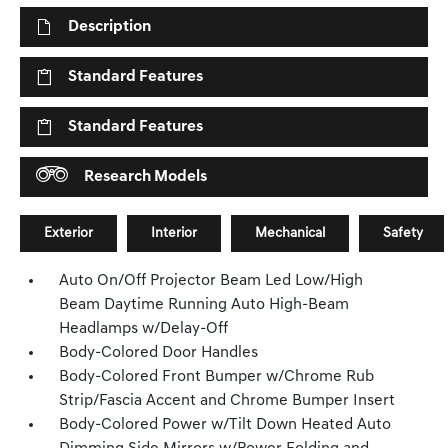
Description
Standard Features
Standard Features
Research Models
Exterior
Interior
Mechanical
Safety
Auto On/Off Projector Beam Led Low/High
Beam Daytime Running Auto High-Beam
Headlamps w/Delay-Off
Body-Colored Door Handles
Body-Colored Front Bumper w/Chrome Rub
Strip/Fascia Accent and Chrome Bumper Insert
Body-Colored Power w/Tilt Down Heated Auto