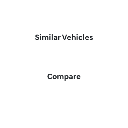
Similar Vehicles
Compare