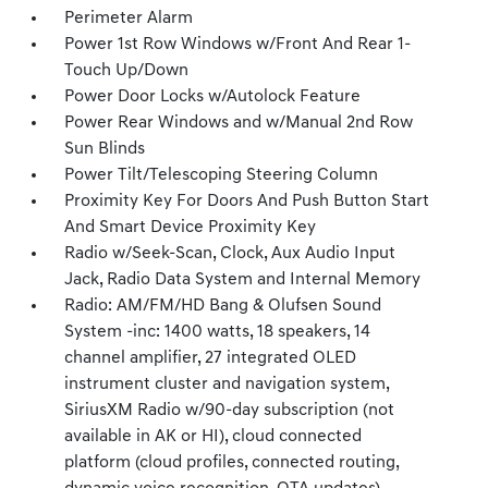
Perimeter Alarm
Power 1st Row Windows w/Front And Rear 1-
Touch Up/Down
Power Door Locks w/Autolock Feature
Power Rear Windows and w/Manual 2nd Row
Sun Blinds
Power Tilt/Telescoping Steering Column
Proximity Key For Doors And Push Button Start
And Smart Device Proximity Key
Radio w/Seek-Scan, Clock, Aux Audio Input
Jack, Radio Data System and Internal Memory
Radio: AM/FM/HD Bang & Olufsen Sound
System -inc: 1400 watts, 18 speakers, 14
channel amplifier, 27 integrated OLED
instrument cluster and navigation system,
SiriusXM Radio w/90-day subscription (not
available in AK or HI), cloud connected
platform (cloud profiles, connected routing,