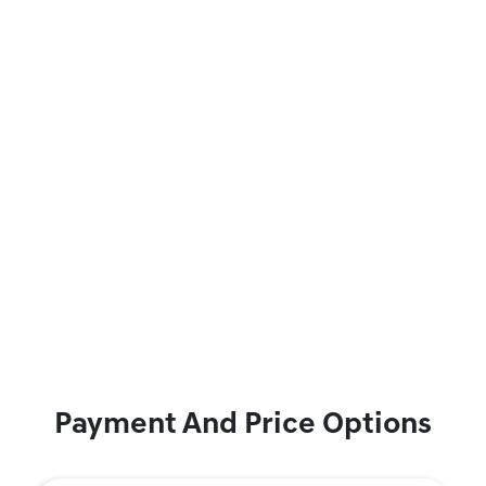
Payment And Price Options