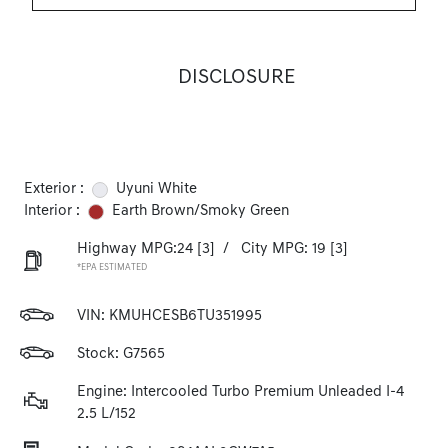
DISCLOSURE
Exterior :
Uyuni White
Interior :
Earth Brown/Smoky Green
Highway MPG:24
[3]
/
City MPG: 19
[3]
*EPA ESTIMATED
VIN:
KMUHCESB6TU351995
Stock: G7565
Engine: Intercooled Turbo Premium Unleaded I-4
2.5 L/152