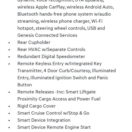
dynamic voice recognition, OTA updates),
wireless Apple CarPlay, wireless Android Auto,
Bluetooth hands-free phone system w/audio
streaming, wireless phone charger, Wi-Fi
hotspot, steering wheel controls, USB and
Genesis Connected Services
Rear Cupholder
Rear HVAC w/Separate Controls
Redundant Digital Speedometer
Remote Keyless Entry w/Integrated Key
Transmitter, 4 Door Curb/Courtesy, Illuminated
Entry, Illuminated Ignition Switch and Panic
Button
Remote Releases -Inc: Smart Liftgate
Proximity Cargo Access and Power Fuel
Rigid Cargo Cover
Smart Cruise Control w/Stop & Go
Smart Device Integration
Smart Device Remote Engine Start