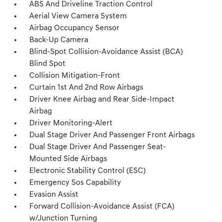
ABS And Driveline Traction Control
Aerial View Camera System
Airbag Occupancy Sensor
Back-Up Camera
Blind-Spot Collision-Avoidance Assist (BCA)
Blind Spot
Collision Mitigation-Front
Curtain 1st And 2nd Row Airbags
Driver Knee Airbag and Rear Side-Impact
Airbag
Driver Monitoring-Alert
Dual Stage Driver And Passenger Front Airbags
Dual Stage Driver And Passenger Seat-
Mounted Side Airbags
Electronic Stability Control (ESC)
Emergency Sos Capability
Evasion Assist
Forward Collision-Avoidance Assist (FCA)
w/Junction Turning