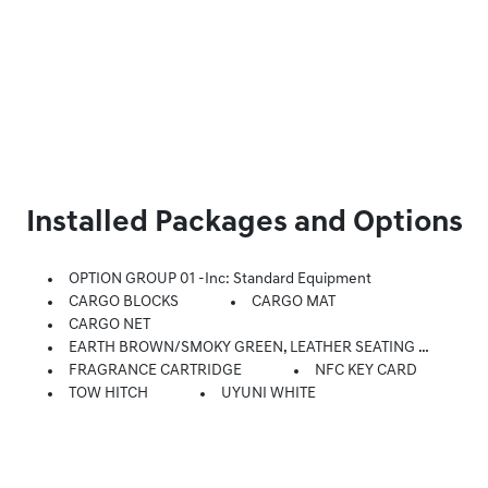
Installed Packages and Options
OPTION GROUP 01 -inc: Standard Equipment
CARGO BLOCKS
CARGO MAT
CARGO NET
EARTH BROWN/SMOKY GREEN, LEATHER SEATING SURFACES
FRAGRANCE CARTRIDGE
NFC KEY CARD
TOW HITCH
UYUNI WHITE