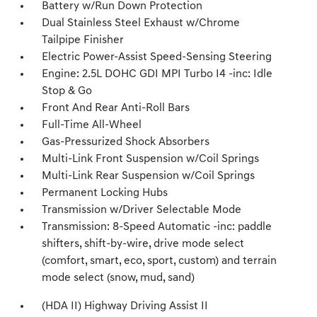
Battery w/Run Down Protection
Dual Stainless Steel Exhaust w/Chrome
Tailpipe Finisher
Electric Power-Assist Speed-Sensing Steering
Engine: 2.5L DOHC GDI MPI Turbo I4 -inc: Idle
Stop & Go
Front And Rear Anti-Roll Bars
Full-Time All-Wheel
Gas-Pressurized Shock Absorbers
Multi-Link Front Suspension w/Coil Springs
Multi-Link Rear Suspension w/Coil Springs
Permanent Locking Hubs
Transmission w/Driver Selectable Mode
Transmission: 8-Speed Automatic -inc: paddle
shifters, shift-by-wire, drive mode select
(comfort, smart, eco, sport, custom) and terrain
mode select (snow, mud, sand)
(HDA II) Highway Driving Assist II