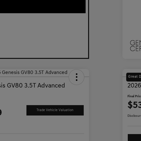
Great 
is GV80 3.5T Advanced
2026
Final Pri
$5
9
Trade Vehicle Valuation
Disclosur