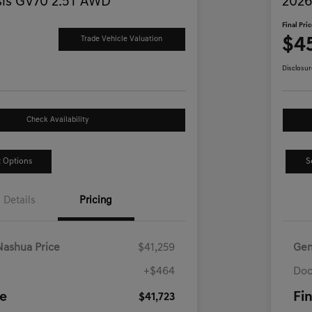
is GV70 2.5T AWD
2026
Final Pri
$4
Trade Vehicle Valuation
Disclosur
Check Availability
 Options
S
Details
Pricing
Nashua Price
$41,259
Gen
+$464
Doc
ce
Fin
$41,723