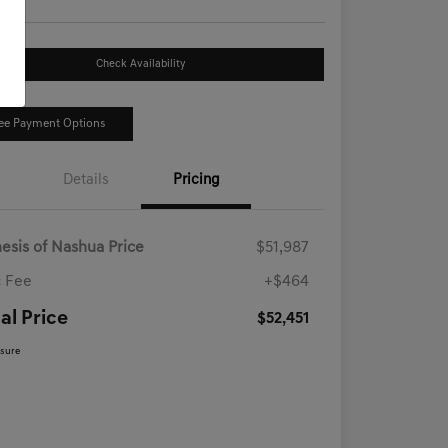
Check Availability
ee Payment Options
Details
Pricing
esis of Nashua Price
$51,987
 Fee
+$464
al Price
$52,451
osure