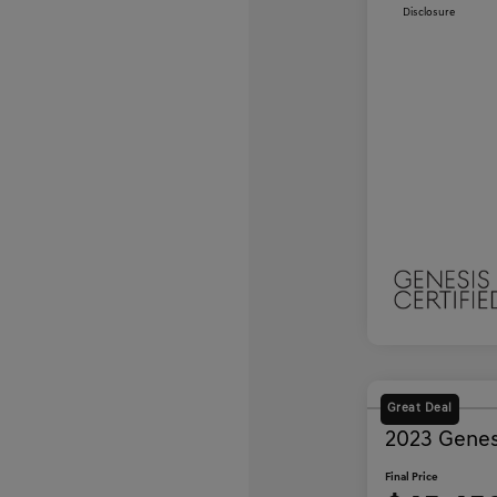
Disclosure
Great Deal
2023 Gene
Final Price