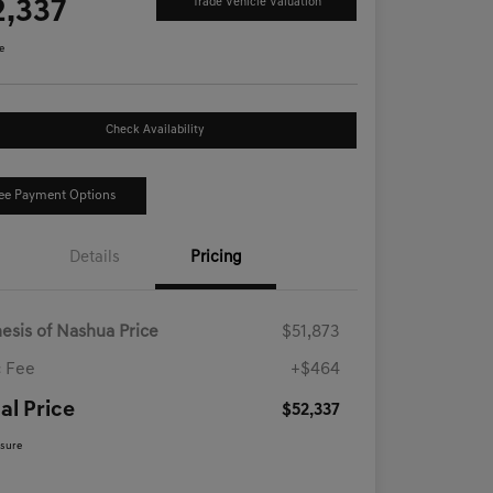
2,337
Trade Vehicle Valuation
e
Check Availability
ee Payment Options
Details
Pricing
esis of Nashua Price
$51,873
 Fee
+$464
al Price
$52,337
osure