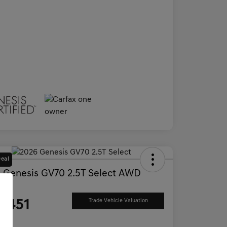
Deal
 Genesis GV70 2.5T Select AWD
ce
2,451
Trade Vehicle Valuation
e