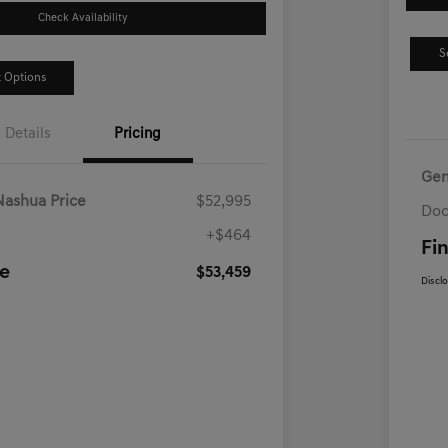
Check Availability
S
 Options
Details
Pricing
Gen
Nashua Price
$52,995
Doc
+$464
Fin
ce
$53,459
Discl