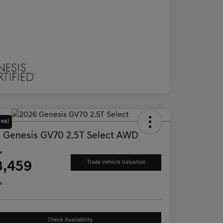
Deal
 Genesis GV70 2.5T Select AWD
ce
3,459
Trade Vehicle Valuation
e
Check Availability