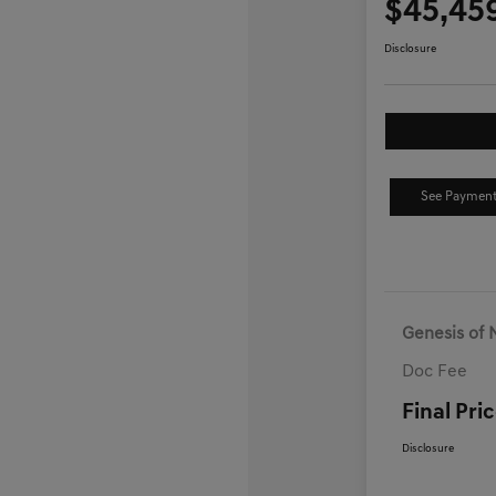
$45,45
Disclosure
See Payment
Genesis of 
Doc Fee
Final Pri
Disclosure