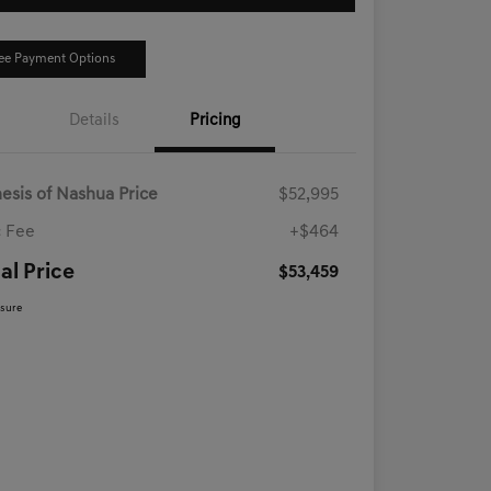
ee Payment Options
Details
Pricing
esis of Nashua Price
$52,995
 Fee
+$464
al Price
$53,459
osure