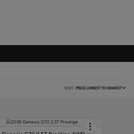
SORT:
PRICE LOWEST TO HIGHEST