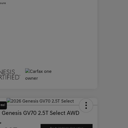
osure
Deal
 Genesis GV70 2.5T Select AWD
ce