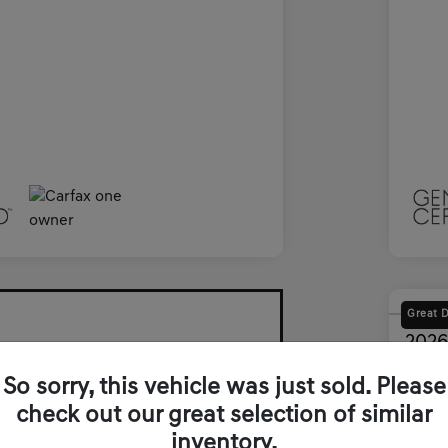
Great 
2026
Final Pri
So sorry, this vehicle was just sold. Please
$5
check out our great selection of similar
inventory.
Disclosur