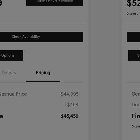
9
$5
Trade Vehicle Valuation
Disclosur
Check Availability
 Options
S
Details
Pricing
Nashua Price
$44,995
Gen
+$464
Doc
ce
Fin
$45,459
Discl