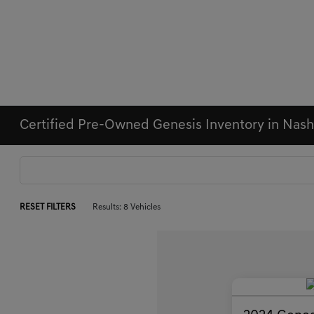
Certified Pre-Owned Genesis Inventory in Nas
RESET FILTERS
Results: 8 Vehicles