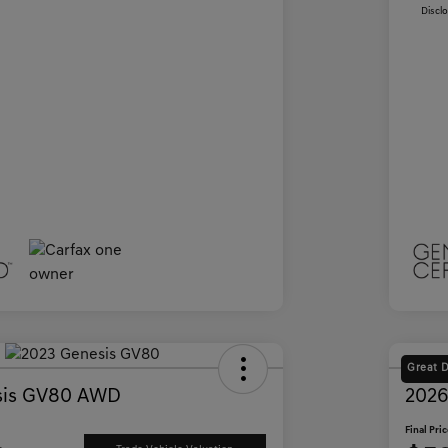
Discl
Great 
sis GV80 AWD
2026
Final Pri