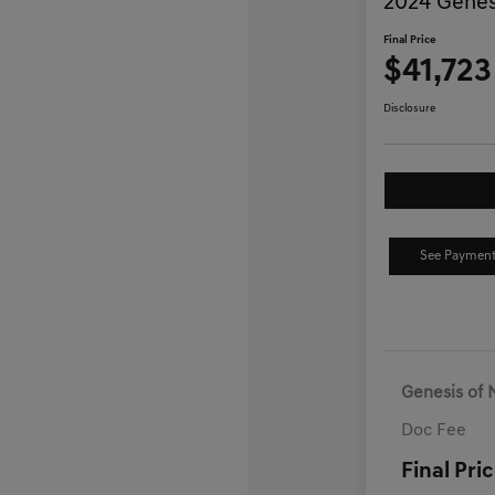
2024 Genes
Final Price
$41,723
Disclosure
See Payment
Genesis of 
Doc Fee
Final Pri