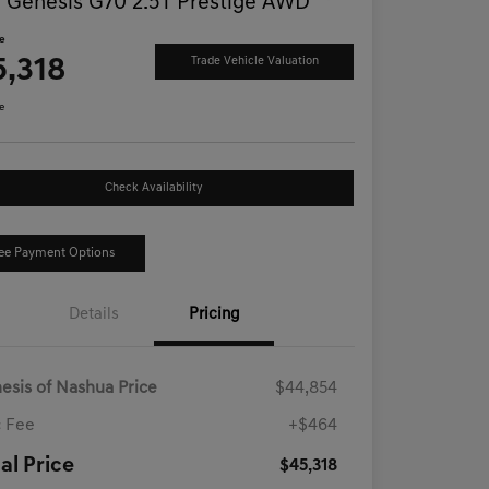
 Genesis G70 2.5T Prestige AWD
ce
5,318
Trade Vehicle Valuation
e
Check Availability
ee Payment Options
Details
Pricing
esis of Nashua Price
$44,854
 Fee
+$464
al Price
$45,318