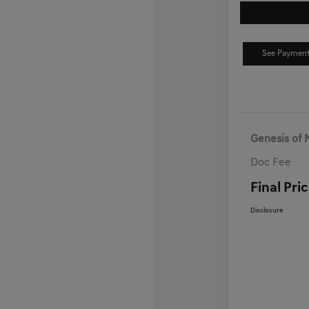
See Payment
Genesis of 
Doc Fee
Final Pri
Disclosure