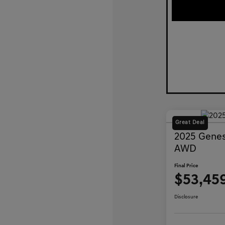
Great Deal
2025 Genes
AWD
Final Price
$53,45
Disclosure