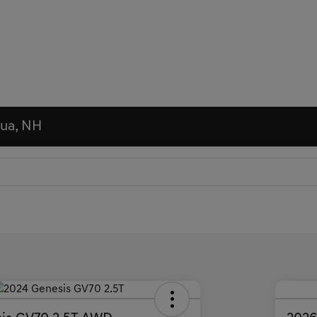
hua, NH