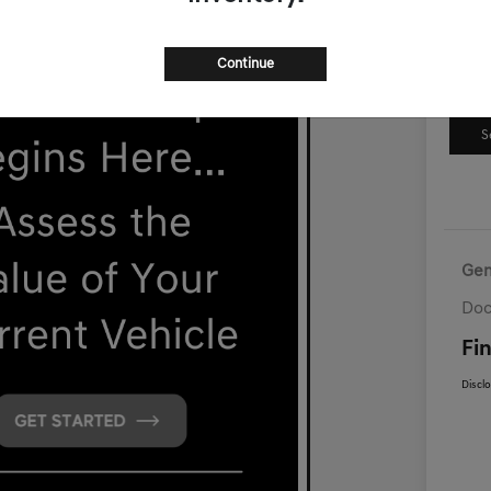
Continue
S
Gen
Doc
Fin
Discl